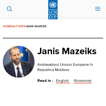
Skip
to
main
content
HOME
AUTHORS
JANIS MAZEIKS
Janis Mazeiks
Ambasadorul Uniunii Europene în
Republica Moldova
Read in :
English
Romanian