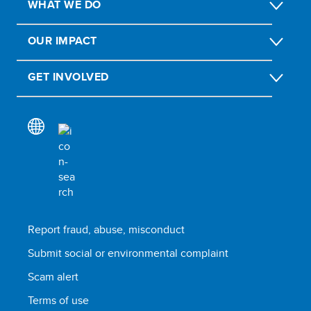
WHAT WE DO
OUR IMPACT
GET INVOLVED
Report fraud, abuse, misconduct
Submit social or environmental complaint
Scam alert
Terms of use