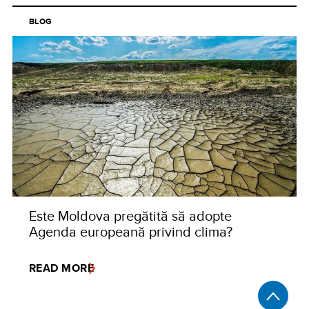
BLOG
Este Moldova pregătită să adopte
Agenda europeană privind clima?
READ MORE