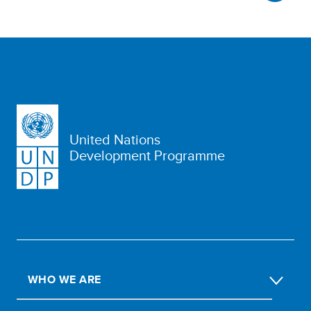
United Nations
Development Programme
WHO WE ARE