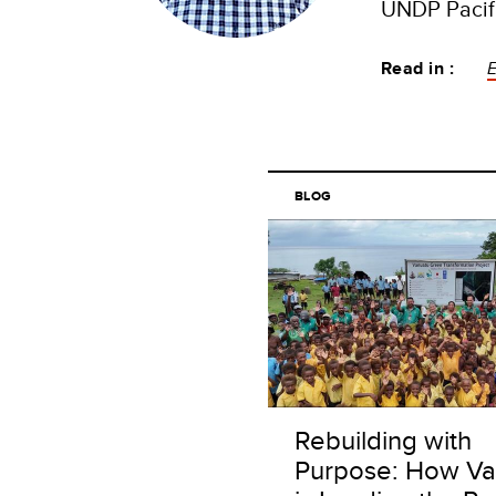
UNDP Pacifi
Read in :
E
BLOG
Rebuilding with
Purpose: How Va