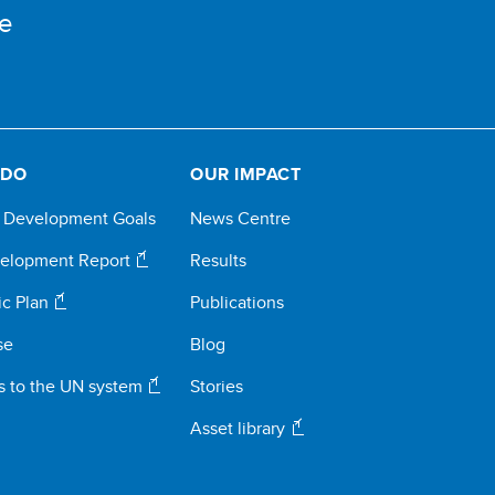
e
 DO
OUR IMPACT
e Development Goals
News Centre
elopment Report
Results
ic Plan
Publications
se
Blog
s to the UN system
Stories
Asset library