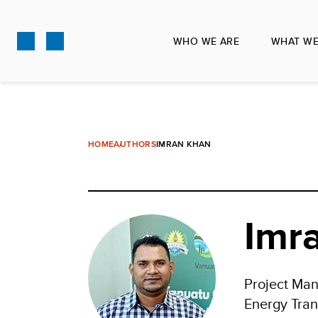
Skip
to
WHO WE ARE
WHAT WE
main
content
HOME
AUTHORS
IMRAN KHAN
Imr
Project Ma
Energy Tran