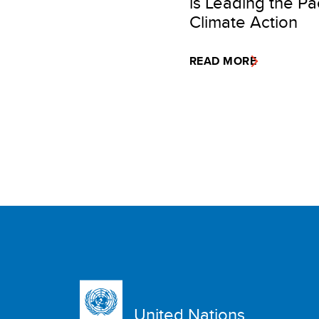
is Leading the Pac
Climate Action
READ MORE
United Nations