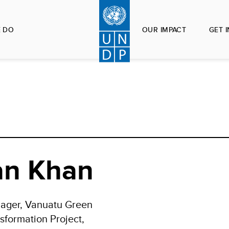
 DO
OUR IMPACT
GET 
an Khan
nager, Vanuatu Green
sformation Project,