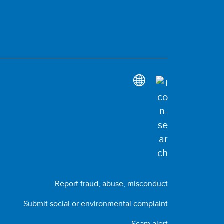
Report fraud, abuse, misconduct
Submit social or environmental complaint
Scam alert