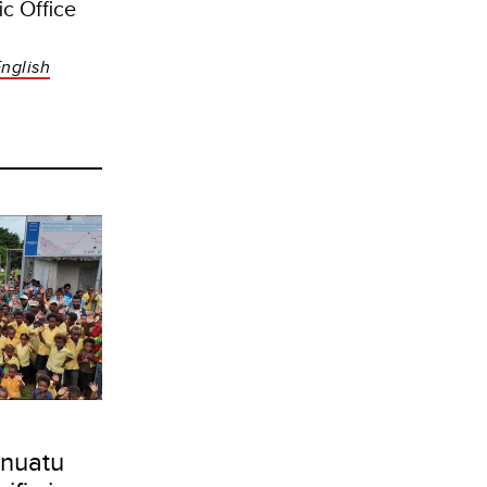
c Office
nglish
nuatu