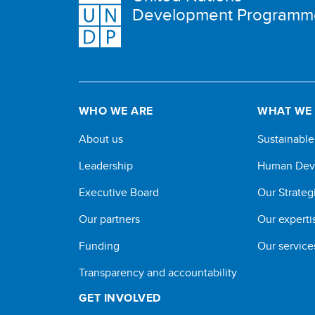
Development Programm
WHO WE ARE
WHAT WE
About us
Sustainabl
Leadership
Human Dev
Executive Board
Our Strateg
Our partners
Our experti
Funding
Our service
Transparency and accountability
GET INVOLVED