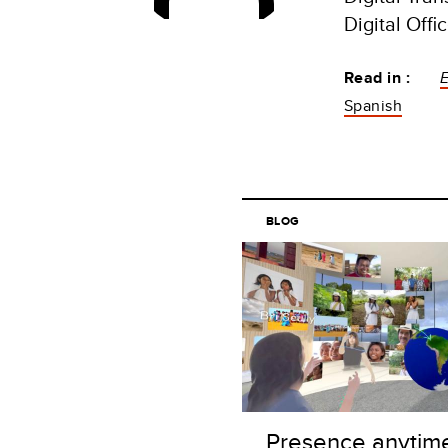
Digital Off
Read in :
Spanish
BLOG
Presence anytim