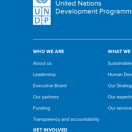
United Nations
Development Programm
WHO WE ARE
WHAT WE
About us
Sustainabl
Leadership
Human Dev
Executive Board
Our Strateg
Our partners
Our experti
Funding
Our service
Transparency and accountability
GET INVOLVED