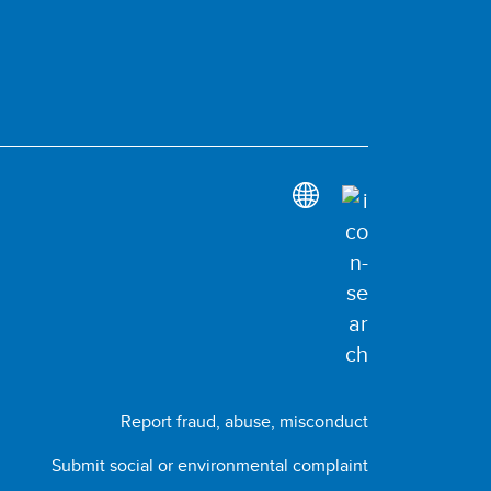
Report fraud, abuse, misconduct
Submit social or environmental complaint