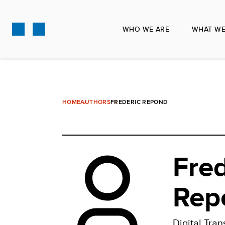
Skip
to
WHO WE ARE
WHAT WE
main
content
HOME
AUTHORS
FREDERIC REPOND
Fred
Rep
Digital Tran