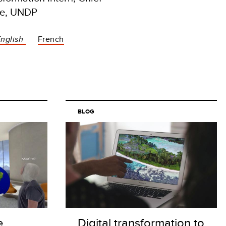
ice, UNDP
English
French
BLOG
e
Digital transformation to