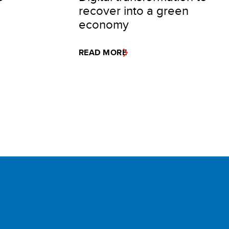
recover into a green
economy
READ MORE