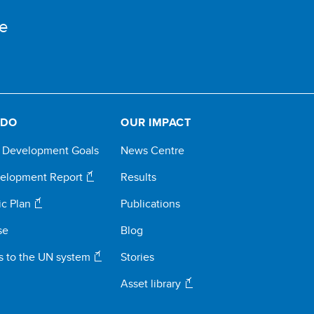
e
 DO
OUR IMPACT
e Development Goals
News Centre
elopment Report
Results
ic Plan
Publications
se
Blog
s to the UN system
Stories
Asset library