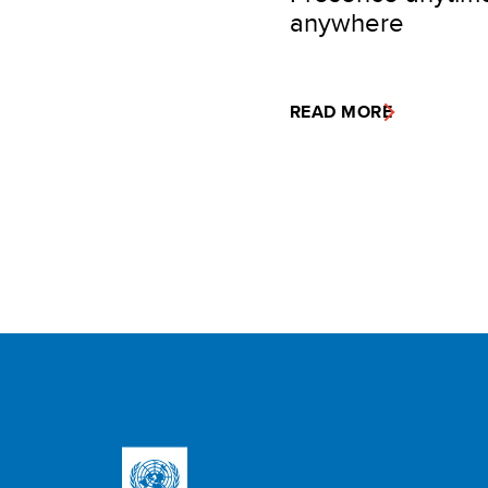
anywhere
READ MORE