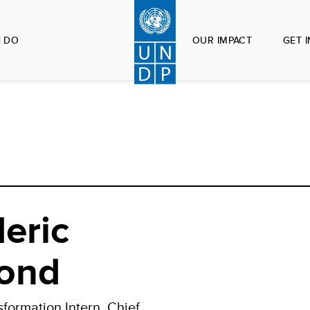
 DO
OUR IMPACT
GET 
eric
ond
sformation Intern, Chief