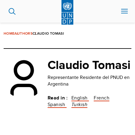
Skip
to
main
content
HOME
AUTHORS
CLAUDIO TOMASI
Claudio Tomasi
Representante Residente del PNUD en
Argentina
Read in :
English
French
Spanish
Turkish