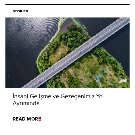
STORIES
İnsani Gelişme ve Gezegenimiz Yol
Ayrımında
READ MORE