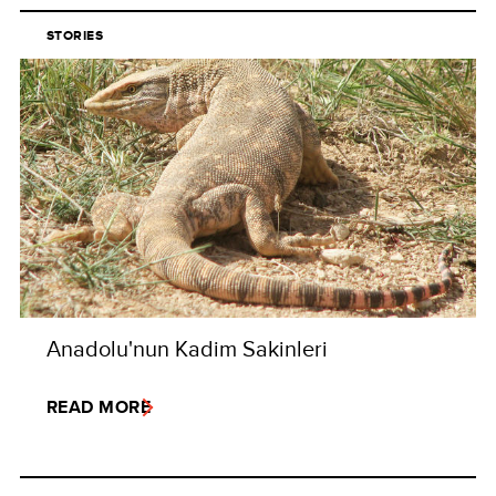
STORIES
Anadolu'nun Kadim Sakinleri
READ MORE