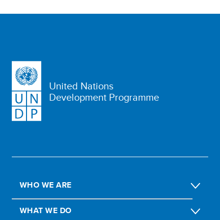
United Nations
Development Programme
WHO WE ARE
WHAT WE DO