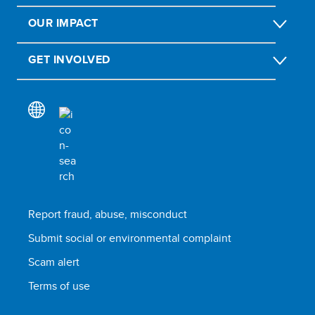
OUR IMPACT
GET INVOLVED
Report fraud, abuse, misconduct
Submit social or environmental complaint
Scam alert
Terms of use