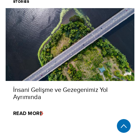
STORIES
İnsani Gelişme ve Gezegenimiz Yol
Ayrımında
READ MORE