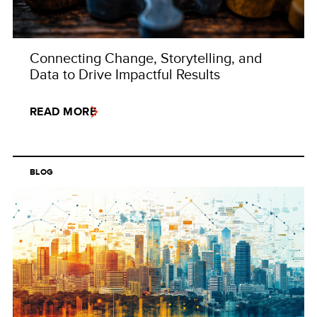
Connecting Change, Storytelling, and
Data to Drive Impactful Results
READ MORE
BLOG