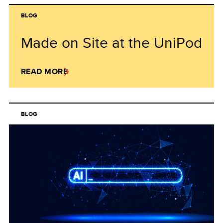
BLOG
Made on Site at the UniPod
READ MORE
BLOG