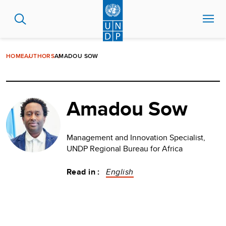
Skip
to
main
content
HOME
AUTHORS
AMADOU SOW
Amadou Sow
Management and Innovation Specialist,
UNDP Regional Bureau for Africa
Read in :
English