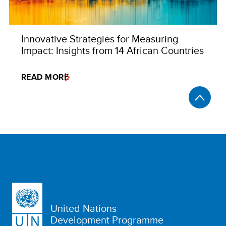
Innovative Strategies for Measuring
Impact: Insights from 14 African Countries
READ MORE
United Nations
Development Programme