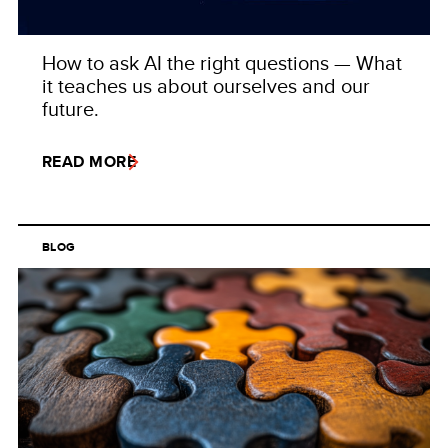
How to ask AI the right questions — What
it teaches us about ourselves and our
future.
READ MORE
BLOG