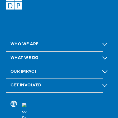
WHO WE ARE
WHAT WE DO
OUR IMPACT
GET INVOLVED