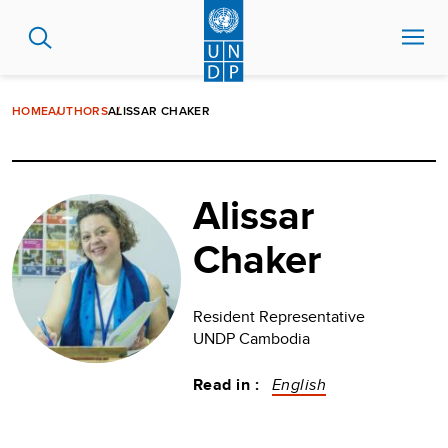
Skip
to
main
content
HOME
AUTHORS
ALISSAR CHAKER
Alissar
Chaker
Resident Representative
UNDP Cambodia
Read in :
English