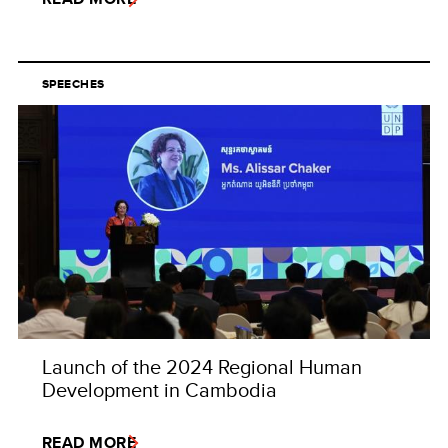
SPEECHES
Launch of the 2024 Regional Human
Development in Cambodia
READ MORE