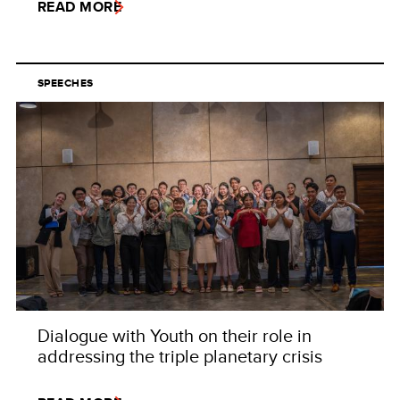
READ MORE
SPEECHES
Dialogue with Youth on their role in
addressing the triple planetary crisis