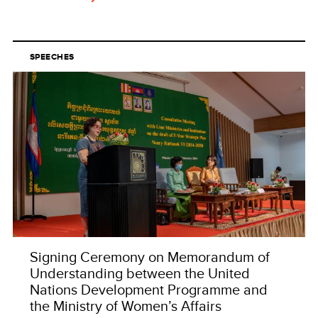
SPEECHES
Signing Ceremony on Memorandum of
Understanding between the United
Nations Development Programme and
the Ministry of Women’s Affairs