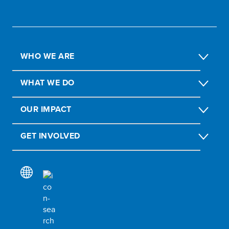
WHO WE ARE
WHAT WE DO
OUR IMPACT
GET INVOLVED