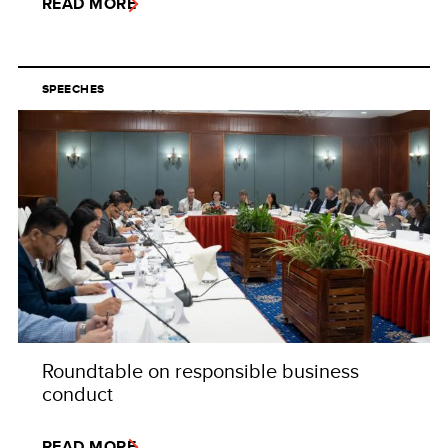
READ MORE
SPEECHES
Roundtable on responsible business
conduct
READ MORE