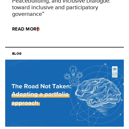
Peacebuilding, and Inclusive Dialogue:
toward inclusive and participatory
governance”
READ MORE
BLOG