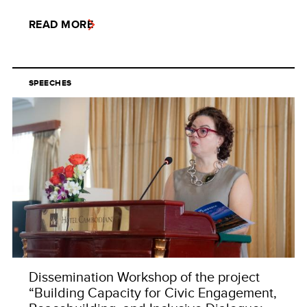
READ MORE
SPEECHES
Dissemination Workshop of the project
“Building Capacity for Civic Engagement,