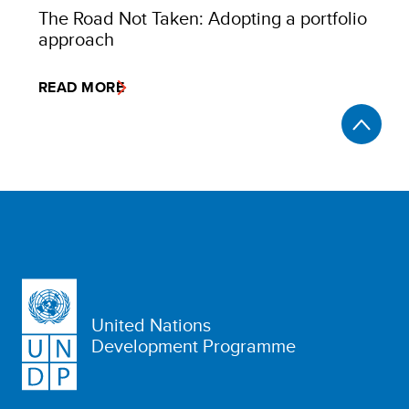
The Road Not Taken: Adopting a portfolio
approach
READ MORE
United Nations
Development Programme