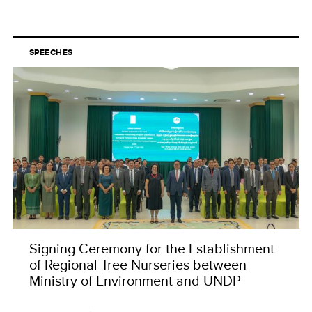
SPEECHES
Signing Ceremony for the Establishment
of Regional Tree Nurseries between
Ministry of Environment and UNDP