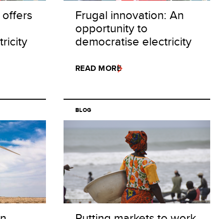
 offers
Frugal innovation: An
opportunity to
ricity
democratise electricity
READ MORE
BLOG
on
Putting markets to work