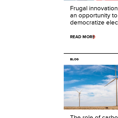
Frugal innovation
an opportunity to
democratize elect
READ MORE
BLOG
The role of carb