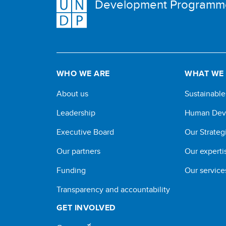
Development Programm
WHO WE ARE
WHAT WE
About us
Sustainabl
Leadership
Human Dev
Executive Board
Our Strateg
Our partners
Our experti
Funding
Our service
Transparency and accountability
GET INVOLVED