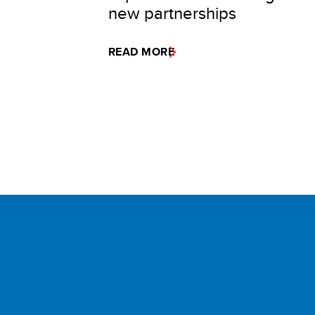
new partnerships
READ MORE