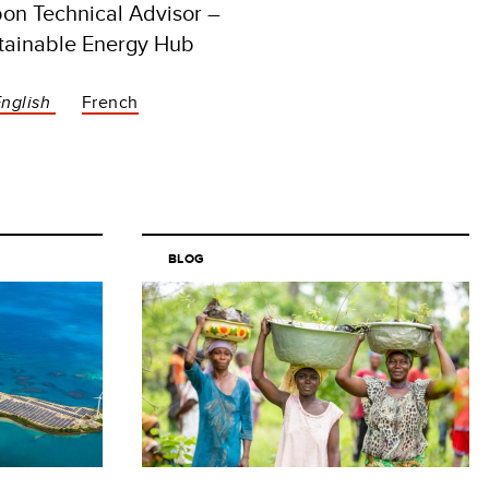
on Technical Advisor –
tainable Energy Hub
English
French
BLOG