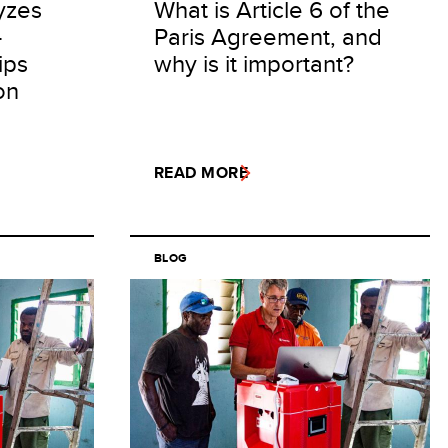
yzes
What is Article 6 of the
-
Paris Agreement, and
ips
why is it important?
on
READ MORE
BLOG