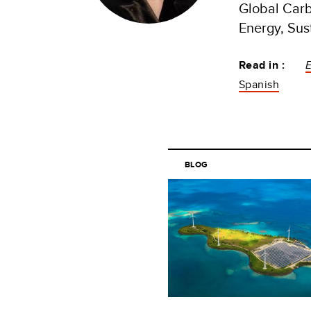
Global Carb
Energy, Sus
Read in :
Spanish
BLOG