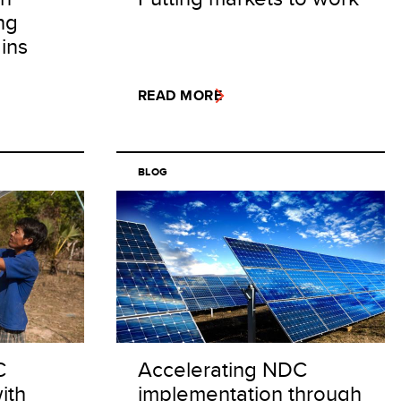
ng
ins
READ MORE
BLOG
C
Accelerating NDC
ith
implementation through