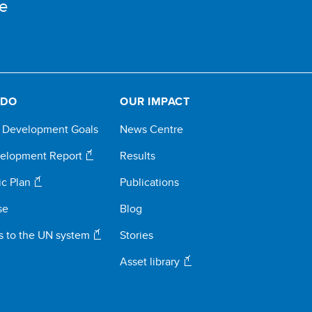
e
 DO
OUR IMPACT
e Development Goals
News Centre
elopment Report
Results
ic Plan
Publications
se
Blog
s to the UN system
Stories
Asset library