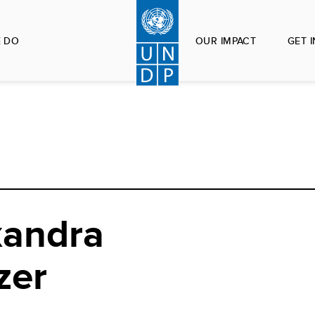
 DO
OUR IMPACT
GET 
xandra
zer