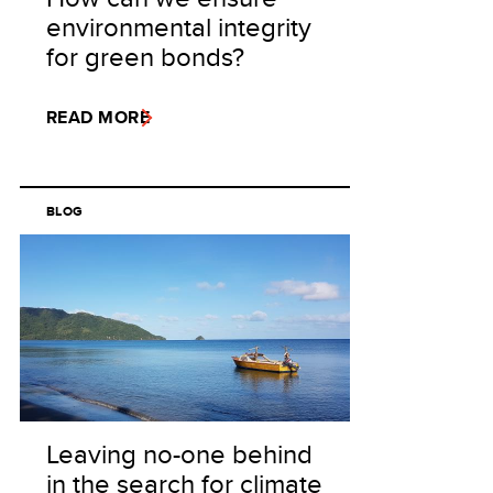
environmental integrity
for green bonds?
READ MORE
BLOG
Leaving no-one behind
in the search for climate