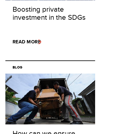
Boosting private
investment in the SDGs
READ MORE
BLOG
How can we ensure