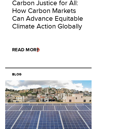
Carbon Justice for All:
How Carbon Markets
Can Advance Equitable
Climate Action Globally
READ MORE
BLOG