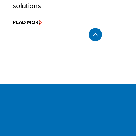
solutions
READ MORE