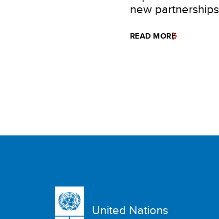
new partnerships
READ MORE
United Nations