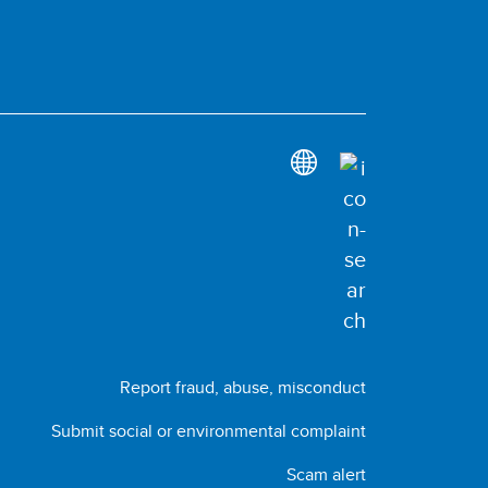
Report fraud, abuse, misconduct
Submit social or environmental complaint
Scam alert