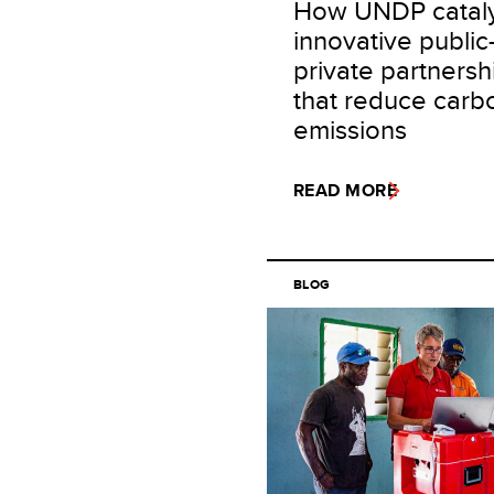
How UNDP catal
innovative public
private partnersh
that reduce carb
emissions
READ MORE
BLOG