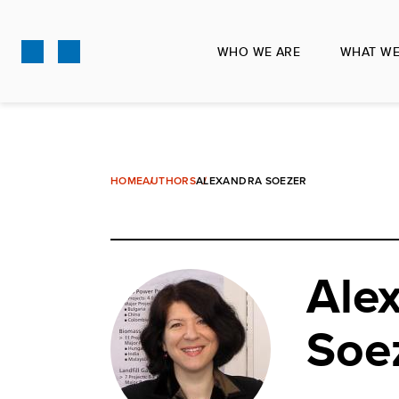
Skip
to
WHO WE ARE
WHAT WE
main
content
HOME
AUTHORS
ALEXANDRA SOEZER
Ale
Soe