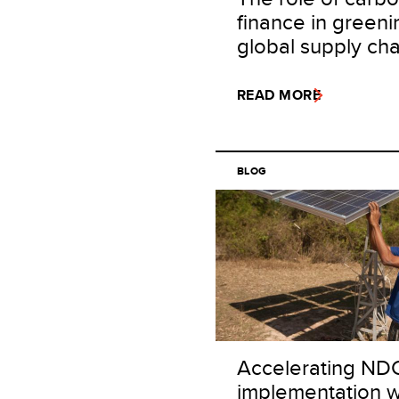
finance in greeni
global supply cha
READ MORE
BLOG
Accelerating ND
implementation w