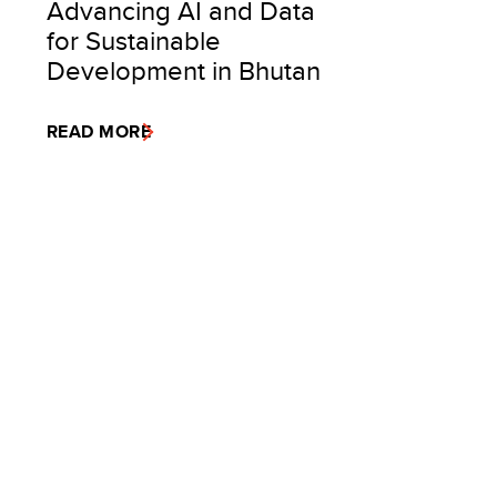
Advancing AI and Data
for Sustainable
Development in Bhutan
READ MORE