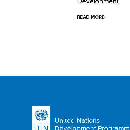
Development
READ MORE
United Nations
Development Programm