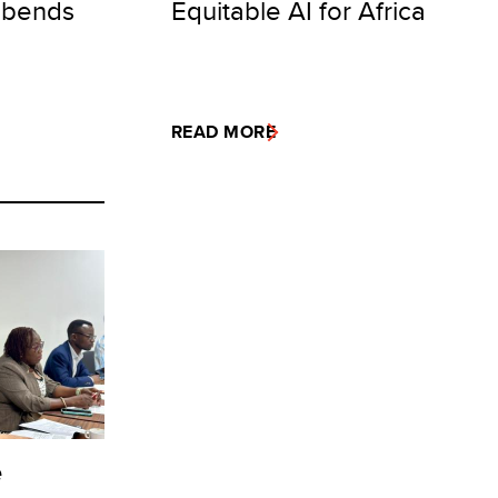
 bends
Equitable AI for Africa
READ MORE
e