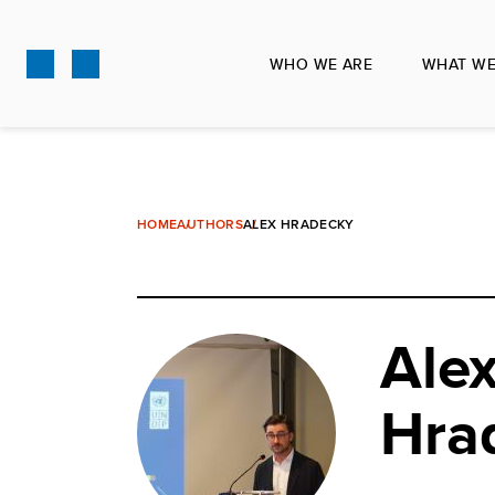
Skip
to
WHO WE ARE
WHAT WE
main
content
HOME
AUTHORS
ALEX HRADECKY
Ale
Hra