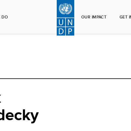
 DO
OUR IMPACT
GET 
x
decky