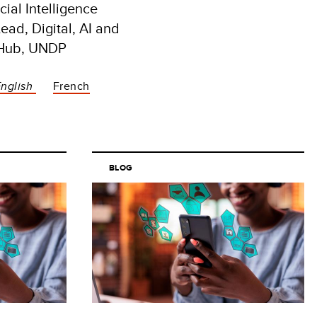
icial Intelligence
ead, Digital, AI and
 Hub, UNDP
English
French
BLOG