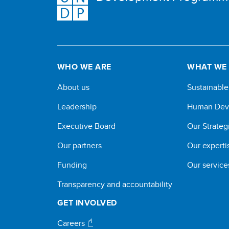
WHO WE ARE
WHAT WE
About us
Sustainabl
Leadership
Human Dev
Executive Board
Our Strateg
Our partners
Our experti
Funding
Our service
Transparency and accountability
GET INVOLVED
Careers