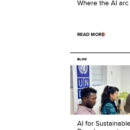
Where the AI arc
READ MORE
BLOG
AI for Sustainabl