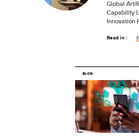
Global Artif
Capability L
Innovation
Read in :
BLOG