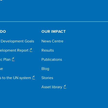
 DO
OUR IMPACT
e Development Goals
News Centre
elopment Report
Results
ic Plan
Publications
se
Blog
s to the UN system
Stories
Asset library