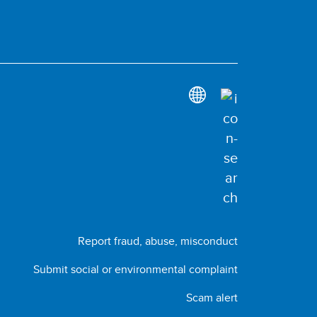
Report fraud, abuse, misconduct
Submit social or environmental complaint
Scam alert