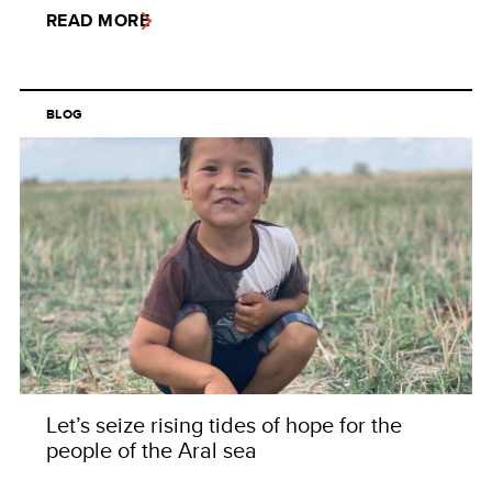
READ MORE
BLOG
Let’s seize rising tides of hope for the
people of the Aral sea