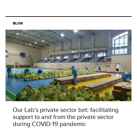
BLOG
Our Lab’s private sector bet: facilitating
support to and from the private sector
during COVID-19 pandemic