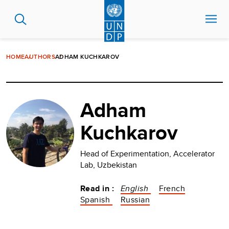
Skip
to
main
content
HOME
AUTHORS
ADHAM KUCHKAROV
Adham
Kuchkarov
Head of Experimentation, Accelerator
Lab, Uzbekistan
Read in :
English
French
Spanish
Russian