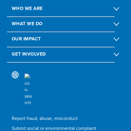
WHO WE ARE
WHAT WE DO
OUR IMPACT
GET INVOLVED
Report fraud, abuse, misconduct
Submit social or environmental complaint