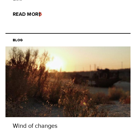
READ MORE
BLOG
Wind of changes