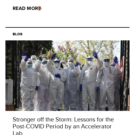
READ MORE
BLOG
Stronger off the Storm: Lessons for the
Post-COVID Period by an Accelerator
Lab