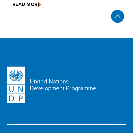
READ MORE
United Nations
Development Programme