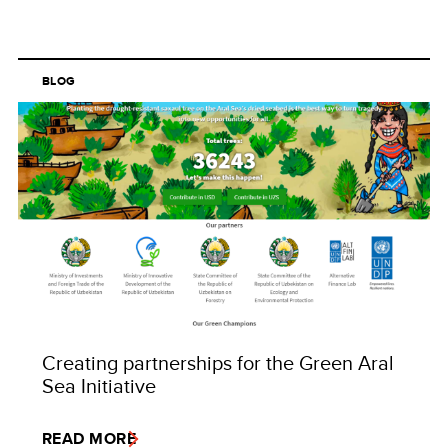
BLOG
Creating partnerships for the Green Aral
Sea Initiative
READ MORE