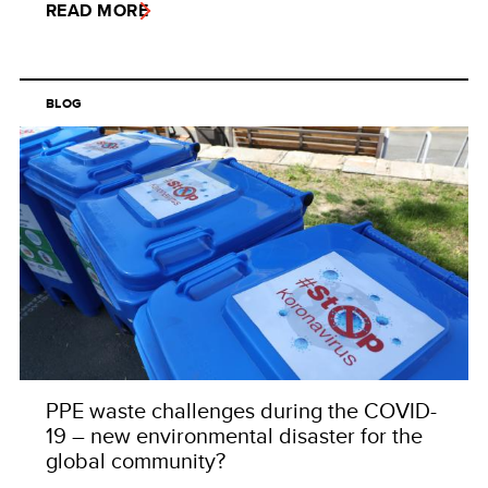
READ MORE
BLOG
PPE waste challenges during the COVID-
19 – new environmental disaster for the
global community?