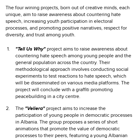
The four wining projects, born out of creative minds, each
unique, aim to raise awareness about countering hate
speech, increasing youth participation in electoral
processes, and promoting positive narratives, respect for
diversity, and trust among youth.
"Tell Us Why"
project aims to raise awareness about
countering hate speech among young people and the
general population across the country. Their
methodological approach involves conducting social
experiments to test reactions to hate speech, which
will be disseminated on various media platforms. The
project will conclude with a graffiti promoting
peacebuilding in a city centre.
The
"Veliera"
project aims to increase the
participation of young people in democratic processes
in Albania. The group proposes a series of short
animations that promote the value of democratic
processes to their peers, featuring a young Albanian