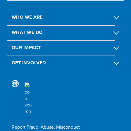
WHO WE ARE
WHAT WE DO
OUR IMPACT
GET INVOLVED
Report Fraud, Abuse, Misconduct