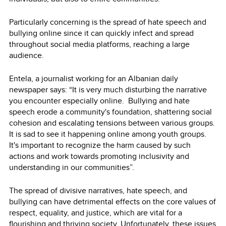
Particularly concerning is the spread of hate speech and
bullying online since it can quickly infect and spread
throughout social media platforms, reaching a large
audience.
Entela, a journalist working for an Albanian daily
newspaper says: “It is very much disturbing the narrative
you encounter especially online. Bullying and hate
speech erode a community's foundation, shattering social
cohesion and escalating tensions between various groups.
It is sad to see it happening online among youth groups.
It's important to recognize the harm caused by such
actions and work towards promoting inclusivity and
understanding in our communities”.
The spread of divisive narratives, hate speech, and
bullying can have detrimental effects on the core values of
respect, equality, and justice, which are vital for a
flourishing and thriving society. Unfortunately, these issues