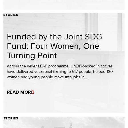
STORIES
Funded by the Joint SDG
Fund: Four Women, One
Turning Point
Across the wider LEAP programme, UNDP-backed initiatives
have delivered vocational training to 617 people, helped 120
women and young people move into jobs in…
READ MORE
STORIES