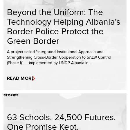
Beyond the Uniform: The
Technology Helping Albania's
Border Police Protect the
Green Border
A project called "Integrated Institutional Approach and
Strengthening Cross-Border Cooperation to SALW Control
(Phase I)" — implemented by UNDP Albania in…
READ MORE
STORIES
63 Schools. 24,500 Futures.
One Promise Kept.