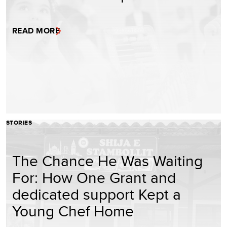
READ MORE
STORIES
The Chance He Was Waiting
For: How One Grant and
dedicated support Kept a
Young Chef Home