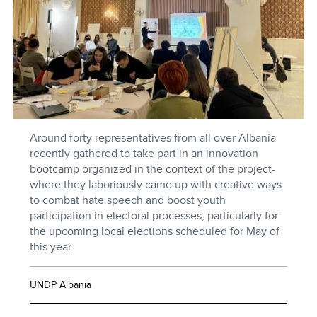
Around forty representatives from all over Albania
recently gathered to take part in an innovation
bootcamp organized in the context of the project-
where they laboriously came up with creative ways
to combat hate speech and boost youth
participation in electoral processes, particularly for
the upcoming local elections scheduled for May of
this year.
UNDP Albania