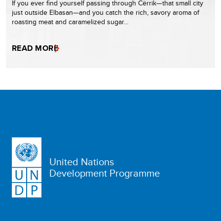
If you ever find yourself passing through Cërrik—that small city
just outside Elbasan—and you catch the rich, savory aroma of
roasting meat and caramelized sugar…
READ MORE
United Nations
Development Programme