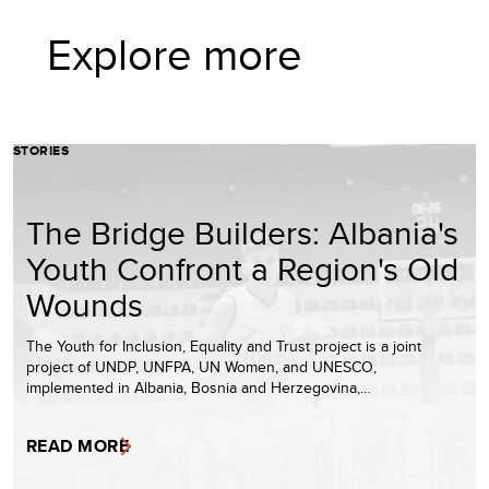
Explore more
STORIES
The Bridge Builders: Albania's
Youth Confront a Region's Old
Wounds
The Youth for Inclusion, Equality and Trust project is a joint
project of UNDP, UNFPA, UN Women, and UNESCO,
implemented in Albania, Bosnia and Herzegovina,…
READ MORE