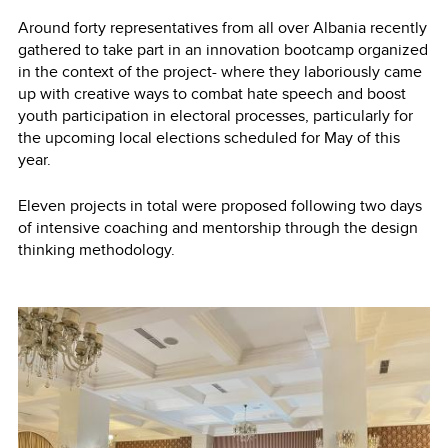
Around forty representatives from all over Albania recently
gathered to take part in an innovation bootcamp organized
in the context of the project- where they laboriously came
up with creative ways to combat hate speech and boost
youth participation in electoral processes, particularly for
the upcoming local elections scheduled for May of this
year.
Eleven projects in total were proposed following two days
of intensive coaching and mentorship through the design
thinking methodology.