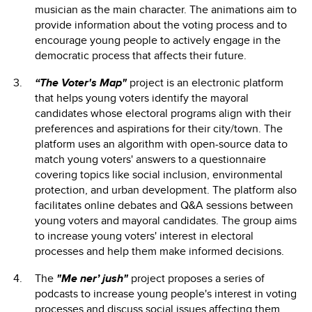
musician as the main character. The animations aim to
provide information about the voting process and to
encourage young people to actively engage in the
democratic process that affects their future.
“The Voter's Map"
project is an electronic platform
that helps young voters identify the mayoral
candidates whose electoral programs align with their
preferences and aspirations for their city/town. The
platform uses an algorithm with open-source data to
match young voters' answers to a questionnaire
covering topics like social inclusion, environmental
protection, and urban development. The platform also
facilitates online debates and Q&A sessions between
young voters and mayoral candidates. The group aims
to increase young voters' interest in electoral
processes and help them make informed decisions.
The
"Me ner’ jush"
project proposes a series of
podcasts to increase young people's interest in voting
processes and discuss social issues affecting them.