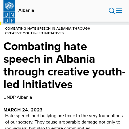
Skip
to
Albania
main
content
HOME
ALBANIA
STORIES
COMBATING HATE SPEECH IN ALBANIA THROUGH
CREATIVE YOUTH-LED INITIATIVES
Combating hate
speech in Albania
through creative youth-
led initiatives
UNDP Albania
MARCH 24, 2023
Hate speech and bullying are toxic to the very foundations
of our society. They cause irreparable damage not only to
individuals, but also to entire communities.