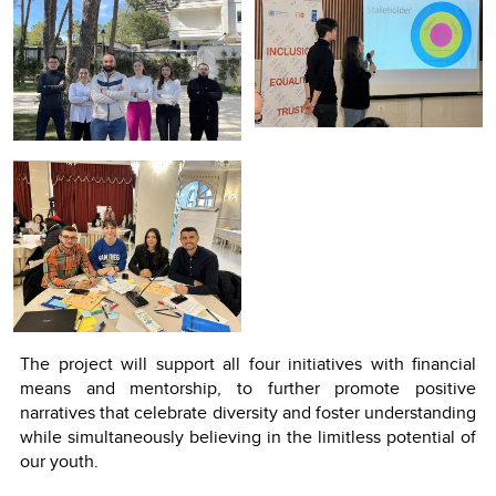
The project will support all four initiatives with financial
means and mentorship, to further promote positive
narratives that celebrate diversity and foster understanding
while simultaneously believing in the limitless potential of
our youth.