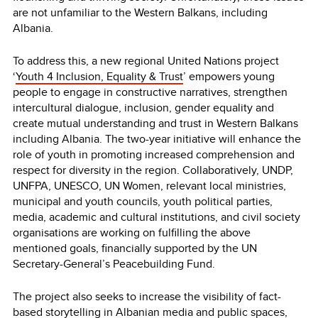
are not unfamiliar to the Western Balkans, including
Albania.
To address this, a new regional United Nations project
‘
Youth 4 Inclusion, Equality & Trust
’ empowers young
people to engage in constructive narratives, strengthen
intercultural dialogue, inclusion, gender equality and
create mutual understanding and trust in Western Balkans
including Albania. The two-year initiative will enhance the
role of youth in promoting increased comprehension and
respect for diversity in the region. Collaboratively, UNDP,
UNFPA, UNESCO, UN Women, relevant local ministries,
municipal and youth councils, youth political parties,
media, academic and cultural institutions, and civil society
organisations are working on fulfilling the above
mentioned goals, financially supported by the UN
Secretary-General’s Peacebuilding Fund.
The project also seeks to increase the visibility of fact-
based storytelling in Albanian media and public spaces,