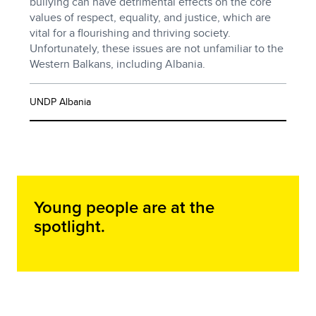
bullying can have detrimental effects on the core
values of respect, equality, and justice, which are
vital for a flourishing and thriving society.
Unfortunately, these issues are not unfamiliar to the
Western Balkans, including Albania.
UNDP Albania
Young people are at the
spotlight.