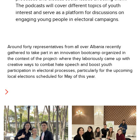
The podcasts will cover different topics of youth
interest and serve as a platform for discussions on
engaging young people in electoral campaigns.
Around forty representatives from all over Albania recently
gathered to take part in an innovation bootcamp organized in
the context of the project- where they laboriously came up with
creative ways to combat hate speech and boost youth
participation in electoral processes, particularly for the upcoming
local elections scheduled for May of this year.