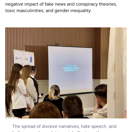
negative impact of fake news and conspiracy theories,
toxic masculinities, and gender inequality.
The spread of divisive narratives, hate speech, and