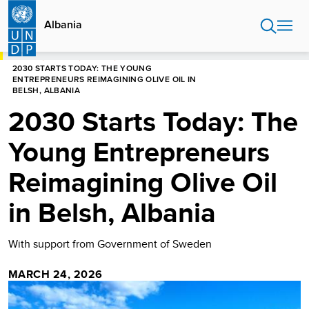
Skip
to
Albania
main
content
HOME
ALBANIA
STORIES
2030 STARTS TODAY: THE YOUNG
ENTREPRENEURS REIMAGINING OLIVE OIL IN
BELSH, ALBANIA
2030 Starts Today: The
Young Entrepreneurs
Reimagining Olive Oil
in Belsh, Albania
With support from Government of Sweden
MARCH 24, 2026