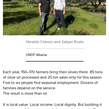
Heraldo Cekrezi and Sabjan Rusta
UNDP Albania
Each year, 150–170 farmers bring their olives there. 85 tons
of olive oil processed and 25 ton sales only for this season.
Five to six people find seasonal employment. Dozens of
families depend on the service.
The result is more than oil.
It is local value. Local income. Local dignity. But building it