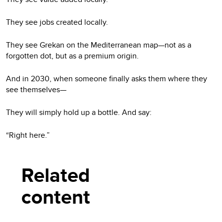
They see jobs created locally.
They see Grekan on the Mediterranean map—not as a
forgotten dot, but as a premium origin.
And in 2030, when someone finally asks them where they
see themselves—
They will simply hold up a bottle. And say:
“Right here.”
Related
content