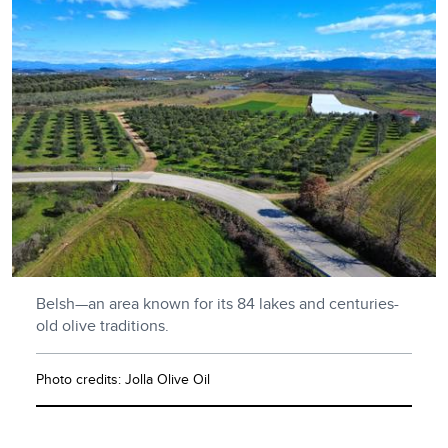
Belsh—an area known for its 84 lakes and centuries-
old olive traditions.
Photo credits: Jolla Olive Oil