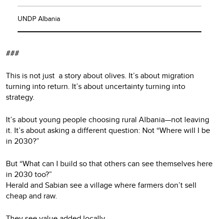
UNDP Albania
###
This is not just a story about olives. It’s about migration
turning into return. It’s about uncertainty turning into
strategy.
It’s about young people choosing rural Albania—not leaving
it. It’s about asking a different question: Not “Where will I be
in 2030?”
But “What can I build so that others can see themselves here
in 2030 too?”
Herald and Sabian see a village where farmers don’t sell
cheap and raw.
They see value added locally.