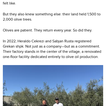
felt like.
But they also knew something else: their land held 1,500 to
2,000 olive trees.
Olives are patient. They return every year. So did they.
In 2022, Heraldo Cekrezi and Sabjan Rusta registered
Grekan shpk. Not just as a company—but as a commitment.
Their factory stands in the center of the village, a renovated
one-floor facility dedicated entirely to olive oil production.