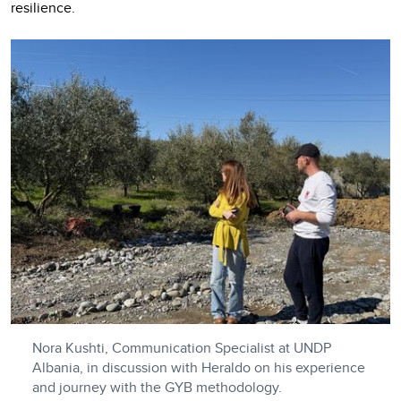
resilience.
Nora Kushti, Communication Specialist at UNDP
Albania, in discussion with Heraldo on his experience
and journey with the GYB methodology.