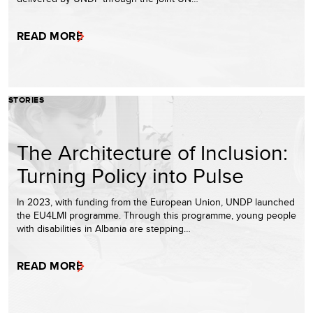
READ MORE
STORIES
The Architecture of Inclusion:
Turning Policy into Pulse
In 2023, with funding from the European Union, UNDP launched
the EU4LMI programme. Through this programme, young people
with disabilities in Albania are stepping…
READ MORE