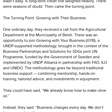
wasn’t easy. A long-term credit line weighed heavily. There
were seasons of doubt. Then came the turning point.
The Turning Point: Growing with Their Business
One ordinary day, they received a call from the Agricultural
Department at the Municipality of Belsh. There was an
opportunity to join Growing with Your Business (GYB), a
UNDP-supported methodology, brought in the context of the
Business Partnerships and Solutions for SDGs joint UN
Programme, funded by the Government of Sweden and
implemented by UNDP Albania in partnership with FAO, ILO
and UNIDO. The methodology goes far beyond traditional
business support — combining mentorship, hands-on
training, tailored advice, and investments in equipment.
They could have said, “We already know how to make olive
oil.”
Instead, they said: “Business changes every day. We don’t