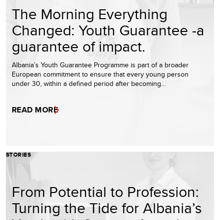
The Morning Everything
Changed: Youth Guarantee -a
guarantee of impact.
Albania’s Youth Guarantee Programme is part of a broader
European commitment to ensure that every young person
under 30, within a defined period after becoming…
READ MORE
STORIES
From Potential to Profession:
Turning the Tide for Albania’s