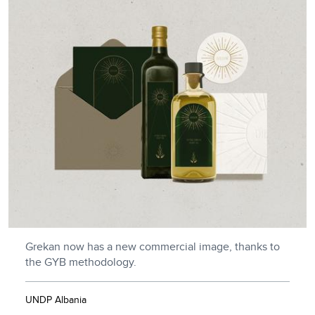
Grekan now has a new commercial image, thanks to
the GYB methodology.
UNDP Albania