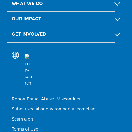
WHAT WE DO
OUR IMPACT
GET INVOLVED
Report Fraud, Abuse, Misconduct
Submit social or environmental complaint
Scam alert
Terms of Use