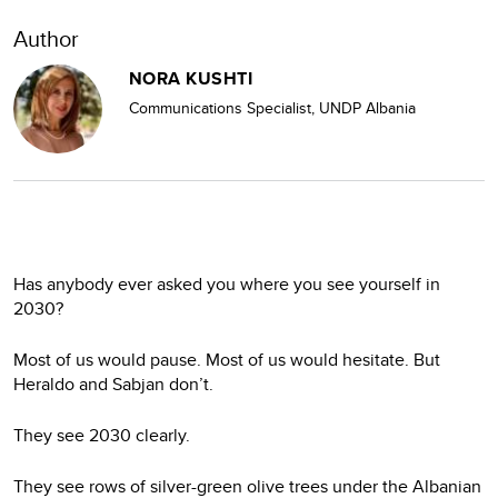
Author
NORA KUSHTI
Communications Specialist, UNDP Albania
Has anybody ever asked you where you see yourself in
2030?
Most of us would pause. Most of us would hesitate. But
Heraldo and Sabjan don’t.
They see 2030 clearly.
They see rows of silver-green olive trees under the Albanian