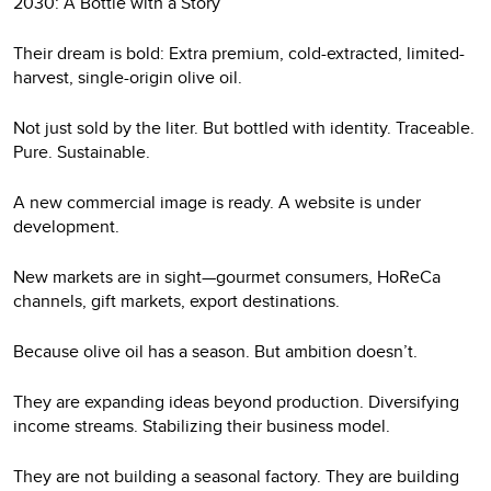
2030: A Bottle with a Story
Their dream is bold: Extra premium, cold-extracted, limited-
harvest, single-origin olive oil.
Not just sold by the liter. But bottled with identity. Traceable.
Pure. Sustainable.
A new commercial image is ready. A website is under
development.
New markets are in sight—gourmet consumers, HoReCa
channels, gift markets, export destinations.
Because olive oil has a season. But ambition doesn’t.
They are expanding ideas beyond production. Diversifying
income streams. Stabilizing their business model.
They are not building a seasonal factory. They are building