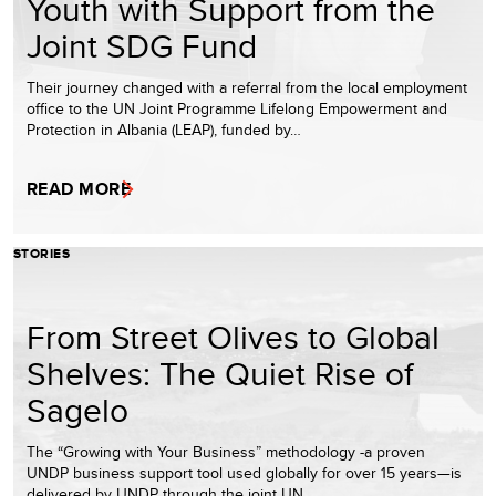
Youth with Support from the
Joint SDG Fund
Their journey changed with a referral from the local employment
office to the UN Joint Programme Lifelong Empowerment and
Protection in Albania (LEAP), funded by…
READ MORE
STORIES
From Street Olives to Global
Shelves: The Quiet Rise of
Sagelo
The “Growing with Your Business” methodology -a proven
UNDP business support tool used globally for over 15 years—is
delivered by UNDP through the joint UN…