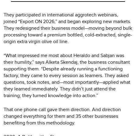
They participated in international aggrotech webinars,
joined “Export ON 2026,” and began exploring new markets.
They redesigned their business model—moving beyond bulk
processing toward a premium bottled, cold-extracted, single-
origin extra virgin olive oil line.
“What impressed me most about Heraldo and Sabjan was
their humility,” says Alketa Skendaj, the business consultant
supporting them. “Despite already running a functioning
factory, they came to every session as learners. They asked
questions, took notes, and—most importantly—applied what
they learned immediately. They didn’t just attend the
training; they turned knowledge into action.”
That one phone call gave them direction. And direction
changed everything for them and 35 other businesses
benefiting from this methodology.