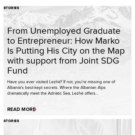
STORIES
From Unemployed Graduate
to Entrepreneur: How Marko
Is Putting His City on the Map
with support from Joint SDG
Fund
Have you ever visited Lezhë? If not, you're missing one of
Albania's best-kept secrets. Where the Albanian Alps
dramatically meet the Adriatic Sea, Lezhë offers…
READ MORE
STORIES