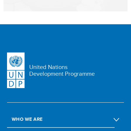
United Nations
Development Programme
WHO WE ARE