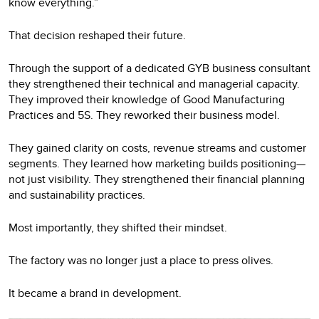
know everything.”
That decision reshaped their future.
Through the support of a dedicated GYB business consultant
they strengthened their technical and managerial capacity.
They improved their knowledge of Good Manufacturing
Practices and 5S. They reworked their business model.
They gained clarity on costs, revenue streams and customer
segments. They learned how marketing builds positioning—
not just visibility. They strengthened their financial planning
and sustainability practices.
Most importantly, they shifted their mindset.
The factory was no longer just a place to press olives.
It became a brand in development.