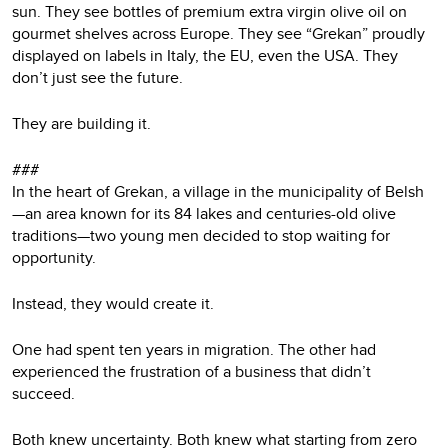
sun. They see bottles of premium extra virgin olive oil on
gourmet shelves across Europe. They see “Grekan” proudly
displayed on labels in Italy, the EU, even the USA. They
don’t just see the future.
They are building it.
###
In the heart of Grekan, a village in the municipality of Belsh
—an area known for its 84 lakes and centuries-old olive
traditions—two young men decided to stop waiting for
opportunity.
Instead, they would create it.
One had spent ten years in migration. The other had
experienced the frustration of a business that didn’t
succeed.
Both knew uncertainty. Both knew what starting from zero