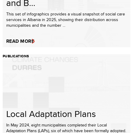
and B...
This set of infographics provides a visual snapshot of social care
services in Albania in 2025, showing their distribution across
municipalities and the number ...
READ MORE
PUBLICATIONS
Local Adaptation Plans
In May 2024, eight municipalities completed their Local
Adaptation Plans (LAPs), six of which have been formally adopted.