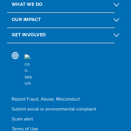
WHAT WE DO
OUR IMPACT
GET INVOLVED
Report Fraud, Abuse, Misconduct
Submit social or environmental complaint
Scam alert
Terms of Use