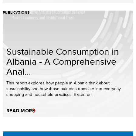
PUBLICATIONS
Sustainable Consumption in
Albania - A Comprehensive
Anal...
This report explores how people in Albania think about
sustainability and how those attitudes translate into everyday
shopping and household practices. Based on...
READ MORE