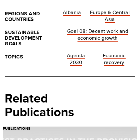
Albania
Europe & Central
REGIONS AND
COUNTRIES
Asia
Goal 08: Decent work and
SUSTAINABLE
DEVELOPMENT
economic growth
GOALS
Agenda
Economic
TOPICS
2030
recovery
Related
Publications
PUBLICATIONS