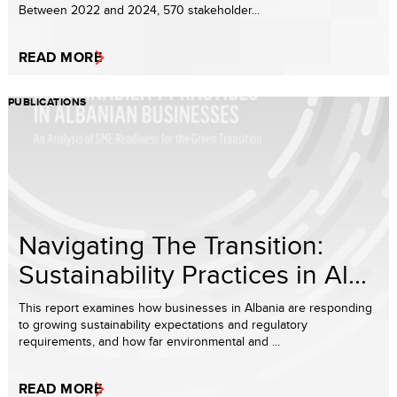
Between 2022 and 2024, 570 stakeholder...
READ MORE
PUBLICATIONS
Navigating The Transition:
Sustainability Practices in Al...
This report examines how businesses in Albania are responding
to growing sustainability expectations and regulatory
requirements, and how far environmental and ...
READ MORE