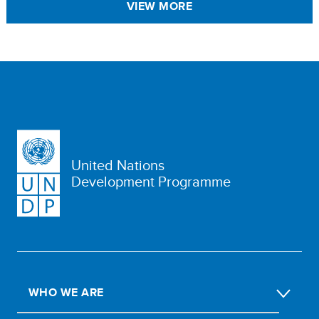
VIEW MORE
United Nations
Development Programme
WHO WE ARE