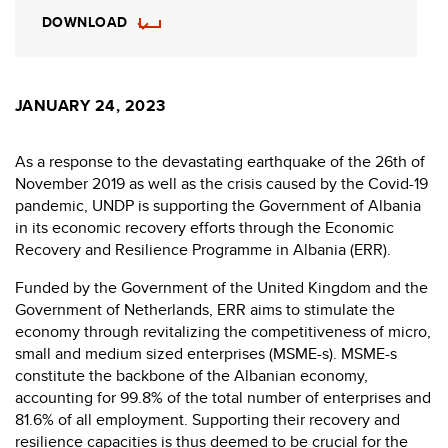
DOWNLOAD
JANUARY 24, 2023
As a response to the devastating earthquake of the 26th of
November 2019 as well as the crisis caused by the Covid-19
pandemic, UNDP is supporting the Government of Albania
in its economic recovery efforts through the Economic
Recovery and Resilience Programme in Albania (ERR).
Funded by the Government of the United Kingdom and the
Government of Netherlands, ERR aims to stimulate the
economy through revitalizing the competitiveness of micro,
small and medium sized enterprises (MSME-s). MSME-s
constitute the backbone of the Albanian economy,
accounting for 99.8% of the total number of enterprises and
81.6% of all employment. Supporting their recovery and
resilience capacities is thus deemed to be crucial for the