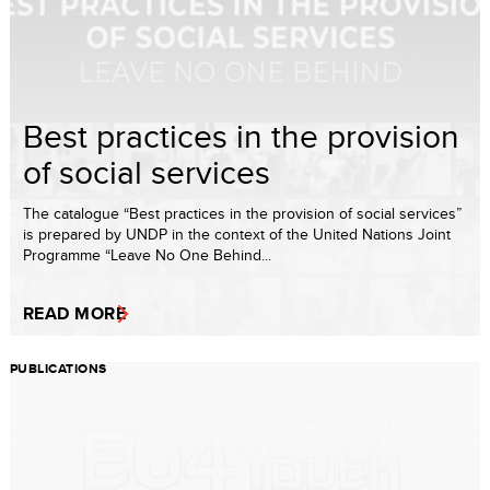
Best practices in the provision
of social services
The catalogue “Best practices in the provision of social services”
is prepared by UNDP in the context of the United Nations Joint
Programme “Leave No One Behind...
READ MORE
PUBLICATIONS