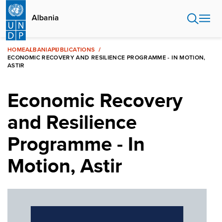
Skip
to
Albania
main
content
HOME
ALBANIA
PUBLICATIONS
ECONOMIC RECOVERY AND RESILIENCE PROGRAMME - IN MOTION,
ASTIR
Economic Recovery
and Resilience
Programme - In
Motion, Astir