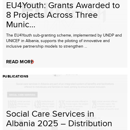
EU4Youth: Grants Awarded to
8 Projects Across Three
Munic...
The EU4Youth sub-granting scheme, implemented by UNDP and
UNICEF in Albania, supports the piloting of innovative and
inclusive partnership models to strengthen ...
READ MORE
PUBLICATIONS
Social Care Services in
Albania 2025 – Distribution