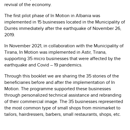
revival of the economy.
The first pilot phase of In Motion in Albania was
implemented in 15 businesses located in the Municipality of
Durrës immediately after the earthquake of November 26,
2019.
In November 2021, in collaboration with the Municipality of
Tirana, In Motion was implemented in Astir, Tirana,
supporting 35 micro businesses that were affected by the
earthquake and Covid – 19 pandemics.
Through this booklet we are sharing the 35 stories of the
beneficiaries before and after the implementation of In
Motion. The programme supported these businesses
through personalized technical assistance and rebranding
of their commercial image. The 35 businesses represented
the most common type of small shops from minimarket to
tailors, hairdressers, barbers, small restaurants, shops, etc.