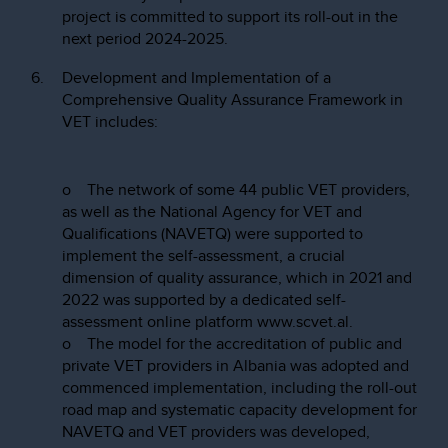
project is committed to support its roll-out in the
next period 2024-2025.
Development and Implementation of a
Comprehensive Quality Assurance Framework in
VET includes:
o The network of some 44 public VET providers,
as well as the National Agency for VET and
Qualifications (NAVETQ) were supported to
implement the self-assessment, a crucial
dimension of quality assurance, which in 2021 and
2022 was supported by a dedicated self-
assessment online platform www.scvet.al.
o The model for the accreditation of public and
private VET providers in Albania was adopted and
commenced implementation, including the roll-out
road map and systematic capacity development for
NAVETQ and VET providers was developed,