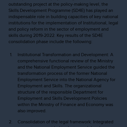
outstanding project at the policy-making level, the
Skills Development Programme (SD4E) has played an
indispensable role in building capacities of key national
institutions for the implementation of Institutional, legal
and policy reform in the sector of employment and
skills during 2019-2022. Key results of the SD4E
consolidation phase include the following:
Institutional Transformation and Development: A
comprehensive functional review of the Ministry
and the National Employment Service guided the
transformation process of the former National
Employment Service into the National Agency for
Employment and Skills. The organizational
structure of the responsible Department for
Employment and Skills Development Policies
within the Ministry of Finance and Economy was
also improved.
Consolidation of the legal framework: Integrated