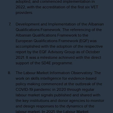
adopted, and commenced implementation in
2022, with the accreditation of the first six VET
providers.
Development and Implementation of the Albanian
Qualifications Framework. The referencing of the
Albanian Qualifications Framework to the
European Qualifications Framework (EQF) was
accomplished with the adoption of the respective
report by the EQF Advisory Group as of October
2021. It was a milestone achieved with the direct
support of the SD4E programme.
The Labour Market Information Observatory. The
work on skills intelligence for evidence-based
policy making commenced at the outbreak of the
COVID-19 pandemic in 2020 through regular
labour market signals published and shared with
the key institutions and donor agencies to monitor
and design responses to the dynamics of the
labour market. In 2021, the Labour Market