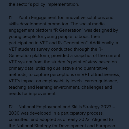
the sector’s policy implementation.
11. Youth Engagement for innovative solutions and
skills development promotion. The social media
engagement platform “R Generation” was designed by
young people for young people to boost their
participation in VET and R- Generation”. Additionally, a
VET students survey conducted through the R-
Generation platform, provided a snapshot of the current
VET system from the student’s point of view based on
primary data, utilizing qualitative and quantitative
methods, to capture perceptions on VET attractiveness,
VET’s impact on employability levels, career guidance,
teaching and learning environment, challenges and
needs for improvement.
12. National Employment and Skills Strategy 2023 –
2030 was developed in a participatory process,
consulted, and adopted as of early 2023. Aligned to
the National Strategy for Development and European