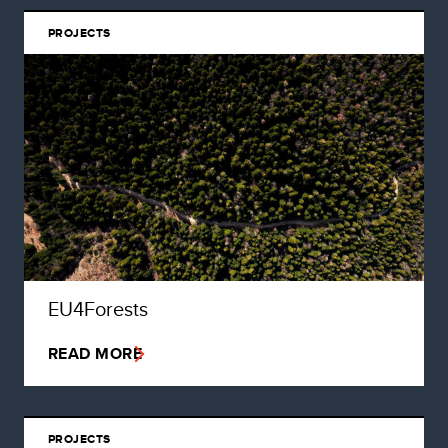
PROJECTS
EU4Forests
READ MORE
PROJECTS