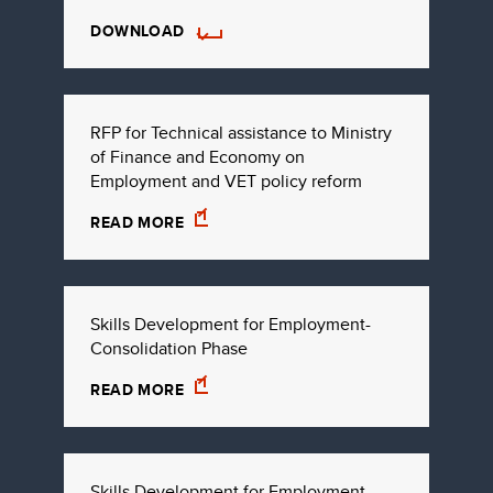
DOWNLOAD
RFP for Technical assistance to Ministry
of Finance and Economy on
Employment and VET policy reform
READ MORE
Skills Development for Employment-
Consolidation Phase
READ MORE
Skills Development for Employment-