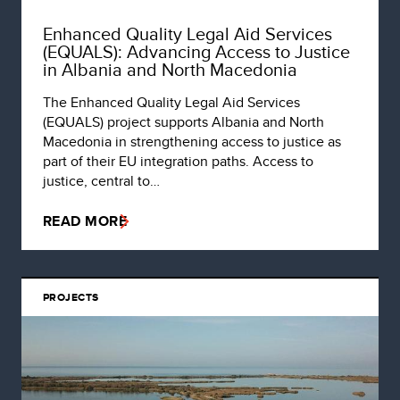
Enhanced Quality Legal Aid Services
(EQUALS): Advancing Access to Justice
in Albania and North Macedonia
The Enhanced Quality Legal Aid Services
(EQUALS) project supports Albania and North
Macedonia in strengthening access to justice as
part of their EU integration paths. Access to
justice, central to…
READ MORE
PROJECTS