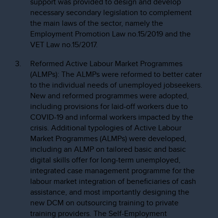
support was provided to design and develop
necessary secondary legislation to complement
the main laws of the sector, namely the
Employment Promotion Law no.15/2019 and the
VET Law no.15/2017.
Reformed Active Labour Market Programmes
(ALMPs): The ALMPs were reformed to better cater
to the individual needs of unemployed jobseekers.
New and reformed programmes were adopted,
including provisions for laid-off workers due to
COVID-19 and informal workers impacted by the
crisis. Additional typologies of Active Labour
Market Programmes (ALMPs) were developed,
including an ALMP on tailored basic and basic
digital skills offer for long-term unemployed,
integrated case management programme for the
labour market integration of beneficiaries of cash
assistance, and most importantly designing the
new DCM on outsourcing training to private
training providers. The Self-Employment