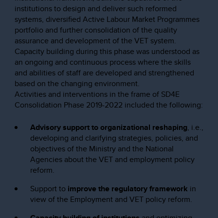
institutions to design and deliver such reformed
systems, diversified Active Labour Market Programmes
portfolio and further consolidation of the quality
assurance and development of the VET system.
Capacity building during this phase was understood as
an ongoing and continuous process where the skills
and abilities of staff are developed and strengthened
based on the changing environment.
Activities and interventions in the frame of SD4E
Consolidation Phase 2019-2022 included the following:
Advisory support to organizational reshaping
, i.e.,
developing and clarifying strategies, policies, and
objectives of the Ministry and the National
Agencies about the VET and employment policy
reform.
Support to
improve the regulatory framework
in
view of the Employment and VET policy reform.
Capacity building of institutions
and optimizing