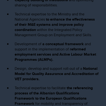
sharing of responsibilities.
Technical expertise to the Ministry and the
National Agencies
to enhance the effectiveness
of their M&E systems and improve policy
coordination
within the Integrated Policy
Management Group on Employment and Skills.
Development of
a conceptual framework
and
support in the implementation of
reformed
employment services and Active Labour Market
Programmes (ALMPs).
Design, develop and support roll-out of a
National
Model for Quality Assurance and Accreditation of
VET providers.
Technical expertise to facilitate
the referencing
process of the Albanian Qualifications
Framework to the European Qualifications
Framework
for mobility and transparency of