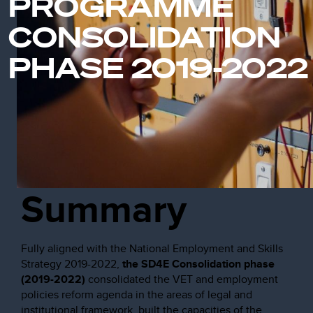
PROGRAMME
CONSOLIDATION
PHASE 2019-2022
Summary
Fully aligned with the National Employment and Skills
Strategy 2019-2022,
the SD4E Consolidation phase
(2019-2022)
consolidated the VET and employment
policies reform agenda in the areas of legal and
institutional framework, built the capacities of the