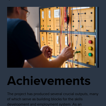
Achievements
The project has produced several crucial outputs, many
of which serve as building blocks for the skills
development and employment system. As an