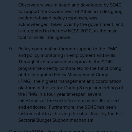
Observatory was initiated and developed by SD4E
to support the Government of Albania in designing
evidence-based policy responses, was
acknowledged, taken over by the government, and
is integrated in the new NESS 2030, as the main
tool for skills intelligence.
Policy coordination through support to the IPMG
and policy monitoring in employment and skills.
Through its bird-eye-view approach, the SD4E
programme directly contributed to the functioning
of the Integrated Policy Management Group
(IPMG), the highest management and coordination
platform in the sector. During 8 regular meetings of
the IPMG in a four-year timespan, several
milestones of the sector’s reform were discussed
and endorsed. Furthermore, the SD4E has been
instrumental in achieving the objectives by the EU
Sectoral Budget Support mechanism.
One of the SD4E’s key achievements as a macro-level