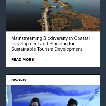
Mainstreaming Biodiversity in Coastal
Development and Planning for
Sustainable Tourism Development
READ MORE
PROJECTS