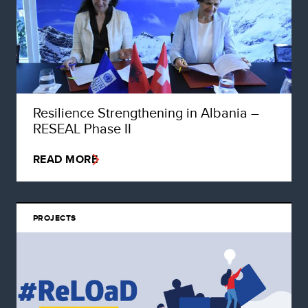
Resilience Strengthening in Albania –
RESEAL Phase II
READ MORE
PROJECTS