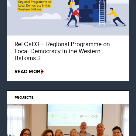
ReLOaD3 – Regional Programme on
Local Democracy in the Western
Balkans 3
READ MORE
PROJECTS