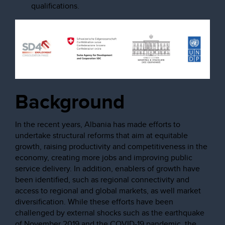
qualifications.
Background
In the recent years, Albania has made efforts to
undertake structural reforms that aim at equitable
growth, raising productivity and competitiveness in the
economy, creating more jobs and improving public
service delivery. In addition, enablers of growth have
been identified, such as regional connectivity and
access to regional and global markets, as well market
diversification. While these efforts have been
challenged by external shocks such as the earthquake
of November 2019 and the COVID-19 pandemic, the