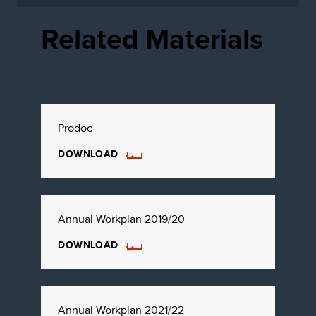
Related Materials
Prodoc
DOWNLOAD
Annual Workplan 2019/20
DOWNLOAD
Annual Workplan 2021/22