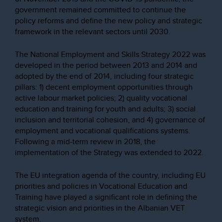
government remained committed to continue the
policy reforms and define the new policy and strategic
framework in the relevant sectors until 2030.
The National Employment and Skills Strategy 2022 was
developed in the period between 2013 and 2014 and
adopted by the end of 2014, including four strategic
pillars: 1) decent employment opportunities through
active labour market policies; 2) quality vocational
education and training for youth and adults; 3) social
inclusion and territorial cohesion, and 4) governance of
employment and vocational qualifications systems.
Following a mid-term review in 2018, the
implementation of the Strategy was extended to 2022.
The EU integration agenda of the country, including EU
priorities and policies in Vocational Education and
Training have played a significant role in defining the
strategic vision and priorities in the Albanian VET
system.