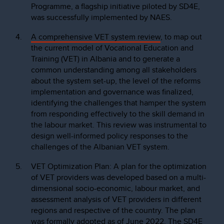
Programme, a flagship initiative piloted by SD4E,
was successfully implemented by NAES.
A comprehensive VET system review
, to map out
the current model of Vocational Education and
Training (VET) in Albania and to generate a
common understanding among all stakeholders
about the system set-up, the level of the reforms
implementation and governance was finalized,
identifying the challenges that hamper the system
from responding effectively to the skill demand in
the labour market. This review was instrumental to
design well-informed policy responses to the
challenges of the Albanian VET system.
VET Optimization Plan: A plan for the optimization
of VET providers was developed based on a multi-
dimensional socio-economic, labour market, and
assessment analysis of VET providers in different
regions and respective of the country. The plan
was formally adopted as of June 2022. The SD4E