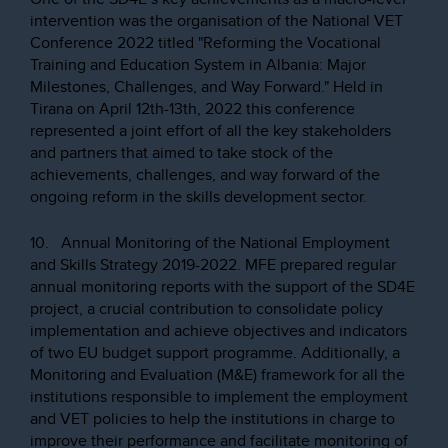
intervention was the organisation of the National VET
Conference 2022 titled "Reforming the Vocational
Training and Education System in Albania: Major
Milestones, Challenges, and Way Forward." Held in
Tirana on April 12th-13th, 2022 this conference
represented a joint effort of all the key stakeholders
and partners that aimed to take stock of the
achievements, challenges, and way forward of the
ongoing reform in the skills development sector.
10. Annual Monitoring of the National Employment
and Skills Strategy 2019-2022. MFE prepared regular
annual monitoring reports with the support of the SD4E
project, a crucial contribution to consolidate policy
implementation and achieve objectives and indicators
of two EU budget support programme. Additionally, a
Monitoring and Evaluation (M&E) framework for all the
institutions responsible to implement the employment
and VET policies to help the institutions in charge to
improve their performance and facilitate monitoring of