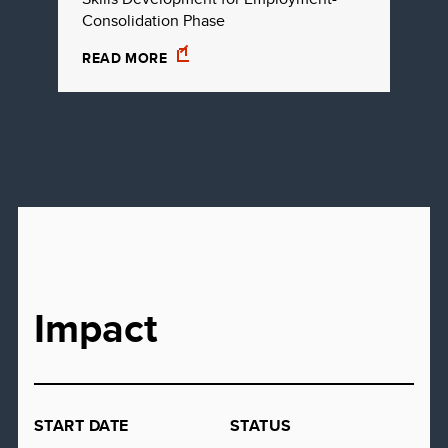
Consolidation Phase
READ MORE
Impact
START DATE
STATUS