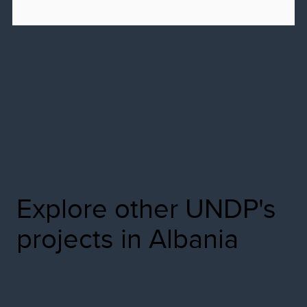
Explore other UNDP's
projects in Albania