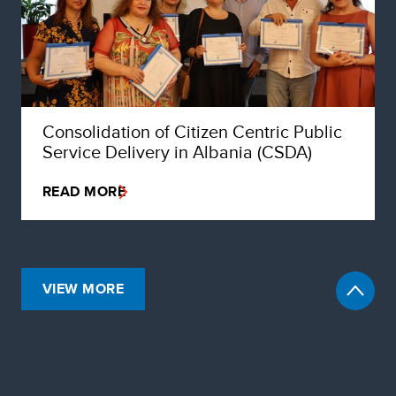
Consolidation of Citizen Centric Public
Service Delivery in Albania (CSDA)
READ MORE
VIEW MORE