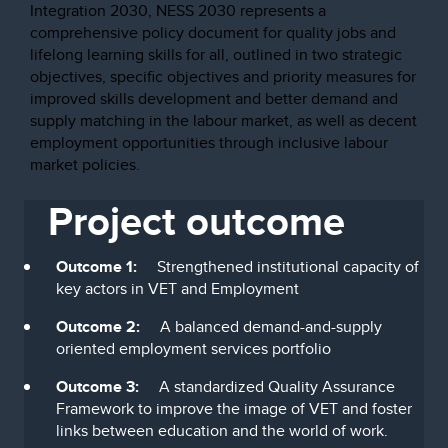
Integration 2030, NESS 2030 represents a
comprehensive policy document for quality jobs and
lifelong learning skills for all, outlined in two strategic
objectives, specific objectives and priority measures for
improved skills development and better demand and
supply matching in the labour market, as well as decent
employment opportunities through inclusive labour
market policies.
Project outcome
Outcome 1:
Strengthened institutional capacity of
key actors in VET and Employment
Outcome 2:
A balanced demand-and-supply
oriented employment services portfolio
Outcome 3:
A standardized Quality Assurance
Framework to improve the image of VET and foster
links between education and the world of work.