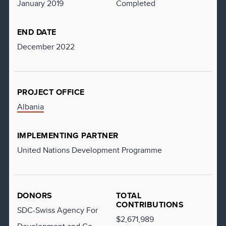
January 2019
Completed
END DATE
December 2022
PROJECT OFFICE
Albania
IMPLEMENTING PARTNER
United Nations Development Programme
DONORS
TOTAL
CONTRIBUTIONS
SDC-Swiss Agency For
$2,671,989