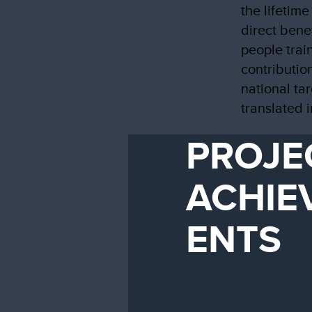
the lifetime
direct bene
people trai
contributio
national ta
translated 
PROJE
ACHIE
ENTS