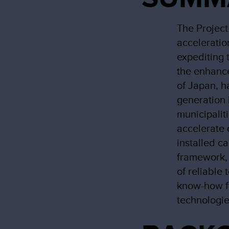
The Project
acceleratio
expediting 
the enhanc
of Japan, h
generation 
municipalit
accelerate 
installed c
framework, 
of reliable
know-how f
technologie