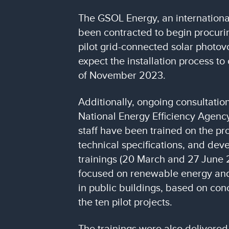
The GSOL Energy, an internation
been contracted to begin procurin
pilot grid-connected solar photov
expect the installation process t
of November 2023.
Additionally, ongoing consultation
National Energy Efficiency Agency
staff have been trained on the proj
technical specifications, and dev
trainings (20 March and 27 June 
focused on renewable energy and
in public buildings, based on co
the ten pilot projects.
The trainings were also delivered