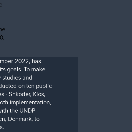
e-
the
0,
ember 2022, has
its goals. To make
y studies and
ducted on ten public
es - Shkoder, Klos,
oth implementation,
with the UNDP
en, Denmark, to
s.