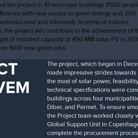
 of the project in 10 municipal buildings (1500 peopl
ficiaries with new access to green energy and 250
ned/educated and informed). In terms of indirect
n, the project will contribute to the achievement of 
rget of installed capacity of 490 MW solar PV in 203
into 1600 new green jobs.
CT
The project, which began in Dec
made impressive strides towards 
VEM
the most of solar power, feasibilit
technical specifications were con
buildings across four municipaliti
Diber, and Permet. To ensure smo
the Project team worked closely 
Global Support Unit in Copenhag
complete the procurement proces