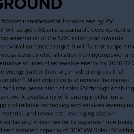
GROUND
 “Market transformation for solar energy PV
n” will support Albania sustainable development a
implementation of the NDC action plan towards
e overall enhanced target. It will further support th
process towards diversification from hydropower an
ternative sources of renewable energy by 2030 42
e energy (rather than large hydro) in gross final
umption”. Main objective is to remove the market
d facilitate penetration of solar PV through enablin
framework, availability of financing mechanisms,
pply of reliable technology and services leveraging
 material, and resources, leveraging also on
pertise and know-how for its expansion in Albania
direct installed capacity of 1000 kW Solar PV withi