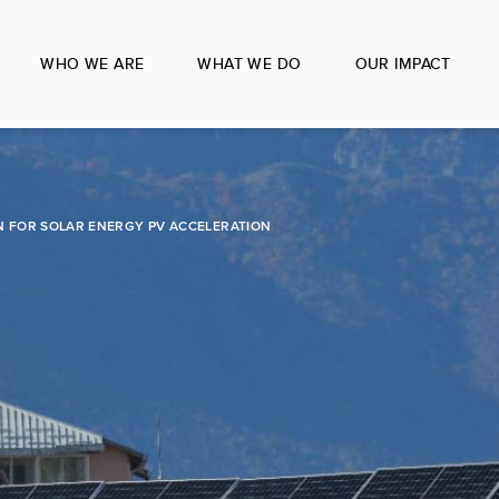
WHO WE ARE
WHAT WE DO
OUR IMPACT
 FOR SOLAR ENERGY PV ACCELERATION