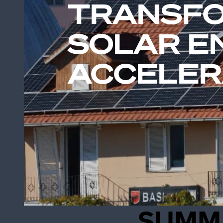
TRANSFO
SOLAR E
ACCELER
SUMM