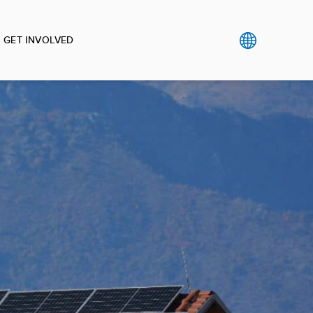
GET INVOLVED