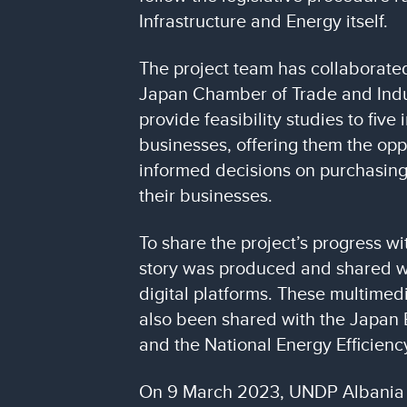
Infrastructure and Energy itself.
The project team has collaborated
Japan Chamber of Trade and Indu
provide feasibility studies to five 
businesses, offering them the opp
informed decisions on purchasing
their businesses.
To share the project’s progress wi
story was produced and shared 
digital platforms. These multimed
also been shared with the Japan 
and the National Energy Efficienc
On 9 March 2023, UNDP Albania