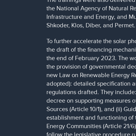
the National Agency of Natural Re
Infrastructure and Energy, and Mun
Shkoder, Klos, Diber, and Permet.
To further accelerate the solar ph
the draft of the financing mecha
the end of February 2023. The wor
the provision of governmental dec
new Law on Renewable Energy R
adopted): detailed specification 
regulations drafted. They include
decree on supporting measures 
Sources (Article 10/1), and (ii) Gui
establishment and functioning of
Energy Communities (Article 21/6).
follow the legislative procedure r