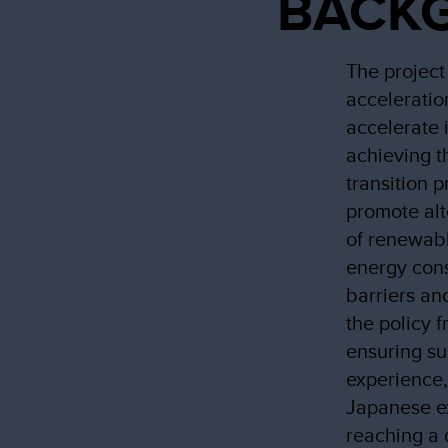
BACK
The project
acceleratio
accelerate 
achieving th
transition 
promote al
of renewabl
energy cons
barriers an
the policy 
ensuring su
experience,
Japanese ex
reaching a 