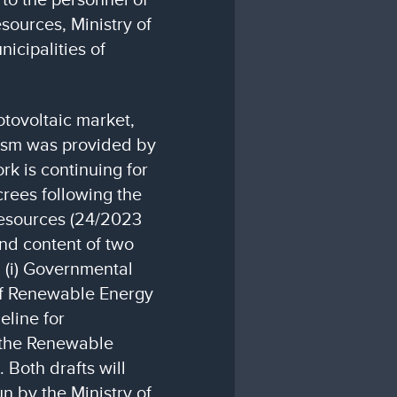
sources, Ministry of
icipalities of
otovoltaic market,
nism was provided by
k is continuing for
rees following the
esources (24/2023
and content of two
: (i) Governmental
of Renewable Energy
deline for
 the Renewable
 Both drafts will
un by the Ministry of