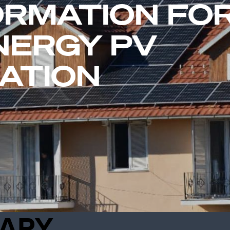
RMATION FO
NERGY PV
ATION
ARY