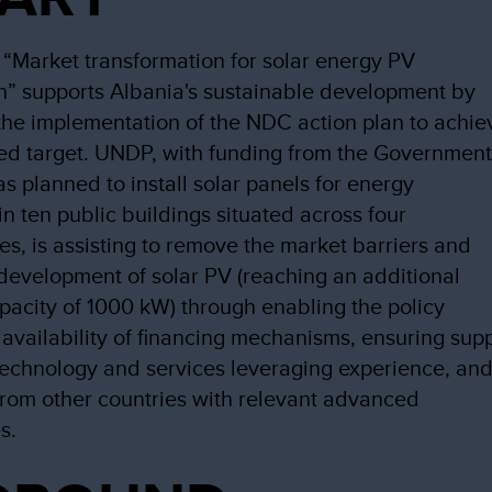
 “Market transformation for solar energy PV
n” supports Albania's sustainable development by
the implementation of the NDC action plan to achie
ed target. UNDP, with funding from the Governmen
as planned to install solar panels for energy
in ten public buildings situated across four
ies, is assisting to remove the market barriers and
development of solar PV (reaching an additional
apacity of 1000 kW) through enabling the policy
availability of financing mechanisms, ensuring sup
 technology and services leveraging experience, an
rom other countries with relevant advanced
s.