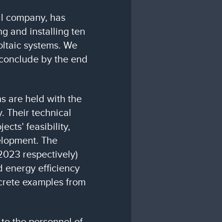
al company, has
g and installing ten
oltaic systems. We
o conclude by the end
s are held with the
. Their technical
ects' feasibility,
elopment. The
2023 respectively)
 energy efficiency
ncrete examples from
 to the personnel of