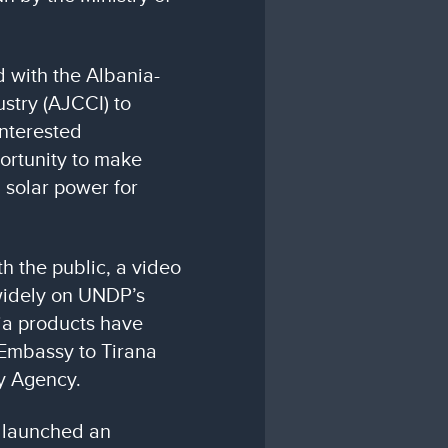
 with the Albania-
stry (AJCCI) to
interested
ortunity to make
 solar power for
th the public, a video
widely on UNDP’s
ia products have
Embassy to Tirana
y Agency.
 launched an