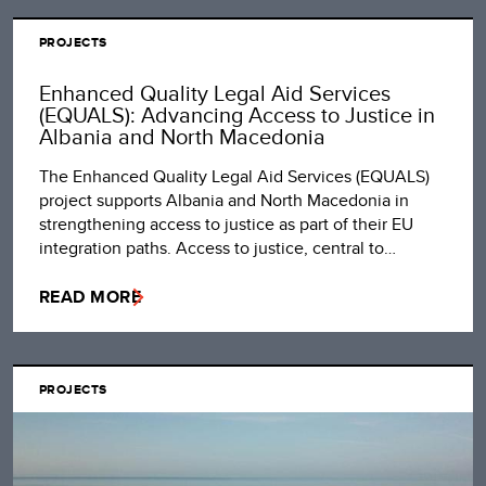
PROJECTS
Enhanced Quality Legal Aid Services
(EQUALS): Advancing Access to Justice in
Albania and North Macedonia
The Enhanced Quality Legal Aid Services (EQUALS)
project supports Albania and North Macedonia in
strengthening access to justice as part of their EU
integration paths. Access to justice, central to…
READ MORE
PROJECTS