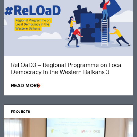
ReLOaD3 – Regional Programme on Local
Democracy in the Western Balkans 3
READ MORE
PROJECTS