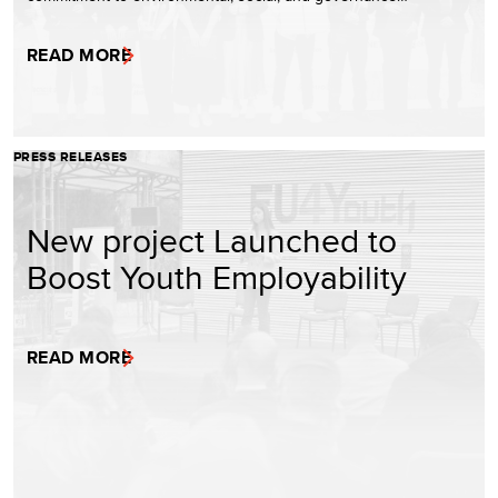
READ MORE
PRESS RELEASES
New project Launched to
Boost Youth Employability
READ MORE