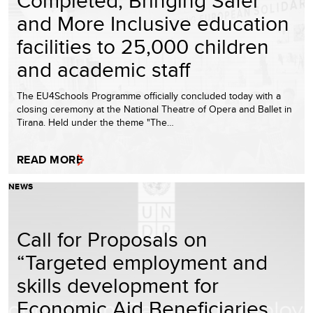
and More Inclusive education
facilities to 25,000 children
and academic staff
The EU4Schools Programme officially concluded today with a
closing ceremony at the National Theatre of Opera and Ballet in
Tirana. Held under the theme "The…
READ MORE
NEWS
Call for Proposals on
“Targeted employment and
skills development for
Economic Aid Beneficiaries