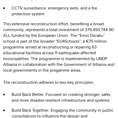
CCTV surveillance, emergency exits, and a fire
protection system
This extensive reconstruction effort, benefiting a broad
community, represents a total investment of 379,450,744.90
ALL funded by the European Union. The “Emin Duraku”
school is part of the broader “EU4Schools”, a €75 million
programme aimed at reconstructing or repairing 63
educational facilities across 11 earthquake-affected
municipalities. The programme is implemented by UNDP
Albania in collaboration with the Government of Albania and
local governments in the progamme areas.
The reconstruction adheres to two key principles:
Build Back Better: Focused on creating stronger, safer,
and more disaster-resilient infrastructure and systems
Build Back Together: Engaging the community in public
consultations to influence the design and