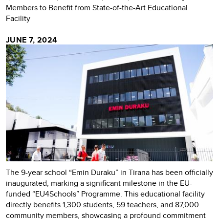
Members to Benefit from State-of-the-Art Educational
Facility
JUNE 7, 2024
The 9-year school “Emin Duraku” in Tirana has been officially
inaugurated, marking a significant milestone in the EU-
funded “EU4Schools” Programme. This educational facility
directly benefits 1,300 students, 59 teachers, and 87,000
community members, showcasing a profound commitment