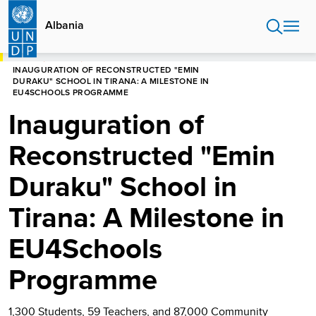
Skip
to
Albania
main
content
HOME
ALBANIA
INAUGURATION OF RECONSTRUCTED "EMIN
DURAKU" SCHOOL IN TIRANA: A MILESTONE IN
EU4SCHOOLS PROGRAMME
Inauguration of
Reconstructed "Emin
Duraku" School in
Tirana: A Milestone in
EU4Schools
Programme
1,300 Students, 59 Teachers, and 87,000 Community