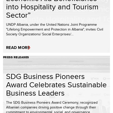
into Hospitality and Tourism
Sector”
UNDP Albania, under the United Nations Joint Programme
"Lifelong Empowerment and Protection in Albania", invites Civil
Society Organizations/ Social Enterprises/…
READ MORE
PRESS RELEASES
SDG Business Pioneers
Award Celebrates Sustainable
Business Leaders
The SDG Business Pioneers Award Ceremony, recognized
Albanian companies driving positive change through their
commitment to environmental, social, and governance…