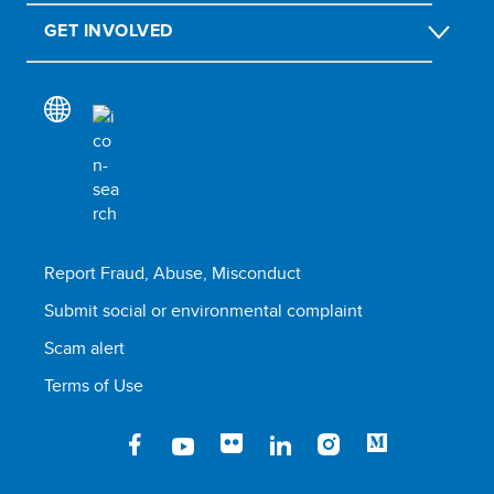
GET INVOLVED
Report Fraud, Abuse, Misconduct
Submit social or environmental complaint
Scam alert
Terms of Use