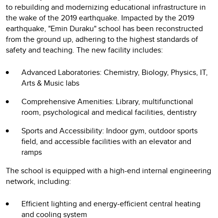
to rebuilding and modernizing educational infrastructure in
the wake of the 2019 earthquake. Impacted by the 2019
earthquake, "Emin Duraku" school has been reconstructed
from the ground up, adhering to the highest standards of
safety and teaching. The new facility includes:
Advanced Laboratories: Chemistry, Biology, Physics, IT,
Arts & Music labs
Comprehensive Amenities: Library, multifunctional
room, psychological and medical facilities, dentistry
Sports and Accessibility: Indoor gym, outdoor sports
field, and accessible facilities with an elevator and
ramps
The school is equipped with a high-end internal engineering
network, including:
Efficient lighting and energy-efficient central heating
and cooling system