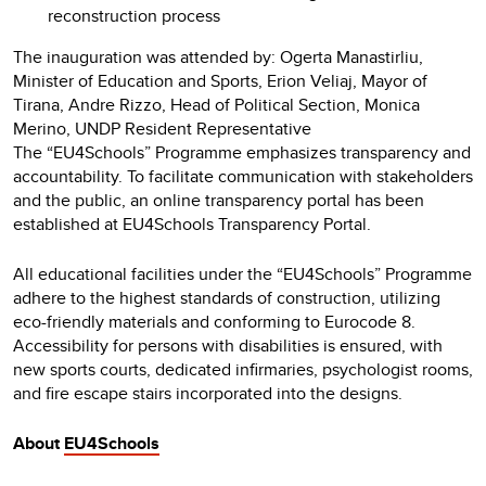
reconstruction process
The inauguration was attended by: Ogerta Manastirliu,
Minister of Education and Sports, Erion Veliaj, Mayor of
Tirana, Andre Rizzo, Head of Political Section, Monica
Merino, UNDP Resident Representative
The “EU4Schools” Programme emphasizes transparency and
accountability. To facilitate communication with stakeholders
and the public, an online transparency portal has been
established at EU4Schools Transparency Portal.
All educational facilities under the “EU4Schools” Programme
adhere to the highest standards of construction, utilizing
eco-friendly materials and conforming to Eurocode 8.
Accessibility for persons with disabilities is ensured, with
new sports courts, dedicated infirmaries, psychologist rooms,
and fire escape stairs incorporated into the designs.
About
EU4Schools