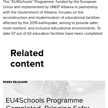
The “EU4Schools” Programme, funded by the European
Union and implemented by UNDP Albania in partnership
with the Government of Albania, focuses on the
reconstruction and modernization of educational facilities
affected by the 2019 earthquake, aiming to provide safer,
more resilient, and inclusive educational environments. To
date 57 out of 63 education facilities have been completed.
Related
content
PRESS RELEASES
EU4Schools Programme
Completed, Bringing Safer