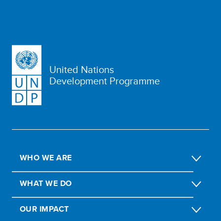
United Nations
Development Programme
WHO WE ARE
WHAT WE DO
OUR IMPACT