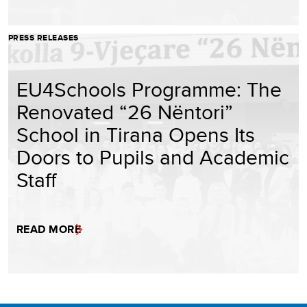
PRESS RELEASES
EU4Schools Programme: The
Renovated “26 Nëntori”
School in Tirana Opens Its
Doors to Pupils and Academic
Staff
READ MORE