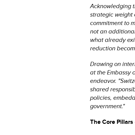
Acknowledging t
strategic weight
commitment to mo
not an additiona
what already exis
reduction become
Drawing on inter
at the Embassy of
endeavor. "Switz
shared responsibi
policies, embeddi
government."
The Core Pillar