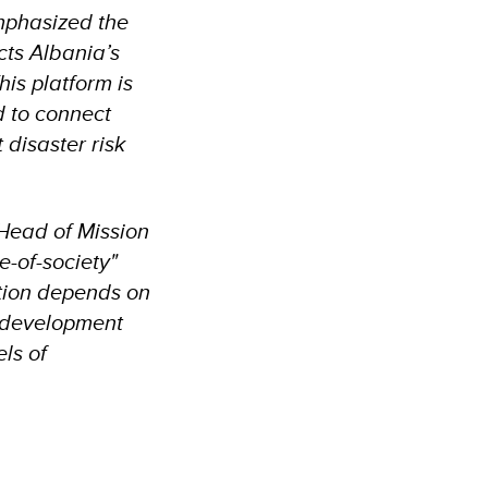
mphasized the
cts Albania’s
is platform is
d to connect
 disaster risk
 Head of Mission
e-of-society"
ction depends on
ed development
els of