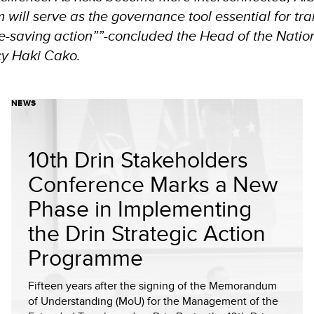
 will serve as the governance tool essential for tra
ife-saving action””-concluded the Head of the Nation
cy Haki Cako.
NEWS
10th Drin Stakeholders
Conference Marks a New
Phase in Implementing
the Drin Strategic Action
Programme
Fifteen years after the signing of the Memorandum
of Understanding (MoU) for the Management of the