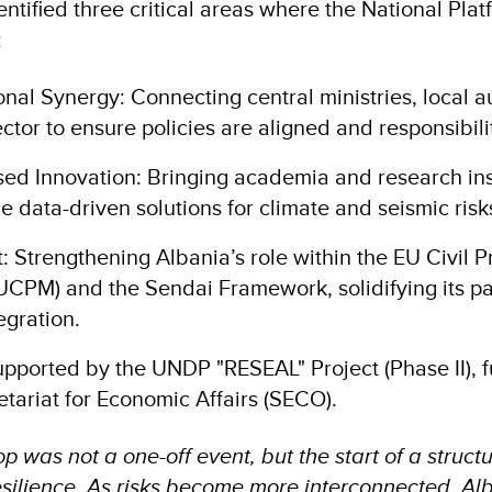
tified three critical areas where the National Plat
:
tional Synergy: Connecting central ministries, local a
ector to ensure policies are aligned and responsibilit
ed Innovation: Bringing academia and research inst
de data-driven solutions for climate and seismic risk
 Strengthening Albania’s role within the EU Civil P
CPM) and the Sendai Framework, solidifying its p
egration.
supported by the UNDP "RESEAL" Project (Phase II), 
etariat for Economic Affairs (SECO).
 was not a one-off event, but the start of a struct
 resilience. As risks become more interconnected, A