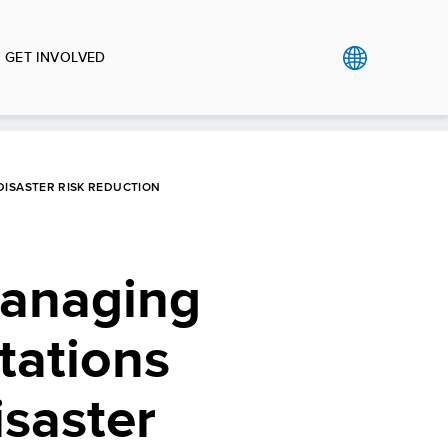
GET INVOLVED
DISASTER RISK REDUCTION
Managing
tations
isaster