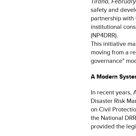
Tirana, February
safety and devel
partnership with
institutional con
(NP4DRR).
This initiative m
moving from a re
governance" mod
A Modern System
In recent years, 
Disaster Risk Ma
on Civil Protecti
the National DR
provided the leg