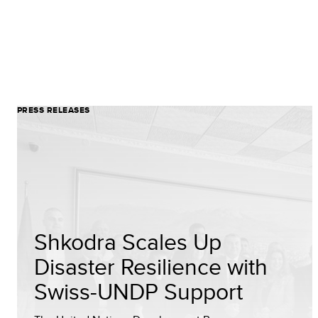
PRESS RELEASES
Shkodra Scales Up
Disaster Resilience with
Swiss-UNDP Support