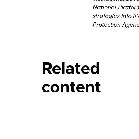
National Platform
strategies into l
Protection Agen
Related
content