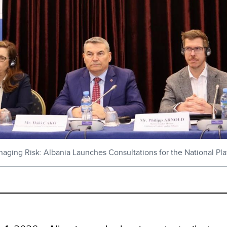
ging Risk: Albania Launches Consultations for the National Plat