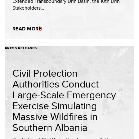
Extended Transboundary Drin Basin, the 10th Drin
Stakeholders…
READ MORE
PRESS RELEASES
Civil Protection
Authorities Conduct
Large-Scale Emergency
Exercise Simulating
Massive Wildfires in
Southern Albania