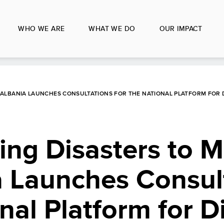
WHO WE ARE
WHAT WE DO
OUR IMPACT
 ALBANIA LAUNCHES CONSULTATIONS FOR THE NATIONAL PLATFORM FOR 
ng Disasters to 
a Launches Consul
nal Platform for D