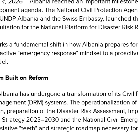
 4, 2026
– Albania reached an important milestone i
opment agenda. The National Civil Protection Agen
 UNDP Albania and the Swiss Embassy, launched the 
sultation for the National Platform for Disaster Risk
arks a fundamental shift in how Albania prepares for
active "emergency response" mindset to a proactive
el.
 Built on Reform
Albania has undergone a transformation of its Civil
nagement (DRM) systems. The operationalization o
on, preparation of the Disaster Risk Assessment, im
R Strategy 2023–2030 and the National Civil Emer
islative "teeth" and strategic roadmap necessary fo