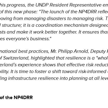
his progress, the UNDP Resident Representative e
 of this new phase: "The launch of the NP4DRR refle
ving from managing disasters to managing risk. Th
l structure; it is a coordination mechanism designe
ts and make it work better together. It ensures that
s everyone’s business."
national best practices, Mr. Philipp Arnold, Deputy
 Switzerland, highlighted that resilience is a "whol
erland’s experience shows that effective risk redu
lity. It is time to foster a shift toward risk-inform
ng infrastructure resilience into planning at all lev
s of the NP4DRR