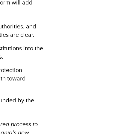
form will add
uthorities, and
ies are clear.
itutions into the
s.
rotection
ath toward
funded by the
ured process to
lbania’s new