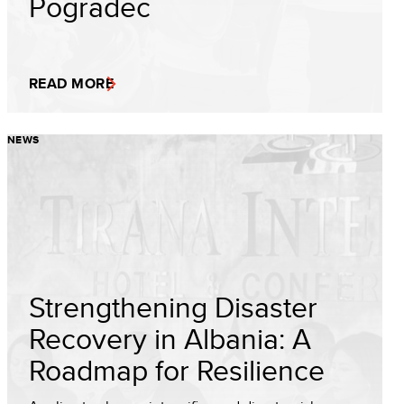
Pogradec
READ MORE
NEWS
Strengthening Disaster
Recovery in Albania: A
Roadmap for Resilience