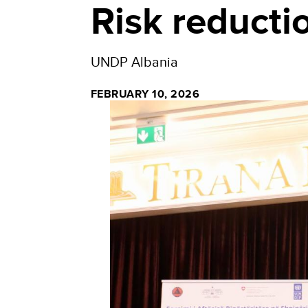
Risk reducti
UNDP Albania
FEBRUARY 10, 2026