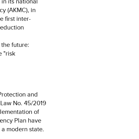
n its national
cy (AKMC), in
first inter-
 Reduction
 the future:
 "risk
 Protection and
f Law No. 45/2019
plementation of
gency Plan have
r a modern state.