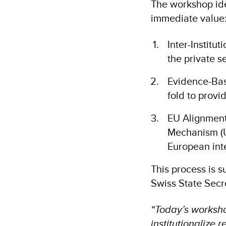
The workshop iden
immediate value
Inter-Institu
the private s
Evidence-Bas
fold to provi
EU Alignment:
Mechanism (U
European int
This process is 
Swiss State Secr
“Today’s workshop
institutionalize