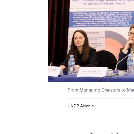
From Managing Disasters to Mana
UNDP Albania