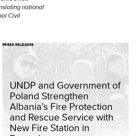
nslating national
al Civil
PRESS RELEASES
UNDP and Government of
Poland Strengthen
Albania’s Fire Protection
and Rescue Service with
New Fire Station in