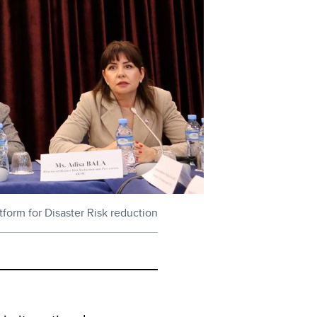
form for Disaster Risk reduction