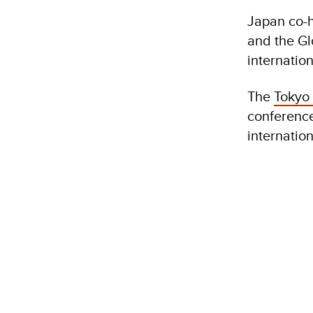
Japan co-h
and the Gl
internatio
The
Tokyo
conference
internation