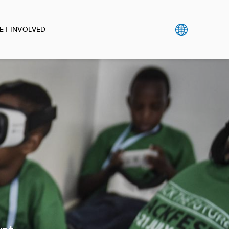
ET INVOLVED