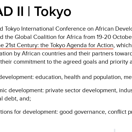
D II | Tokyo
 Tokyo International Conference on African Devel
d the Global Coalition for Africa from 19-20 Octo
e 21st Century: the Tokyo Agenda for Action
, which
tion by African countries and their partners toward
their commitment to the agreed goals and priority a
 development: education, health and population, mea
ic development: private sector development, indus
al debt, and;
tions for development: good governance, conflict p