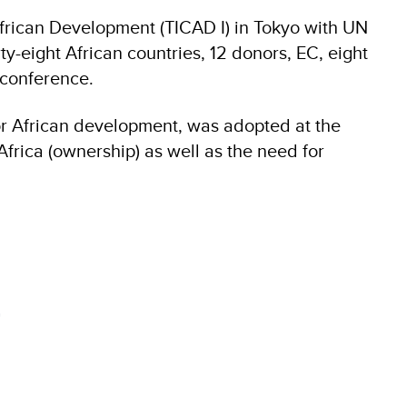
African Development (TICAD I) in Tokyo with UN
ty-eight African countries, 12 donors, EC, eight
 conference.
for African development, was adopted at the
frica (ownership) as well as the need for
8