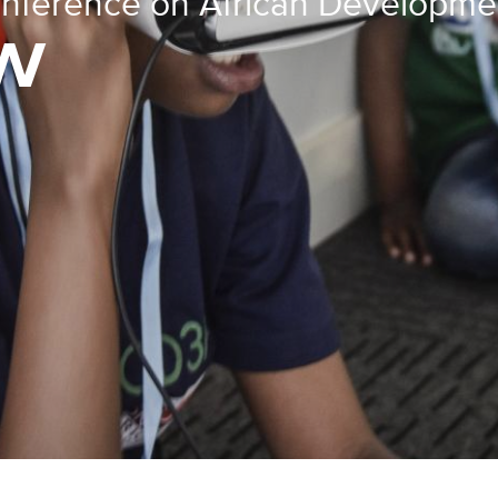
onference on African Developme
W