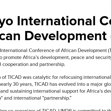
yo International 
ican Development
International Conference of African Development 
to promote Africa’s development, peace and security,
al cooperation and partnership.
 of TICAD was catalytic for refocusing international
nearly 30 years, TICAD has evolved into a major glo
 and sustaining international support for Africa’s d
" and international "partnership.”
ing co-organizer of TICAD, UNDP is committed to t