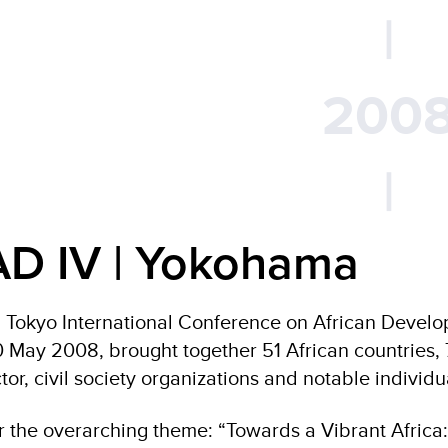
|
200
|
AD IV | Yokohama
 Tokyo International Conference on African Devel
 May 2008, brought together 51 African countries, 7
tor, civil society organizations and notable individu
 the overarching theme: “Towards a Vibrant Africa: