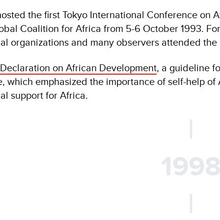
osted the first Tokyo International Conference on 
obal Coalition for Africa from 5-6 October 1993. For
nal organizations and many observers attended the
 Declaration on African Development
, a guideline 
, which emphasized the importance of self-help of A
al support for Africa.
|
199
|