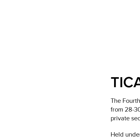
TIC
The Fourth
from 28-30
private sec
Held under