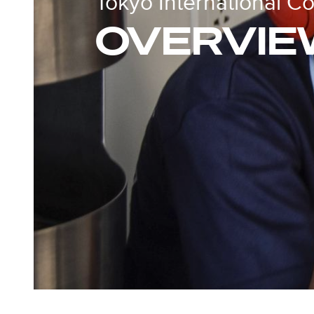
Tokyo International C
OVERVIE