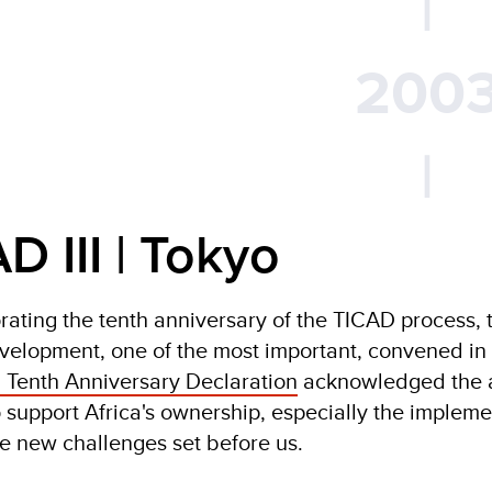
|
200
|
D III | Tokyo
ing the tenth anniversary of the TICAD process, t
velopment, one of the most important, convened in
 Tenth Anniversary Declaration
acknowledged the a
 support Africa's ownership, especially the impleme
e new challenges set before us.