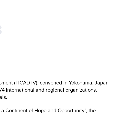
8
opment (TICAD IV), convened in Yokohama, Japan
4 international and regional organizations,
als.
 a Continent of Hope and Opportunity”, the