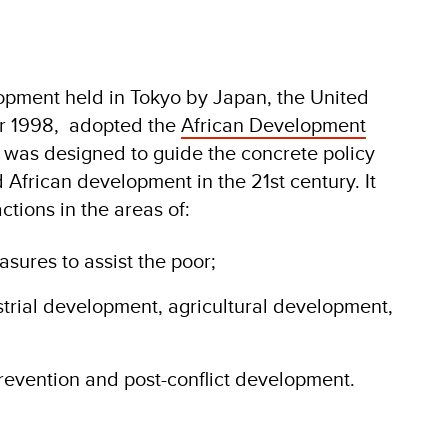
opment held in Tokyo by Japan, the United
ber 1998, adopted the
African Development
 was designed to guide the concrete policy
 African development in the 21st century. It
ctions in the areas of:
sures to assist the poor;
trial development, agricultural development,
revention and post-conflict development.