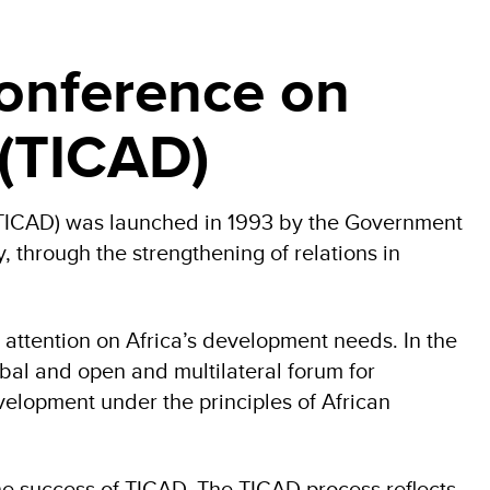
Conference on
 (TICAD)
(TICAD) was launched in 1993 by the Government
 through the strengthening of relations in
 attention on Africa’s development needs. In the
bal and open and multilateral forum for
evelopment under the principles of African
he success of TICAD. The TICAD process reflects