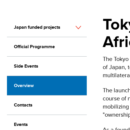
Tok
Japan funded projects
Afr
Official Programme
The Tokyo 
Side Events
of Japan, 
multilater
Overview
The launch
course of 
Contacts
mobilizing
"ownership
Events
As a found