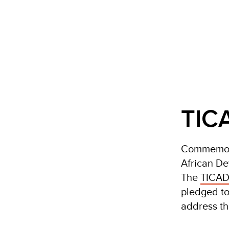
TICA
Commemorat
African De
The
TICAD
pledged to
address th