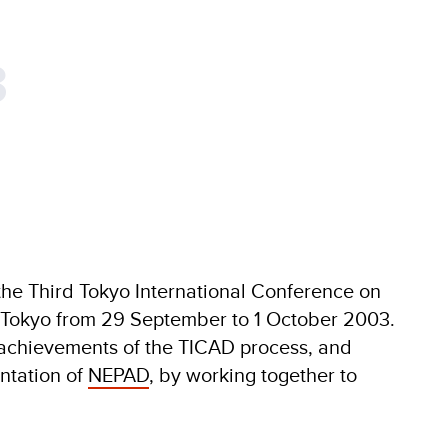
3
he Third Tokyo International Conference on
 Tokyo from 29 September to 1 October 2003.
chievements of the TICAD process, and
ntation of
NEPAD
, by working together to