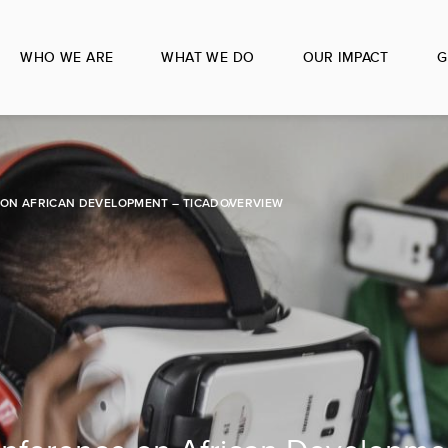
WHO WE ARE
WHAT WE DO
OUR IMPACT
G
ON AFRICAN DEVELOPMENT – TICAD
OVERVIEW