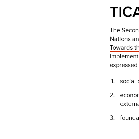
TICA
The Second
Nations an
Towards th
implementa
expressed 
social
econom
extern
founda