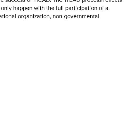
nly happen with the full participation of a
national organization, non-governmental
3