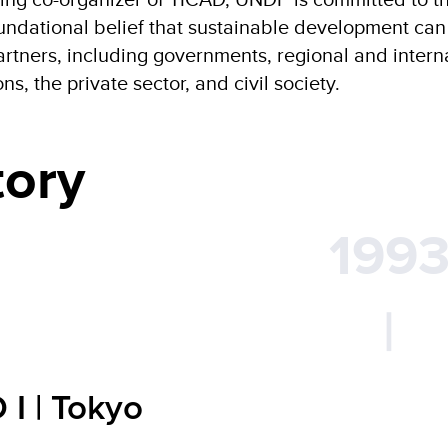
ndational belief that sustainable development can o
artners, including governments, regional and inter
ns, the private sector, and civil society.
tory
199
|
 I | Tokyo