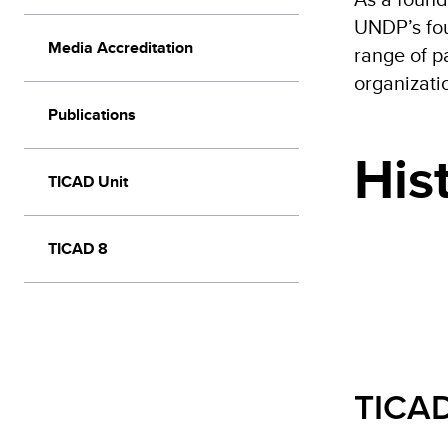
UNDP’s fou
Media Accreditation
range of p
organizatio
Publications
His
TICAD Unit
TICAD 8
TICAD