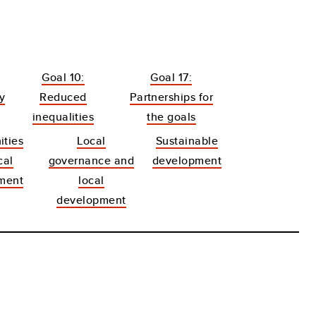
Goal 10:
Goal 17:
y
Reduced
Partnerships for
inequalities
the goals
ties
Local
Sustainable
cal
governance and
development
ment
local
development