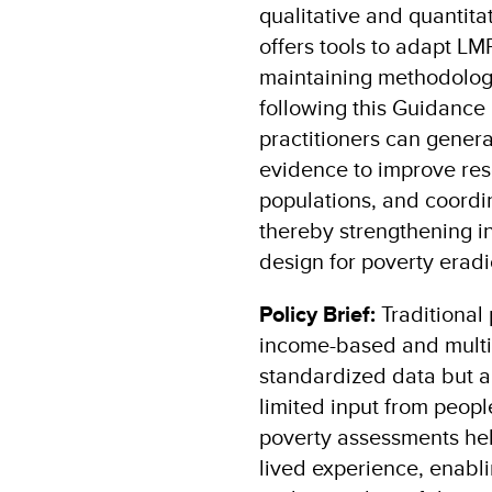
qualitative and quantitat
offers tools to adapt LM
maintaining methodologi
following this Guidance
practitioners can genera
evidence to improve res
populations, and coordin
thereby strengthening i
design for poverty eradi
Policy Brief:
Traditional
income-based and multid
standardized data but a
limited input from people
poverty assessments hel
lived experience, enabl