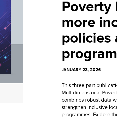
Poverty 
more inc
policies
progra
JANUARY 23, 2026
This three-part publicat
Multidimensional Povert
combines robust data wi
strengthen inclusive lo
programmes. Explore th