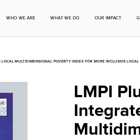
WHO WE ARE
WHAT WE DO
OUR IMPACT
G
ED LOCAL MULTIDIMENSIONAL POVERTY INDEX FOR MORE INCLUSIVE LOCA
LMPI Plu
Integrat
Multidi