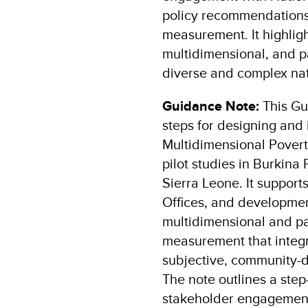
policy recommendations
measurement. It highligh
multidimensional, and pa
diverse and complex nat
Guidance Note:
This Gu
steps for designing and
Multidimensional Poverty
pilot studies in Burkina
Sierra Leone. It suppo
Offices, and developmen
multidimensional and pa
measurement that integr
subjective, community-d
The note outlines a ste
stakeholder engagement,