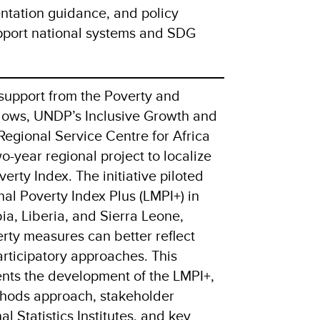
entation guidance, and policy
port national systems and SDG
support from the Poverty and
dows, UNDP’s Inclusive Growth and
Regional Service Centre for Africa
-year regional project to localize
erty Index. The initiative piloted
al Poverty Index Plus (LMPI+) in
a, Liberia, and Sierra Leone,
ty measures can better reflect
participatory approaches. This
nts the development of the LMPI+,
thods approach, stakeholder
 Statistics Institutes, and key