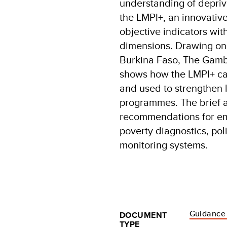
understanding of depriva
the LMPI+, an innovativ
objective indicators wi
dimensions. Drawing on l
Burkina Faso, The Gambia
shows how the LMPI+ can
and used to strengthen 
programmes. The brief a
recommendations for em
poverty diagnostics, po
monitoring systems.
Guidance
DOCUMENT
TYPE