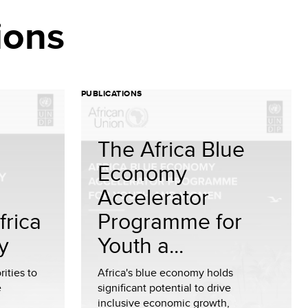
ions
PUBLICATIONS
The Africa Blue
Economy
Accelerator
frica
Programme for
y
Youth a...
rities to
Africa's blue economy holds
e
significant potential to drive
inclusive economic growth,