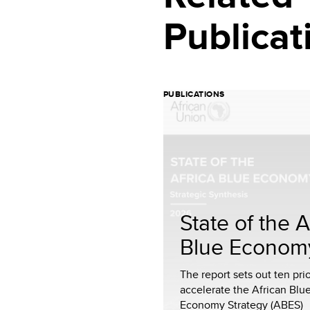
Publicat
PUBLICATIONS
State of the A
Blue Econom
The report sets out ten prio
accelerate the African Blu
Economy Strategy (ABES)