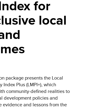
Index for
lusive local
 and
mmes
ion package presents the Local
y Index Plus (LMPI+), which
th community-defined realities to
cal development policies and
e evidence and lessons from the