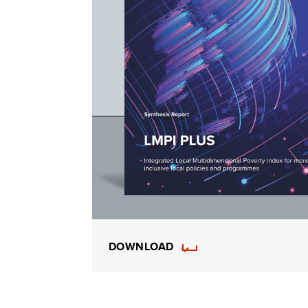
DOWNLOAD