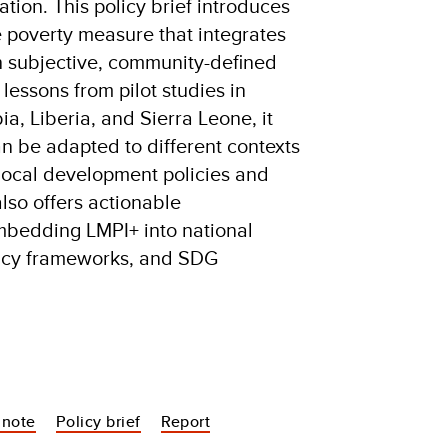
tion. This policy brief introduces
e poverty measure that integrates
th subjective, community-defined
essons from pilot studies in
, Liberia, and Sierra Leone, it
 be adapted to different contexts
local development policies and
lso offers actionable
bedding LMPI+ into national
licy frameworks, and SDG
 note
Policy brief
Report