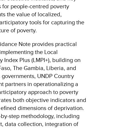
 for people-centred poverty
ts the value of localized,
rticipatory tools for capturing the
ure of poverty.
idance Note provides practical
 implementing the Local
 Index Plus (LMPI+), building on
 Faso, The Gambia, Liberia, and
rts governments, UNDP Country
t partners in operationalizing a
rticipatory approach to poverty
ates both objective indicators and
efined dimensions of deprivation.
p-by-step methodology, including
 data collection, integration of