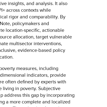
ive insights, and analysis. It also
PI+ across contexts while
cal rigor and comparability. By
 Note, policymakers and
te location-specific, actionable
ource allocation, target vulnerable
ate multisector interventions,
nclusive, evidence-based policy
cation.
 poverty measures, including
imensional indicators, provide
re often defined by experts with
 living in poverty. Subjective
p address this gap by incorporating
ing a more complete and localized