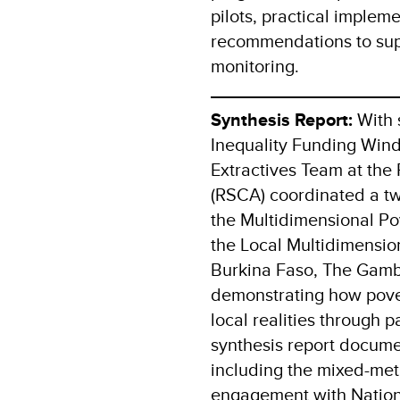
pilots, practical implem
recommendations to sup
monitoring.
Synthesis Report:
With 
Inequality Funding Win
Extractives Team at the 
(RSCA) coordinated a two
the Multidimensional Pov
the Local Multidimension
Burkina Faso, The Gambi
demonstrating how pover
local realities through 
synthesis report docume
including the mixed-me
engagement with National