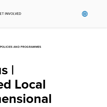
ET INVOLVED
L POLICIES AND PROGRAMMES
s |
ed Local
mensional