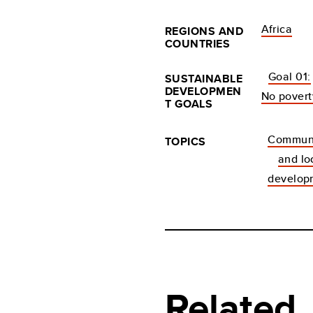
Africa
REGIONS AND
COUNTRIES
Goal 01:
SUSTAINABLE
DEVELOPMEN
No povert
T GOALS
Communi
TOPICS
and lo
develop
Related