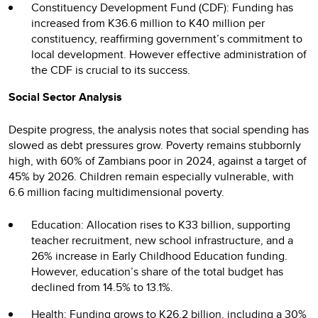
Constituency Development Fund (CDF): Funding has
increased from K36.6 million to K40 million per
constituency, reaffirming government’s commitment to
local development. However effective administration of
the CDF is crucial to its success.
Social Sector Analysis
Despite progress, the analysis notes that social spending has
slowed as debt pressures grow. Poverty remains stubbornly
high, with 60% of Zambians poor in 2024, against a target of
45% by 2026. Children remain especially vulnerable, with
6.6 million facing multidimensional poverty.
Education: Allocation rises to K33 billion, supporting
teacher recruitment, new school infrastructure, and a
26% increase in Early Childhood Education funding.
However, education’s share of the total budget has
declined from 14.5% to 13.1%.
Health: Funding grows to K26.2 billion, including a 30%