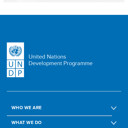
United Nations
Development Programme
WHO WE ARE
WHAT WE DO