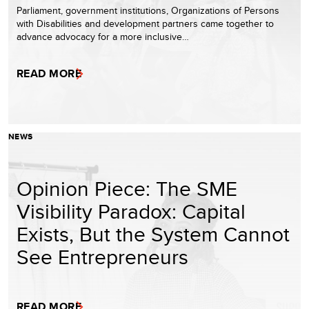
Parliament, government institutions, Organizations of Persons
with Disabilities and development partners came together to
advance advocacy for a more inclusive…
READ MORE
NEWS
Opinion Piece: The SME
Visibility Paradox: Capital
Exists, But the System Cannot
See Entrepreneurs
READ MORE