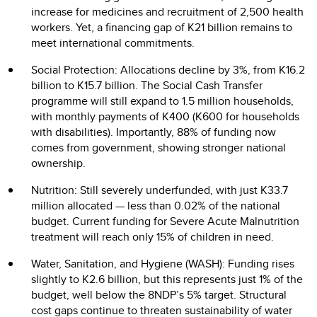
increase for medicines and recruitment of 2,500 health
workers. Yet, a financing gap of K21 billion remains to
meet international commitments.
Social Protection: Allocations decline by 3%, from K16.2
billion to K15.7 billion. The Social Cash Transfer
programme will still expand to 1.5 million households,
with monthly payments of K400 (K600 for households
with disabilities). Importantly, 88% of funding now
comes from government, showing stronger national
ownership.
Nutrition: Still severely underfunded, with just K33.7
million allocated — less than 0.02% of the national
budget. Current funding for Severe Acute Malnutrition
treatment will reach only 15% of children in need.
Water, Sanitation, and Hygiene (WASH): Funding rises
slightly to K2.6 billion, but this represents just 1% of the
budget, well below the 8NDP’s 5% target. Structural
cost gaps continue to threaten sustainability of water