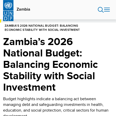
Skip
to
Zambia
main
content
HOME
ZAMBIA
ZAMBIA’S 2026 NATIONAL BUDGET: BALANCING
ECONOMIC STABILITY WITH SOCIAL INVESTMENT
Zambia’s 2026
National Budget:
Balancing Economic
Stability with Social
Investment
Budget highlights indicate a balancing act between
managing debt and safeguarding investments in health,
education, and social protection, critical sectors for human
development.