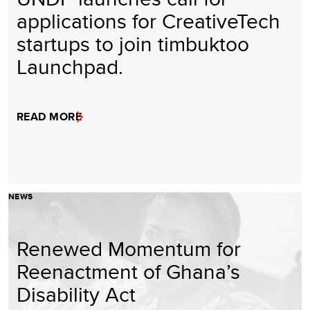
applications for CreativeTech
startups to join timbuktoo
Launchpad.
READ MORE
NEWS
Renewed Momentum for
Reenactment of Ghana’s
Disability Act