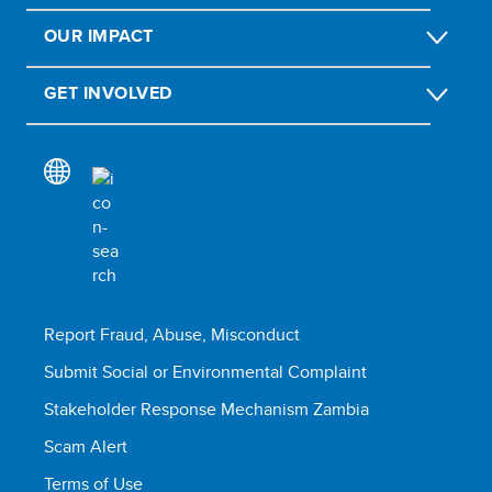
OUR IMPACT
GET INVOLVED
Report Fraud, Abuse, Misconduct
Submit Social or Environmental Complaint
Stakeholder Response Mechanism Zambia
Scam Alert
Terms of Use