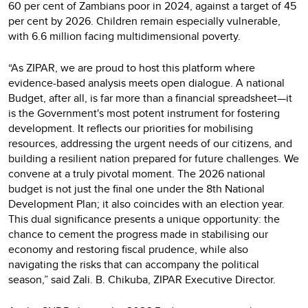
60 per cent of Zambians poor in 2024, against a target of 45
per cent by 2026. Children remain especially vulnerable,
with 6.6 million facing multidimensional poverty.
“As ZIPAR, we are proud to host this platform where
evidence-based analysis meets open dialogue. A national
Budget, after all, is far more than a financial spreadsheet—it
is the Government's most potent instrument for fostering
development. It reflects our priorities for mobilising
resources, addressing the urgent needs of our citizens, and
building a resilient nation prepared for future challenges. We
convene at a truly pivotal moment. The 2026 national
budget is not just the final one under the 8th National
Development Plan; it also coincides with an election year.
This dual significance presents a unique opportunity: the
chance to cement the progress made in stabilising our
economy and restoring fiscal prudence, while also
navigating the risks that can accompany the political
season,” said Zali. B. Chikuba, ZIPAR Executive Director.