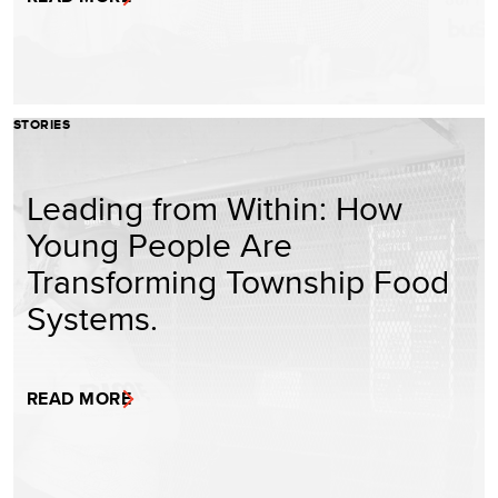
STORIES
Leading from Within: How
Young People Are
Transforming Township Food
Systems.
READ MORE