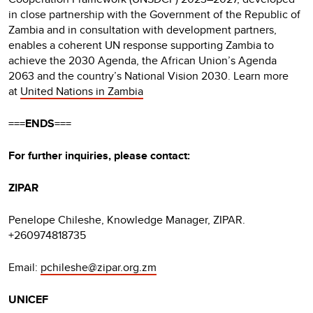
in close partnership with the Government of the Republic of
Zambia and in consultation with development partners,
enables a coherent UN response supporting Zambia to
achieve the 2030 Agenda, the African Union’s Agenda
2063 and the country’s National Vision 2030. Learn more
at
United Nations in Zambia
===ENDS===
For further inquiries, please contact:
ZIPAR
Penelope Chileshe, Knowledge Manager, ZIPAR.
+260974818735
Email:
pchileshe@zipar.org.zm
UNICEF