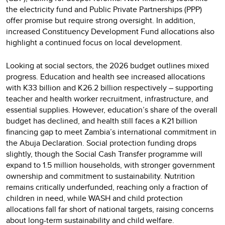
the electricity fund and Public Private Partnerships (PPP)
offer promise but require strong oversight. In addition,
increased Constituency Development Fund allocations also
highlight a continued focus on local development.
Looking at social sectors, the 2026 budget outlines mixed
progress. Education and health see increased allocations
with K33 billion and K26.2 billion respectively – supporting
teacher and health worker recruitment, infrastructure, and
essential supplies. However, education’s share of the overall
budget has declined, and health still faces a K21 billion
financing gap to meet Zambia’s international commitment in
the Abuja Declaration. Social protection funding drops
slightly, though the Social Cash Transfer programme will
expand to 1.5 million households, with stronger government
ownership and commitment to sustainability. Nutrition
remains critically underfunded, reaching only a fraction of
children in need, while WASH and child protection
allocations fall far short of national targets, raising concerns
about long-term sustainability and child welfare.