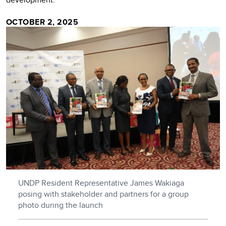
OCTOBER 2, 2025
UNDP Resident Representative James Wakiaga
posing with stakeholder and partners for a group
photo during the launch