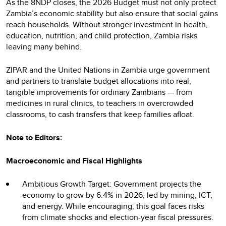
As the 8NDP closes, the 2026 Budget must not only protect
Zambia’s economic stability but also ensure that social gains
reach households. Without stronger investment in health,
education, nutrition, and child protection, Zambia risks
leaving many behind.
ZIPAR and the United Nations in Zambia urge government
and partners to translate budget allocations into real,
tangible improvements for ordinary Zambians — from
medicines in rural clinics, to teachers in overcrowded
classrooms, to cash transfers that keep families afloat.
Note to Editors:
Macroeconomic and Fiscal Highlights
Ambitious Growth Target: Government projects the
economy to grow by 6.4% in 2026, led by mining, ICT,
and energy. While encouraging, this goal faces risks
from climate shocks and election-year fiscal pressures.