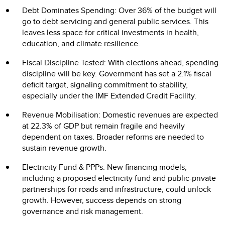
Debt Dominates Spending: Over 36% of the budget will
go to debt servicing and general public services. This
leaves less space for critical investments in health,
education, and climate resilience.
Fiscal Discipline Tested: With elections ahead, spending
discipline will be key. Government has set a 2.1% fiscal
deficit target, signaling commitment to stability,
especially under the IMF Extended Credit Facility.
Revenue Mobilisation: Domestic revenues are expected
at 22.3% of GDP but remain fragile and heavily
dependent on taxes. Broader reforms are needed to
sustain revenue growth.
Electricity Fund & PPPs: New financing models,
including a proposed electricity fund and public-private
partnerships for roads and infrastructure, could unlock
growth. However, success depends on strong
governance and risk management.