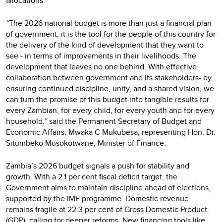
allocations.
“
The 2026 national budget is more than just a financial plan
of government; it is the tool for the people of this country for
the delivery of the kind of development that they want to
see - in terms of improvements in their livelihoods. The
development that leaves no one behind. With effective
collaboration between government and its stakeholders- by
ensuring continued discipline, unity, and a shared vision, we
can turn the promise of this budget into tangible results for
every Zambian, for every child, for every youth and for every
household
,”
said the Permanent Secretary of Budget and
Economic Affairs, Mwaka C Mukubesa, representing Hon. Dr.
Situmbeko Musokotwane, Minister of Finance.
Zambia’s 2026 budget signals a push for stability and
growth. With a 2.1 per cent fiscal deficit target, the
Government aims to maintain discipline ahead of elections,
supported by the IMF programme. Domestic revenue
remains fragile at 22.3 per cent of Gross Domestic Product
(GDP), calling for deeper reforms. New financing tools like