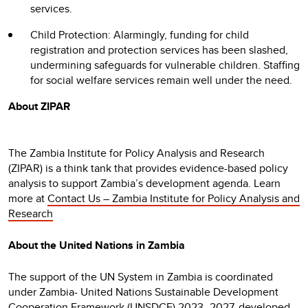
services.
Child Protection: Alarmingly, funding for child
registration and protection services has been slashed,
undermining safeguards for vulnerable children. Staffing
for social welfare services remain well under the need.
About ZIPAR
The Zambia Institute for Policy Analysis and Research
(ZIPAR) is a think tank that provides evidence-based policy
analysis to support Zambia’s development agenda. Learn
more at
Contact Us – Zambia Institute for Policy Analysis and
Research
About the United Nations in Zambia
The support of the UN System in Zambia is coordinated
under Zambia- United Nations Sustainable Development
Cooperation Framework (UNSDCF) 2023–2027, developed