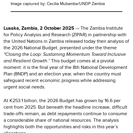
Image captured by: Cecilia Mubambe/UNDP Zambia
Lusaka, Zambia, 2 October 2025
— The Zambia Institute
for Policy Analysis and Research (ZIPAR) in partnership with
the United Nations in Zambia released today their analysis of
the 2026 National Budget, presented under the theme
“Closing the Loop: Sustaining Momentum Toward Inclusive
and Resilient Growth.”
This budget comes at a pivotal
moment: it is the final year of the 8th National Development
Plan (8NDP) and an election year, when the country must
safeguard recent economic progress while addressing
urgent social needs.
At K253.1 billion, the 2026 Budget has grown by 16.6 per
cent from 2025. But beneath the headline increase, difficult
trade-offs remain, as debt repayments continue to consume
a considerable share of national resources. The analysis
highlights both the opportunities and risks in this year’s