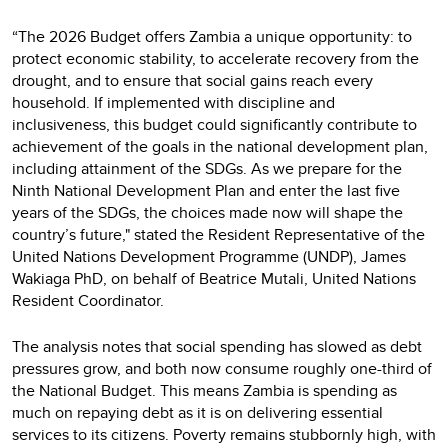
“The 2026 Budget offers Zambia a unique opportunity: to
protect economic stability, to accelerate recovery from the
drought, and to ensure that social gains reach every
household. If implemented with discipline and
inclusiveness, this budget could significantly contribute to
achievement of the goals in the national development plan,
including attainment of the SDGs. As we prepare for the
Ninth National Development Plan and enter the last five
years of the SDGs, the choices made now will shape the
country’s future," stated the Resident Representative of the
United Nations Development Programme (UNDP), James
Wakiaga PhD, on behalf of Beatrice Mutali, United Nations
Resident Coordinator.
The analysis notes that social spending has slowed as debt
pressures grow, and both now consume roughly one-third of
the National Budget. This means Zambia is spending as
much on repaying debt as it is on delivering essential
services to its citizens. Poverty remains stubbornly high, with