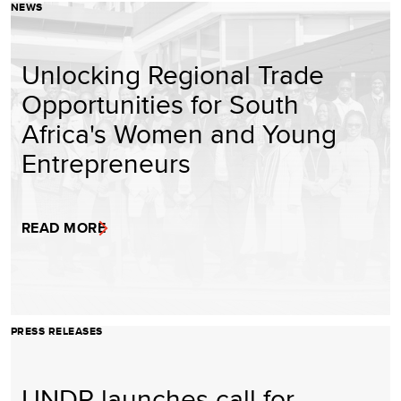
NEWS
Unlocking Regional Trade
Opportunities for South
Africa's Women and Young
Entrepreneurs
READ MORE
PRESS RELEASES
UNDP launches call for