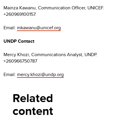
Mainza Kawanu, Communication Officer, UNICEF.
+260969100157.
Email:
mkawanu@unicef.org
UNDP Contact
Mercy Khozi, Communications Analyst, UNDP.
+260966750787
Email:
mercy.khozi@undp.org
Related
content