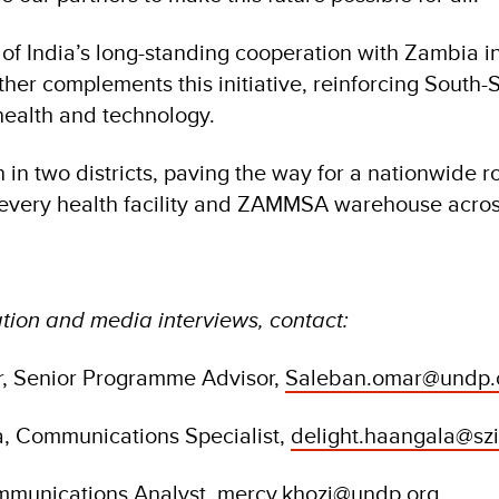
f India’s long-standing cooperation with Zambia in 
rther complements this initiative, reinforcing South-
 health and technology.
 in two districts, paving the way for a nationwide rol
 every health facility and ZAMMSA warehouse acros
tion and media interviews, contact:
, Senior Programme Advisor,
Saleban.omar@undp.
a, Communications Specialist,
delight.haangala@sz
mmunications Analyst,
mercy.khozi@undp.org