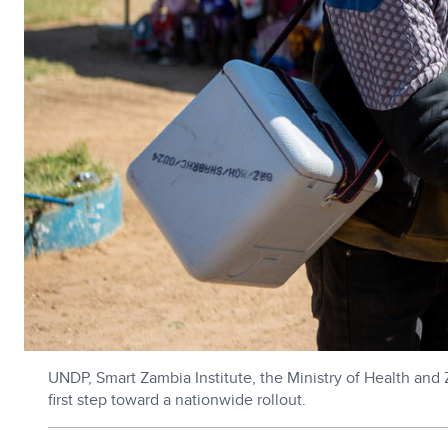
UNDP, Smart Zambia Institute, the Ministry of Health and 
first step toward a nationwide rollout.