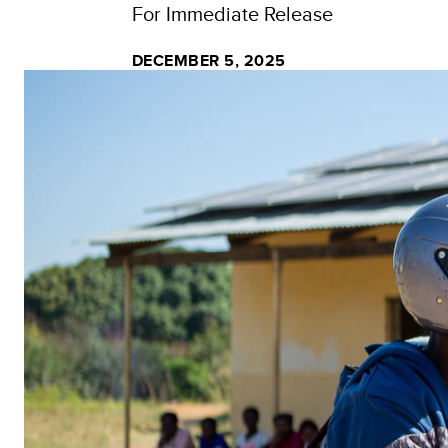
For Immediate Release
DECEMBER 5, 2025