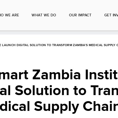
O WE ARE
WHAT WE DO
OUR IMPACT
GET IN
E LAUNCH DIGITAL SOLUTION TO TRANSFORM ZAMBIA’S MEDICAL SUPPLY 
art Zambia Instit
al Solution to Tra
dical Supply Chai