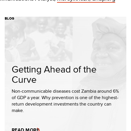
BLOG
Getting Ahead of the
Curve
Non-communicable diseases cost Zambia around 6%
of GDP a year. Why prevention is one of the highest-
return development investments the country can
make.
READ MORE