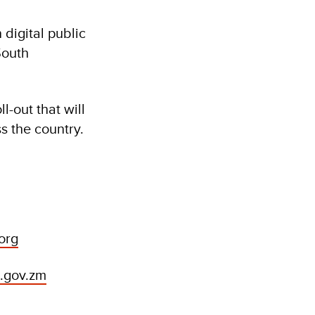
digital public
South
l-out that will
s the country.
org
i.gov.zm