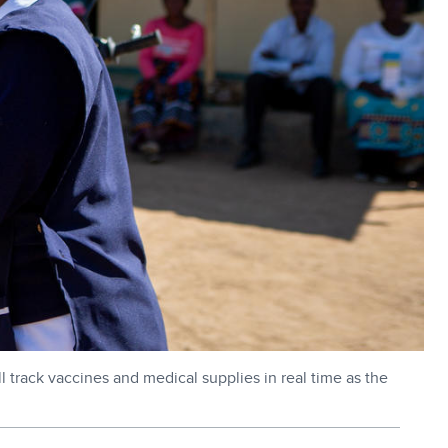
 track vaccines and medical supplies in real time as the