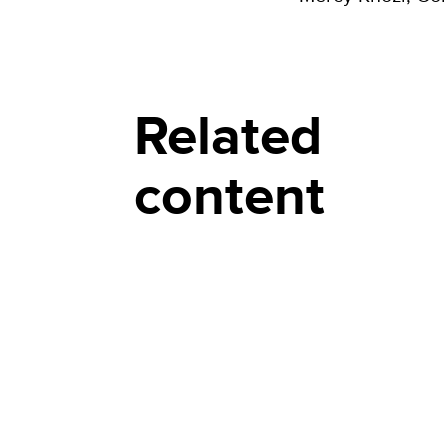
Related
content