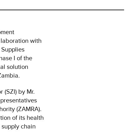
pment
llaboration with
 Supplies
ase I of the
al solution
 Zambia.
 (SZI) by Mr.
presentatives
hority (ZAMRA).
ion of its health
t supply chain