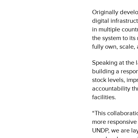
Originally devel
digital infrastr
in multiple coun
the system to it
fully own, scale,
Speaking at the l
building a respons
stock levels, im
accountability t
facilities.
“This collaborat
more responsive 
UNDP, we are lay