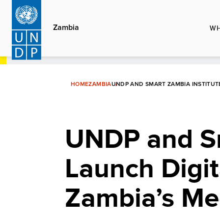
Skip
to
Zambia
WH
main
content
HOME
ZAMBIA
UNDP AND SMART ZAMBIA INSTITUT
UNDP and Sm
Launch Digit
Zambia’s Me