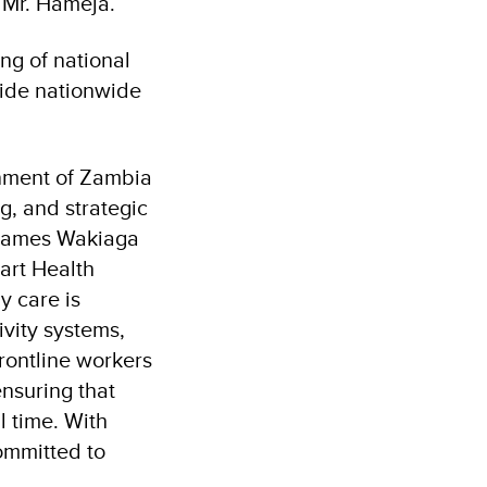
d Mr. Hameja.
ing of national
uide nationwide
rnment of Zambia
g, and strategic
 James Wakiaga
mart Health
y care is
ivity systems,
rontline workers
ensuring that
l time. With
ommitted to