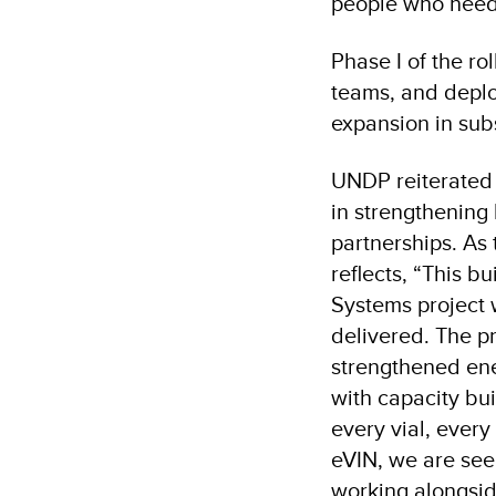
people who need 
Phase I of the rol
teams, and deplo
expansion in su
UNDP reiterated
in strengthening 
partnerships. As
reflects, “This b
Systems project 
delivered. The pr
strengthened ene
with capacity bui
every vial, every
eVIN, we are see
working alongside