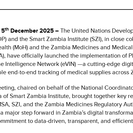
th
 5
December 2025 –
The United Nations Develo
 and the Smart Zambia Institute (SZI), in close co
Health (MoH) and the Zambia Medicines and Medical
 have officially launched the implementation of Ph
e Intelligence Network (eVIN) —a cutting-edge digit
le end-to-end tracking of medical supplies across
ting, chaired on behalf of the National Coordinator
f Smart Zambia Institute, brought together key re
A, SZI, and the Zambia Medicines Regulatory Aut
 major step forward in Zambia’s digital transformat
ommitment to data-driven, transparent, and efficien