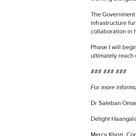
The Government o
infrastructure fu
collaboration in
Phase I will begin
ultimately reach
### ### ###
For more informa
Dr Saleban Omar
Delight Haangal
Mercy Khozi, Co