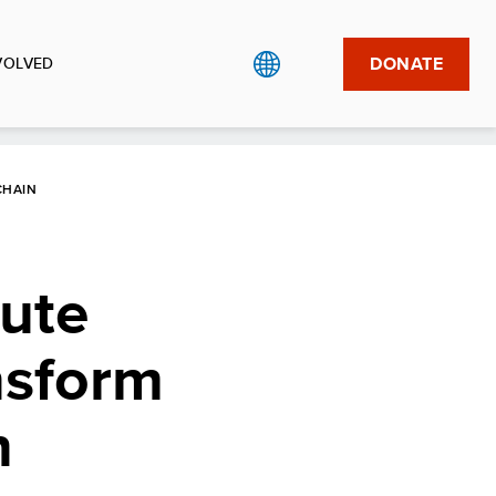
DONATE
VOLVED
CHAIN
ute
nsform
n