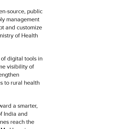
en-source, public
upply management
apt and customize
nistry of Health
 digital tools in
e visibility of
rengthen
 to rural health
ward a smarter,
f India and
ines reach the