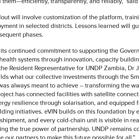
them—efficiently, transparently, and reliably,” sai
lout will involve customization of the platform, train
yment in selected districts. Lessons learned will g
bsequent phases.
 its continued commitment to supporting the Gove
health systems through innovation, capacity buildin
 the Resident Representative for UNDP Zambia, Dr
uilds what our collective investments through the S
was always meant to achieve – transforming the wa
oject has connected facilities with satellite connect
rgy resilience through solarisation, and equipped f
lding initiatives. eVIN builds on this foundation by 
 shipment, and every cold-chain unit is visible in rea
ing the true power of partnership. UNDP remains c
 our partners to make this future possible for all.”