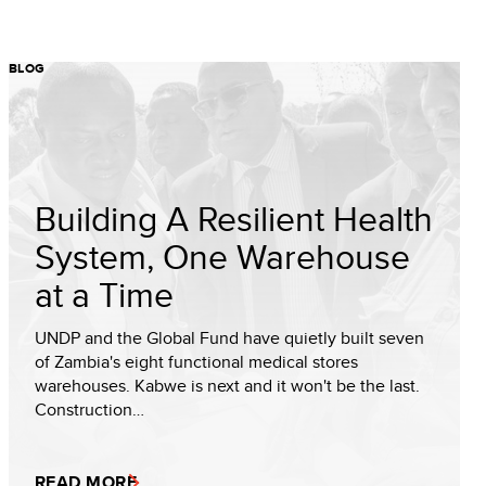
BLOG
Building A Resilient Health
System, One Warehouse
at a Time
UNDP and the Global Fund have quietly built seven
of Zambia's eight functional medical stores
warehouses. Kabwe is next and it won't be the last.
Construction…
READ MORE