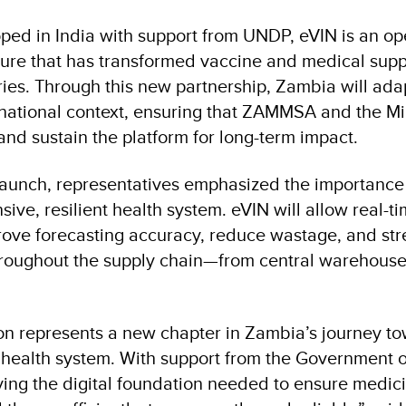
oped in India with support from UNDP, eVIN is an op
ucture that has transformed vaccine and medical s
tries. Through this new partnership, Zambia will ad
s national context, ensuring that ZAMMSA and the Mi
 and sustain the platform for long-term impact.
aunch, representatives emphasized the importance of
ive, resilient health system. eVIN will allow real-tim
prove forecasting accuracy, reduce wastage, and st
hroughout the supply chain—from central warehouses
ion represents a new chapter in Zambia’s journey to
health system. With support from the Government o
ing the digital foundation needed to ensure medic