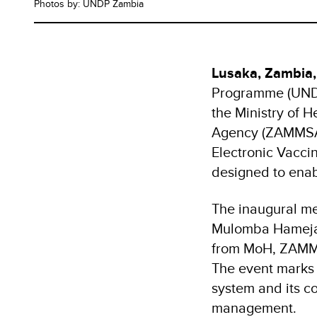
Photos by: UNDP Zambia
Lusaka, Zambia,
Programme (UNDP)
the Ministry of 
Agency (ZAMMSA),
Electronic Vaccin
designed to enab
The inaugural mee
Mulomba Hameja o
from MoH, ZAMMS
The event marks a
system and its c
management.