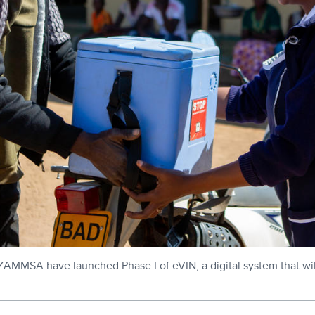
ZAMMSA have launched Phase I of eVIN, a digital system that will