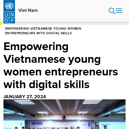
Skip
to
Viet Nam
main
content
HOME
VIET NAM
EMPOWERING VIETNAMESE YOUNG WOMEN
ENTREPRENEURS WITH DIGITAL SKILLS
Empowering
Vietnamese young
women entrepreneurs
with digital skills
JANUARY 27, 2024