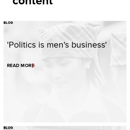
content
BLOG
'Politics is men's business'
READ MORE
BLOG