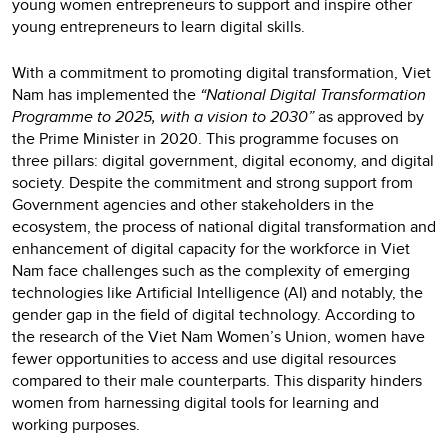
young women entrepreneurs to support and inspire other
young entrepreneurs to learn digital skills.
With a commitment to promoting digital transformation, Viet
Nam has implemented the
“National Digital Transformation
Programme to 2025, with a vision to 2030”
as approved by
the Prime Minister in 2020. This programme focuses on
three pillars: digital government, digital economy, and digital
society. Despite the commitment and strong support from
Government agencies and other stakeholders in the
ecosystem, the process of national digital transformation and
enhancement of digital capacity for the workforce in Viet
Nam face challenges such as the complexity of emerging
technologies like Artificial Intelligence (AI) and notably, the
gender gap in the field of digital technology. According to
the research of the Viet Nam Women’s Union, women have
fewer opportunities to access and use digital resources
compared to their male counterparts. This disparity hinders
women from harnessing digital tools for learning and
working purposes.