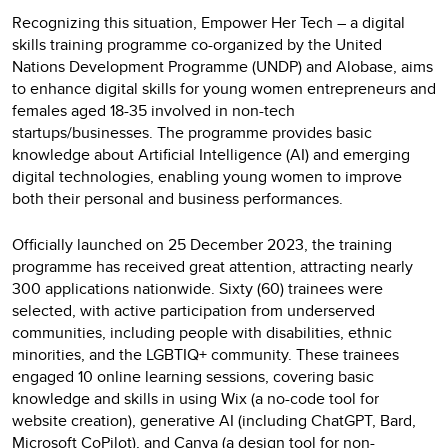
Recognizing this situation, Empower Her Tech – a digital
skills training programme co-organized by the United
Nations Development Programme (UNDP) and Alobase, aims
to enhance digital skills for young women entrepreneurs and
females aged 18-35 involved in non-tech
startups/businesses. The programme provides basic
knowledge about Artificial Intelligence (AI) and emerging
digital technologies, enabling young women to improve
both their personal and business performances.
Officially launched on 25 December 2023, the training
programme has received great attention, attracting nearly
300 applications nationwide. Sixty (60) trainees were
selected, with active participation from underserved
communities, including people with disabilities, ethnic
minorities, and the LGBTIQ+ community. These trainees
engaged 10 online learning sessions, covering basic
knowledge and skills in using Wix (a no-code tool for
website creation), generative AI (including ChatGPT, Bard,
Microsoft CoPilot), and Canva (a design tool for non-