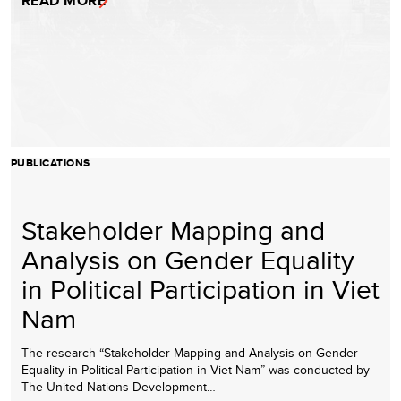
READ MORE
PUBLICATIONS
Stakeholder Mapping and
Analysis on Gender Equality
in Political Participation in Viet
Nam
The research “Stakeholder Mapping and Analysis on Gender
Equality in Political Participation in Viet Nam” was conducted by
The United Nations Development…