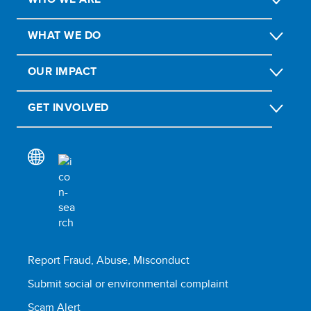
WHAT WE DO
OUR IMPACT
GET INVOLVED
Report Fraud, Abuse, Misconduct
Submit social or environmental complaint
Scam Alert