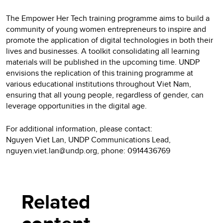
The Empower Her Tech training programme aims to build a
community of young women entrepreneurs to inspire and
promote the application of digital technologies in both their
lives and businesses. A toolkit consolidating all learning
materials will be published in the upcoming time. UNDP
envisions the replication of this training programme at
various educational institutions throughout Viet Nam,
ensuring that all young people, regardless of gender, can
leverage opportunities in the digital age.
For additional information, please contact:
Nguyen Viet Lan, UNDP Communications Lead,
nguyen.viet.lan@undp.org, phone: 0914436769
Related