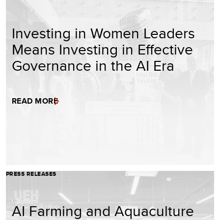
Investing in Women Leaders
Means Investing in Effective
Governance in the AI Era
READ MORE
PRESS RELEASES
AI Farming and Aquaculture