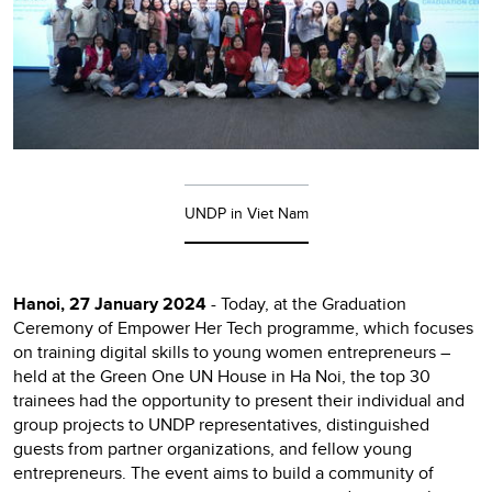
UNDP in Viet Nam
Hanoi, 27 January 2024
- Today, at the Graduation
Ceremony of Empower Her Tech programme, which focuses
on training digital skills to young women entrepreneurs –
held at the Green One UN House in Ha Noi, the top 30
trainees had the opportunity to present their individual and
group projects to UNDP representatives, distinguished
guests from partner organizations, and fellow young
entrepreneurs. The event aims to build a community of