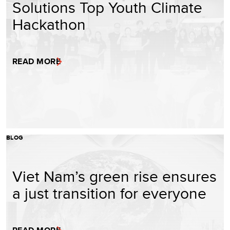
Solutions Top Youth Climate
Hackathon
READ MORE
BLOG
Viet Nam’s green rise ensures
a just transition for everyone