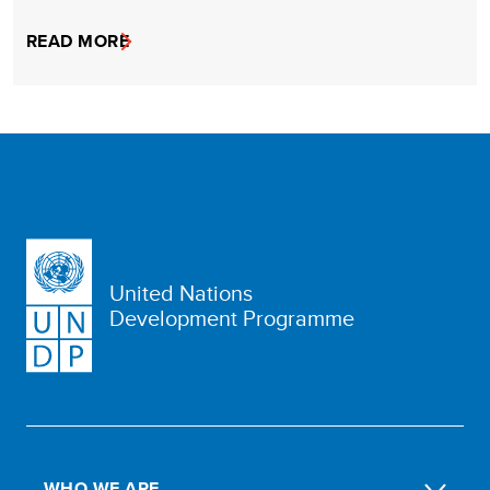
READ MORE
United Nations
Development Programme
WHO WE ARE