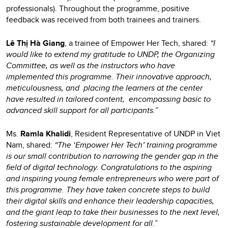
professionals). Throughout the programme, positive
feedback was received from both trainees and trainers.
Lê Thị Hà Giang
, a trainee of Empower Her Tech, shared:
“I
would like to extend my gratitude to UNDP, the Organizing
Committee, as well as the instructors who have
implemented this programme. Their innovative approach,
meticulousness, and placing the learners at the center
have resulted in tailored content, encompassing basic to
advanced skill support for all participants.”
Ms.
Ramla Khalidi
, Resident Representative of UNDP in Viet
Nam, shared:
“The ‘Empower Her Tech’ training programme
is our small contribution to narrowing the gender gap in the
field of digital technology. Congratulations to the aspiring
and inspiring young female entrepreneurs who were part of
this programme. They have taken concrete steps to build
their digital skills and enhance their leadership capacities,
and the giant leap to take their businesses to the next level,
fostering sustainable development for all.”