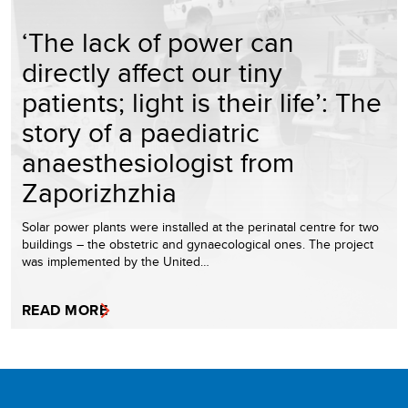
‘The lack of power can
directly affect our tiny
patients; light is their life’: The
story of a paediatric
anaesthesiologist from
Zaporizhzhia
Solar power plants were installed at the perinatal centre for two
buildings – the obstetric and gynaecological ones. The project
was implemented by the United…
READ MORE