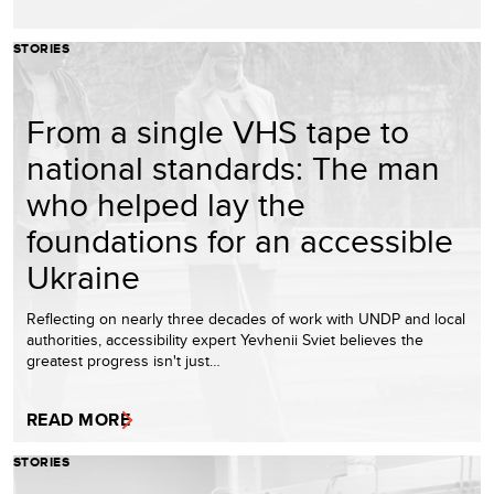
STORIES
From a single VHS tape to
national standards: The man
who helped lay the
foundations for an accessible
Ukraine
Reflecting on nearly three decades of work with UNDP and local
authorities, accessibility expert Yevhenii Sviet believes the
greatest progress isn't just…
READ MORE
STORIES