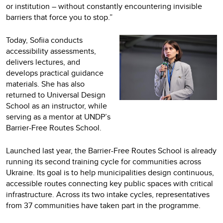
or institution – without constantly encountering invisible
barriers that force you to stop.”
Today, Sofiia conducts
accessibility assessments,
delivers lectures, and
develops practical guidance
materials. She has also
returned to Universal Design
School as an instructor, while
serving as a mentor at UNDP’s
Barrier-Free Routes School.
Launched last year, the Barrier-Free Routes School is already
running its second training cycle for communities across
Ukraine. Its goal is to help municipalities design continuous,
accessible routes connecting key public spaces with critical
infrastructure. Across its two intake cycles, representatives
from 37 communities have taken part in the programme.