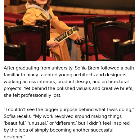
After graduating from university, Sofiia Brem followed a path
familiar to many talented young architects and designers,
working across interiors, product design, and architectural
projects. Yet behind the polished visuals and creative briefs,
she felt professionally lost.
“I couldn’t see the bigger purpose behind what I was doing,”
Sofiia recalls. “My work revolved around making things
‘beautiful,’ ‘unusual,’ or ‘different,’ but I didn’t feel inspired
by the idea of simply becoming another successful
designer.”