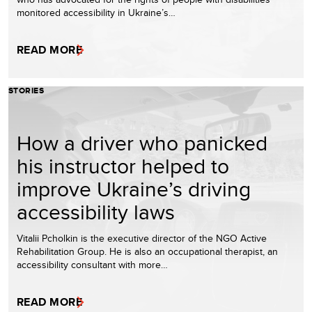
monitored accessibility in Ukraine’s…
READ MORE
STORIES
How a driver who panicked
his instructor helped to
improve Ukraine’s driving
accessibility laws
Vitalii Pcholkin is the executive director of the NGO Active
Rehabilitation Group. He is also an occupational therapist, an
accessibility consultant with more…
READ MORE