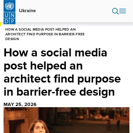
Skip
to
Ukraine
main
content
HOME
UKRAINE
STORIES
HOW A SOCIAL MEDIA POST HELPED AN
ARCHITECT FIND PURPOSE IN BARRIER-FREE
DESIGN
How a social media
post helped an
architect find purpose
in barrier-free design
MAY 25, 2026