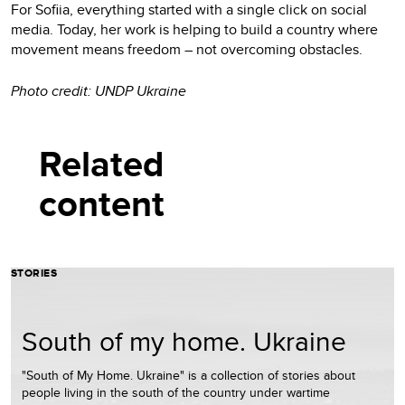
For Sofiia, everything started with a single click on social
media. Today, her work is helping to build a country where
movement means freedom – not overcoming obstacles.
Photo credit: UNDP Ukraine
Related
content
STORIES
South of my home. Ukraine
"South of My Home. Ukraine" is a collection of stories about
people living in the south of the country under wartime