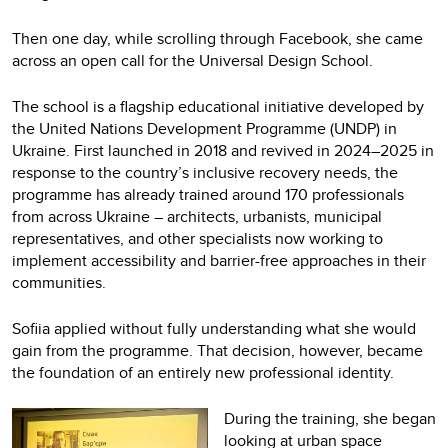
Then one day, while scrolling through Facebook, she came
across an open call for the Universal Design School.
The school is a flagship educational initiative developed by
the United Nations Development Programme (UNDP) in
Ukraine. First launched in 2018 and revived in 2024–2025 in
response to the country’s inclusive recovery needs, the
programme has already trained around 170 professionals
from across Ukraine – architects, urbanists, municipal
representatives, and other specialists now working to
implement accessibility and barrier-free approaches in their
communities.
Sofiia applied without fully understanding what she would
gain from the programme. That decision, however, became
the foundation of an entirely new professional identity.
During the training, she began
looking at urban space