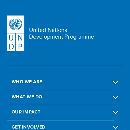
United Nations
Development Programme
WHO WE ARE
WHAT WE DO
OUR IMPACT
GET INVOLVED