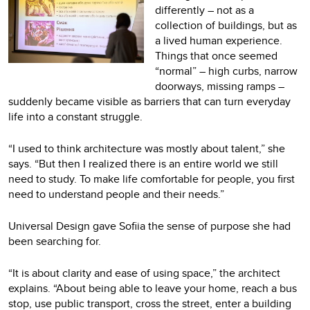
differently – not as a
collection of buildings, but as
a lived human experience.
Things that once seemed
“normal” – high curbs, narrow
doorways, missing ramps –
suddenly became visible as barriers that can turn everyday
life into a constant struggle.
“I used to think architecture was mostly about talent,” she
says. “But then I realized there is an entire world we still
need to study. To make life comfortable for people, you first
need to understand people and their needs.”
Universal Design gave Sofiia the sense of purpose she had
been searching for.
“It is about clarity and ease of using space,” the architect
explains. “About being able to leave your home, reach a bus
stop, use public transport, cross the street, enter a building