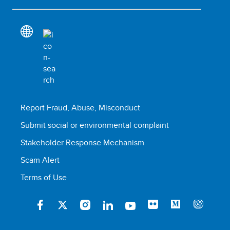
Report Fraud, Abuse, Misconduct
Submit social or environmental complaint
Stakeholder Response Mechanism
Scam Alert
Terms of Use