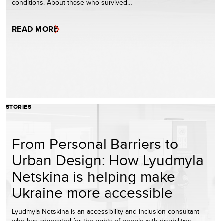
conditions. About those who survived…
READ MORE
STORIES
From Personal Barriers to
Urban Design: How Lyudmyla
Netskina is helping make
Ukraine more accessible
Lyudmyla Netskina is an accessibility and inclusion consultant
who has advocated for the rights of people with disabilities