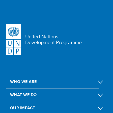
United Nations
Development Programme
WHO WE ARE
WHAT WE DO
OUR IMPACT