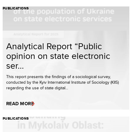
PUBLICATIONS
Analytical Report “Public
opinion on state electronic
ser...
This report presents the findings of a sociological survey,
conducted by the Kyiv International Institute of Sociology (KIIS)
regarding the use of state digital...
READ MORE
PUBLICATIONS