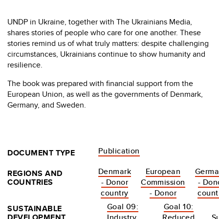
UNDP in Ukraine, together with The Ukrainians Media,
shares stories of people who care for one another. These
stories remind us of what truly matters: despite challenging
circumstances, Ukrainians continue to show humanity and
resilience.
The book was prepared with financial support from the
European Union, as well as the governments of Denmark,
Germany, and Sweden.
Publication
DOCUMENT TYPE
Denmark
European
Germa
REGIONS AND
COUNTRIES
- Donor
Commission
- Don
country
- Donor
count
Goal 09:
Goal 10:
SUSTAINABLE
DEVELOPMENT
Industry,
Reduced
S