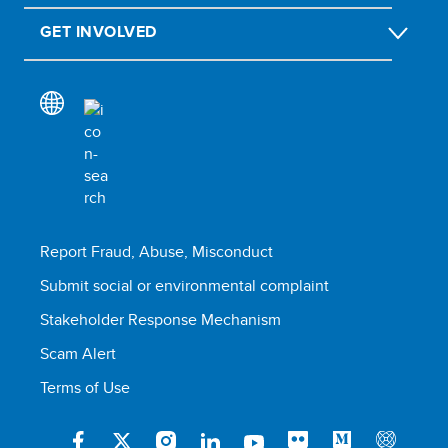
GET INVOLVED
Report Fraud, Abuse, Misconduct
Submit social or environmental complaint
Stakeholder Response Mechanism
Scam Alert
Terms of Use