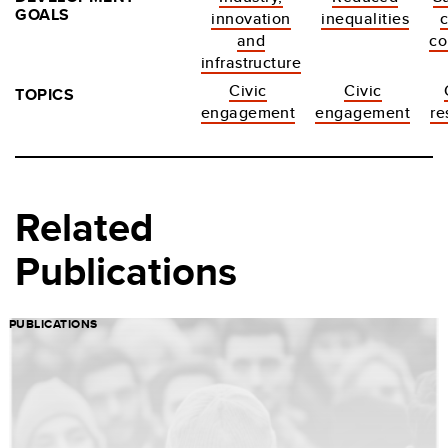
GOALS
innovation
inequalities
c
and
co
infrastructure
Civic
Civic
TOPICS
engagement
engagement
re
Related
Publications
PUBLICATIONS