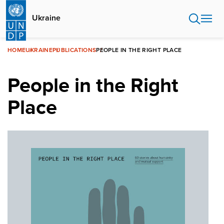
Skip
to
Ukraine
main
content
HOME
UKRAINE
PUBLICATIONS
PEOPLE IN THE RIGHT PLACE
People in the Right
Place