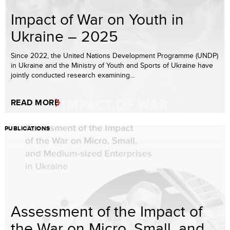
Impact of War on Youth in
Ukraine – 2025
Since 2022, the United Nations Development Programme (UNDP)
in Ukraine and the Ministry of Youth and Sports of Ukraine have
jointly conducted research examining...
READ MORE
PUBLICATIONS
Assessment of the Impact of
the War on Micro, Small, and ...