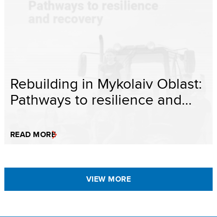
Rebuilding in Mykolaiv Oblast:
Pathways to resilience and...
READ MORE
VIEW MORE