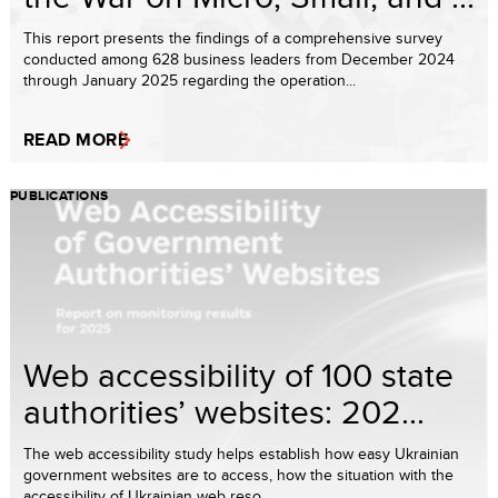
This report presents the findings of a comprehensive survey
conducted among 628 business leaders from December 2024
through January 2025 regarding the operation...
READ MORE
PUBLICATIONS
Web accessibility of 100 state
authorities’ websites: 202...
The web accessibility study helps establish how easy Ukrainian
government websites are to access, how the situation with the
accessibility of Ukrainian web reso...