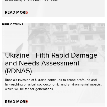
READ MORE
PUBLICATIONS
Ukraine - Fifth Rapid Damage
and Needs Assessment
(RDNA5)...
Russia’s invasion of Ukraine continues to cause profound and
far-reaching physical, socioeconomic, and environmental impacts,
which will be felt for generations...
READ MORE