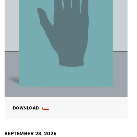
DOWNLOAD
SEPTEMBER 23, 2025