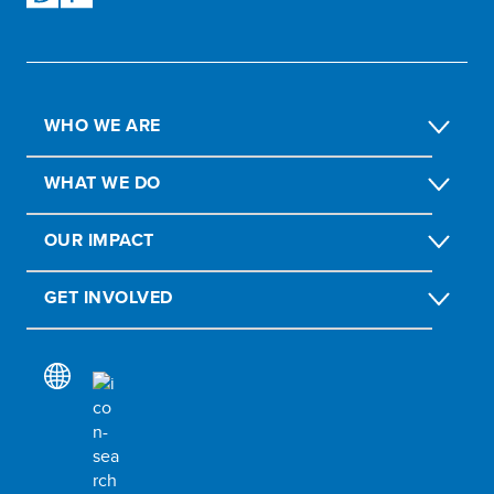
WHO WE ARE
WHAT WE DO
OUR IMPACT
GET INVOLVED