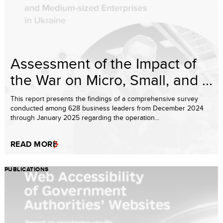
Assessment of the Impact of
the War on Micro, Small, and ...
This report presents the findings of a comprehensive survey
conducted among 628 business leaders from December 2024
through January 2025 regarding the operation...
READ MORE
PUBLICATIONS