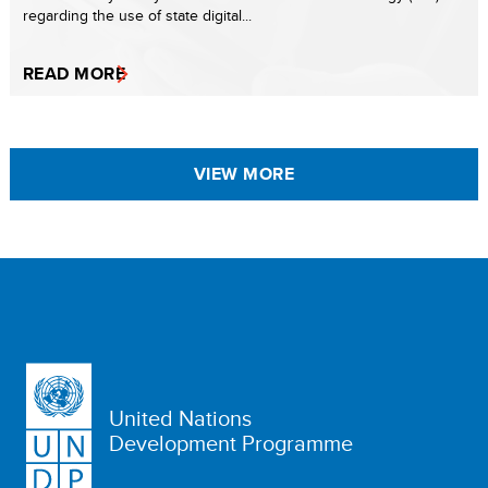
regarding the use of state digital...
READ MORE
VIEW MORE
United Nations
Development Programme