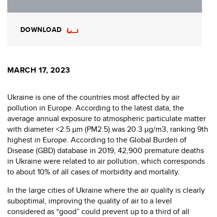
DOWNLOAD
MARCH 17, 2023
Ukraine is one of the countries most affected by air
pollution in Europe. According to the latest data, the
average annual exposure to atmospheric particulate matter
with diameter <2.5 μm (PM2.5) was 20.3 µg/m3, ranking 9th
highest in Europe. According to the Global Burden of
Disease (GBD) database in 2019, 42,900 premature deaths
in Ukraine were related to air pollution, which corresponds
to about 10% of all cases of morbidity and mortality.
In the large cities of Ukraine where the air quality is clearly
suboptimal, improving the quality of air to a level
considered as “good” could prevent up to a third of all