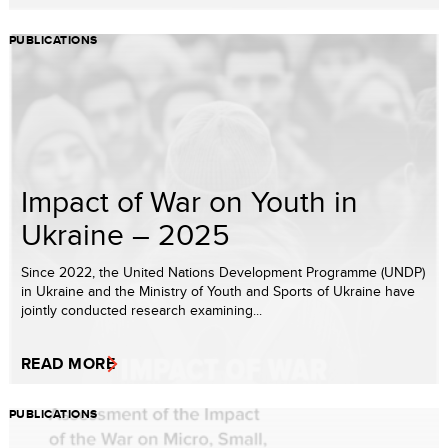
PUBLICATIONS
Impact of War on Youth in
Ukraine – 2025
Since 2022, the United Nations Development Programme (UNDP)
in Ukraine and the Ministry of Youth and Sports of Ukraine have
jointly conducted research examining...
READ MORE
PUBLICATIONS