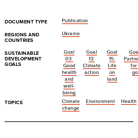
Publication
DOCUMENT TYPE
Ukraine
REGIONS AND
COUNTRIES
Goal
Goal
Goal
Goa
SUSTAINABLE
DEVELOPMENT
03:
13:
15:
Partn
GOALS
Good
Climate
Life
for
health
action
on
go
and
land
well-
being
Climate
Environment
Health
TOPICS
change