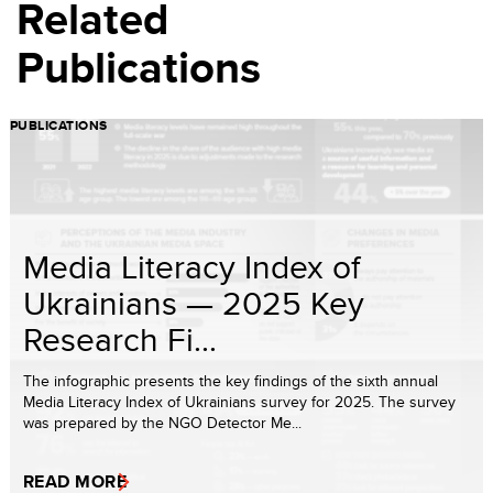
Related
Publications
PUBLICATIONS
Media Literacy Index of
Ukrainians — 2025 Key
Research Fi...
The infographic presents the key findings of the sixth annual
Media Literacy Index of Ukrainians survey for 2025. The survey
was prepared by the NGO Detector Me...
READ MORE