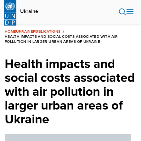
Skip
to
Ukraine
main
content
HOME
UKRAINE
PUBLICATIONS
HEALTH IMPACTS AND SOCIAL COSTS ASSOCIATED WITH AIR
POLLUTION IN LARGER URBAN AREAS OF UKRAINE
Health impacts and
social costs associated
with air pollution in
larger urban areas of
Ukraine