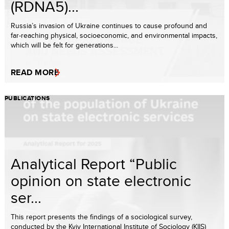
(RDNA5)...
Russia’s invasion of Ukraine continues to cause profound and
far-reaching physical, socioeconomic, and environmental impacts,
which will be felt for generations...
READ MORE
PUBLICATIONS
Analytical Report “Public
opinion on state electronic
ser...
This report presents the findings of a sociological survey,
conducted by the Kyiv International Institute of Sociology (KIIS)