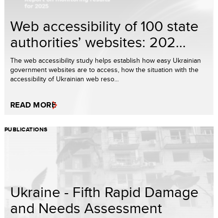
Web accessibility of 100 state
authorities’ websites: 202...
The web accessibility study helps establish how easy Ukrainian
government websites are to access, how the situation with the
accessibility of Ukrainian web reso...
READ MORE
PUBLICATIONS
Ukraine - Fifth Rapid Damage
and Needs Assessment