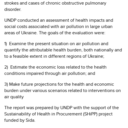
strokes and cases of chronic obstructive pulmonary
disorder.
UNDP conducted an assessment of health impacts and
social costs associated with air pollution in large urban
areas of Ukraine. The goals of the evaluation were:
1) Examine the present situation on air pollution and
quantify the attributable health burden, both nationally and
to a feasible extent in different regions of Ukraine;
2) Estimate the economic loss related to the health
conditions impaired through air pollution; and
3) Make future projections for the health and economic
burden under various scenarios related to interventions on
air quality
The report was prepared by UNDP with the support of the
Sustainability of Health in Procurement (SHiPP) project
funded by Sida.