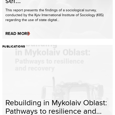
ser...
This report presents the findings of a sociological survey,
conducted by the Kyiv International Institute of Sociology (KIIS)
regarding the use of state digital...
READ MORE
PUBLICATIONS
Rebuilding in Mykolaiv Oblast:
Pathways to resilience and...