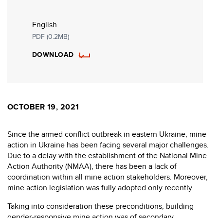
English
PDF (0.2MB)
DOWNLOAD
OCTOBER 19, 2021
Since the armed conflict outbreak in eastern Ukraine, mine
action in Ukraine has been facing several major challenges.
Due to a delay with the establishment of the National Mine
Action Authority (NMAA), there has been a lack of
coordination within all mine action stakeholders. Moreover,
mine action legislation was fully adopted only recently.
Taking into consideration these preconditions, building
gender-responsive mine action was of secondary