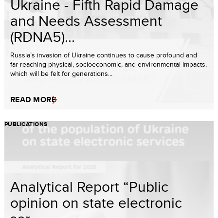
Ukraine - Fifth Rapid Damage
and Needs Assessment
(RDNA5)...
Russia’s invasion of Ukraine continues to cause profound and
far-reaching physical, socioeconomic, and environmental impacts,
which will be felt for generations...
READ MORE
PUBLICATIONS
Analytical Report “Public
opinion on state electronic