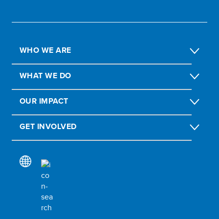
WHO WE ARE
WHAT WE DO
OUR IMPACT
GET INVOLVED