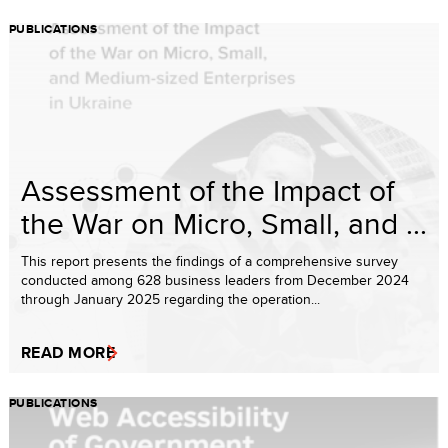
PUBLICATIONS
Assessment of the Impact of
the War on Micro, Small, and ...
This report presents the findings of a comprehensive survey
conducted among 628 business leaders from December 2024
through January 2025 regarding the operation...
READ MORE
PUBLICATIONS