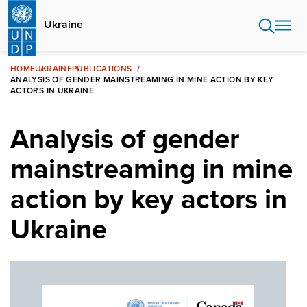
Skip
to
Ukraine
main
content
HOME
UKRAINE
PUBLICATIONS
ANALYSIS OF GENDER MAINSTREAMING IN MINE ACTION BY KEY
ACTORS IN UKRAINE
Analysis of gender
mainstreaming in mine
action by key actors in
Ukraine