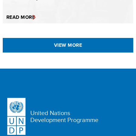
READ MORE
VIEW MORE
United Nations
Development Programme