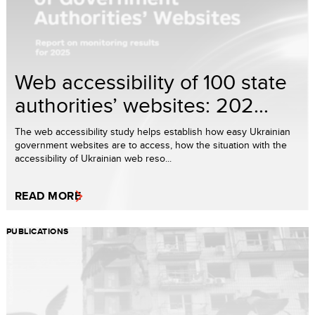
Web accessibility of 100 state
authorities’ websites: 202...
The web accessibility study helps establish how easy Ukrainian
government websites are to access, how the situation with the
accessibility of Ukrainian web reso...
READ MORE
PUBLICATIONS