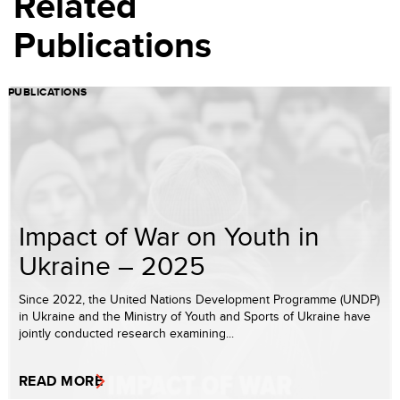
Related
Publications
PUBLICATIONS
Impact of War on Youth in
Ukraine – 2025
Since 2022, the United Nations Development Programme (UNDP)
in Ukraine and the Ministry of Youth and Sports of Ukraine have
jointly conducted research examining...
READ MORE