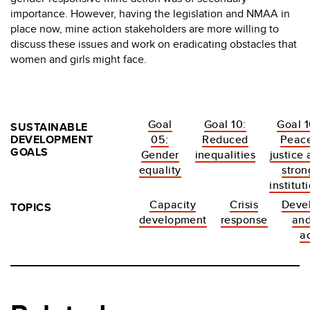
importance. However, having the legislation and NMAA in
place now, mine action stakeholders are more willing to
discuss these issues and work on eradicating obstacles that
women and girls might face.
Goal
Goal 10:
Goal 1
SUSTAINABLE
DEVELOPMENT
05:
Reduced
Peace
GOALS
Gender
inequalities
justice
equality
stron
institut
Capacity
Crisis
Deve
TOPICS
development
response
an
a