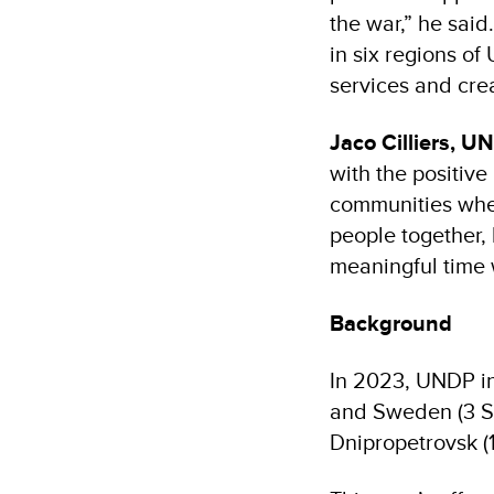
the war,” he said
in six regions of
services and crea
Jaco Cilliers, U
with the positiv
communities wher
people together,
meaningful time w
Background
In 2023, UNDP in
and Sweden (3 Sp
Dnipropetrovsk (