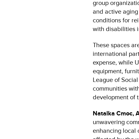
group organizatio
and active aging
conditions for re
with disabilities 
These spaces are
international pa
expense, while 
equipment, furnit
League of Social
communities with
development of t
Natalka Cmoc, 
unwavering commi
enhancing local 