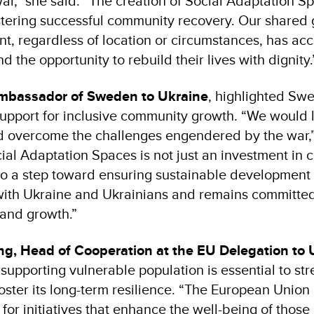
ar,” she said. “The creation of Social Adaptation Sp
ostering successful community recovery. Our shared 
nt, regardless of location or circumstances, has acc
d the opportunity to rebuild their lives with dignity.
mbassador of Sweden to Ukraine
, highlighted Sw
pport for inclusive community growth. “We would l
 overcome the challenges engendered by the war,”
cial Adaptation Spaces is not just an investment in
lso a step toward ensuring sustainable development
th Ukraine and Ukrainians and remains committed 
 and growth.”
ng, Head of Cooperation at the EU Delegation to 
supporting vulnerable population is essential to st
ster its long-term resilience. “The European Union 
t for initiatives that enhance the well-being of thos