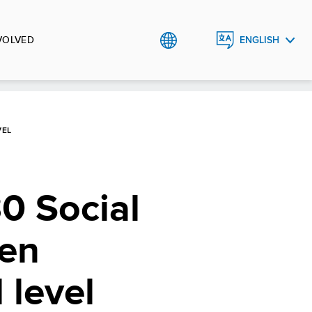
VOLVED
ENGLISH
УКРАЇНСЬКА
VEL
0 Social
hen
 level