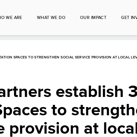
O WE ARE
WHAT WE DO
OUR IMPACT
GET IN
ATION SPACES TO STRENGTHEN SOCIAL SERVICE PROVISION AT LOCAL LE
tners establish 3
Spaces to strengt
e provision at local