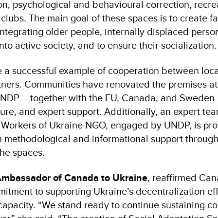
n, psychological and behavioural correction, recreat
 clubs. The main goal of these spaces is to create f
integrating older people, internally displaced pers
into active society, and to ensure their socialization.
 a successful example of cooperation between loca
rtners. Communities have renovated the premises at
UNDP – together with the EU, Canada, and Sweden 
ure, and expert support. Additionally, an expert te
 Workers of Ukraine NGO, engaged by UNDP, is pro
 methodological and informational support through
he spaces.
Ambassador of Canada to Ukraine
, reaffirmed Can
tment to supporting Ukraine’s decentralization ef
capacity. “We stand ready to continue sustaining c