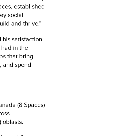
aces, established
key social
ild and thrive.”
 his satisfaction
 had in the
bs that bring
w, and spend
Canada (8 Spaces)
ross
 oblasts.