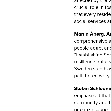
affected by the w
crucial role in f
that every reside
social services an
Martin Åberg, A
comprehensive su
people adapt and
“Establishing So
resilience but a
Sweden stands wi
path to recovery
Stefan Schleuni
emphasized that 
community and fo
prioritize suppor