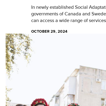
In newly established Social Adapta
governments of Canada and Sweden, o
can access a wide range of services
OCTOBER 29, 2024