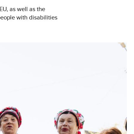
U, as well as the
ople with disabilities