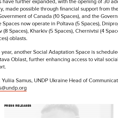
rts have further expanded, with the opening of 30 ad
ry, made possible through financial support from t
e Government of Canada (10 Spaces), and the Gove
e Spaces now operate in Poltava (5 Spaces), Dnipro
 (8 Spaces), Kharkiv (5 Spaces), Chernivtsi (4 Spac
es) oblasts.
e year, another Social Adaptation Space is schedule
ava Oblast, further enhancing access to vital socia
rt.
: Yuliia Samus, UNDP Ukraine Head of Communicati
us@undp.org
PRESS RELEASES