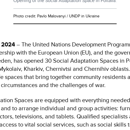
Opening of the Social Adaptation Space in Poltava.
Photo credit: Pavlo Malovanyi / UNDP in Ukraine
r 2024
– The United Nations Development Program
nership with the European Union (EU), and the gove
en, has opened 30 Social Adaptation Spaces in P
ykolaiv, Kharkiv, Chernivtsi and Chernihiv oblasts. 
 spaces that bring together community residents 
e circumstances and the challenges of war.
ation Spaces are equipped with everything needed
and to arrange individual and group activities: fur
tors, televisions, and tablets. Qualified specialists
ccess to vital social services, such as social skills t