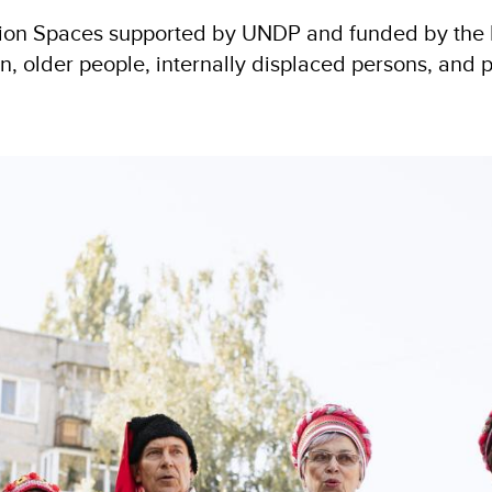
tion Spaces supported by UNDP and funded by the E
lder people, internally displaced persons, and pe