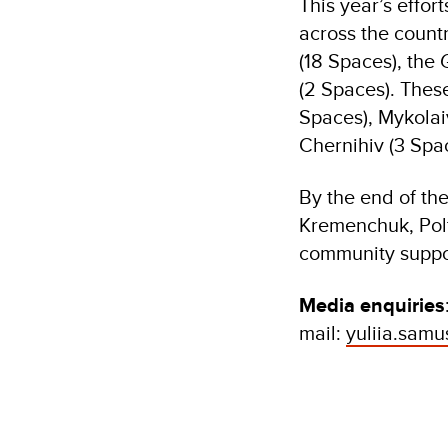
This year’s effo
across the count
(18 Spaces), th
(2 Spaces). Thes
Spaces), Mykolaiv
Chernihiv (3 Spac
By the end of th
Kremenchuk, Polt
community suppo
Media enquiries
mail:
yuliia.sam