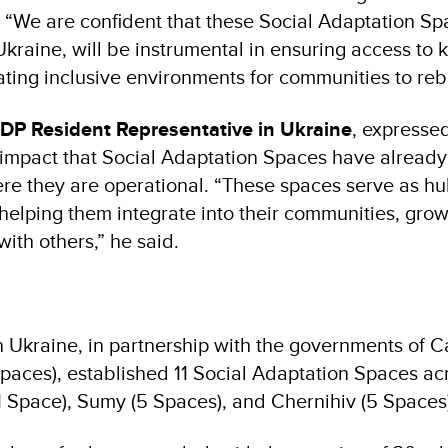
. “We are confident that these Social Adaptation Sp
 Ukraine, will be instrumental in ensuring access to 
ting inclusive environments for communities to rebu
NDP Resident Representative in Ukraine
, expressed
e impact that Social Adaptation Spaces have already
e they are operational. “These spaces serve as hu
 helping them integrate into their communities, gro
ith others,” he said.
 Ukraine, in partnership with the governments of 
aces), established 11 Social Adaptation Spaces ac
1 Space), Sumy (5 Spaces), and Chernihiv (5 Spaces)