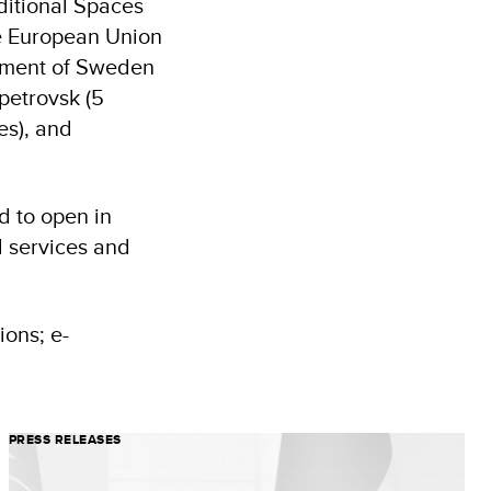
ditional Spaces
he European Union
rnment of Sweden
petrovsk (5
es), and
d to open in
l services and
ons; e-
PRESS RELEASES