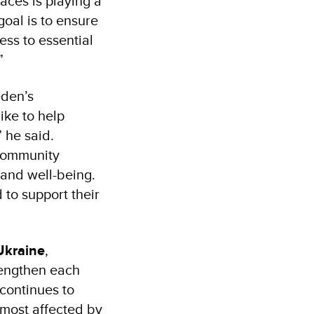
aces is playing a
goal is to ensure
ess to essential
”
eden’s
ike to help
 he said.
 community
 and well-being.
to support their
Ukraine
,
rengthen each
continues to
e most affected by