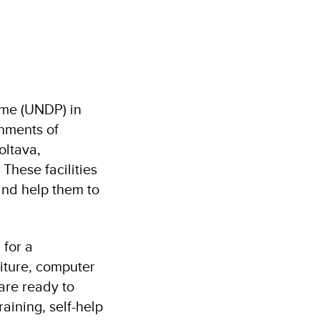
me (UNDP) in
rnments of
oltava,
These facilities
and help them to
 for a
niture, computer
 are ready to
raining, self-help