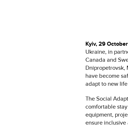
Kyiv, 29 Octobe
Ukraine, in part
Canada and Swed
Dnipropetrovsk, M
have become safe
adapt to new lif
The Social Adapt
comfortable stay 
equipment, projec
ensure inclusive a