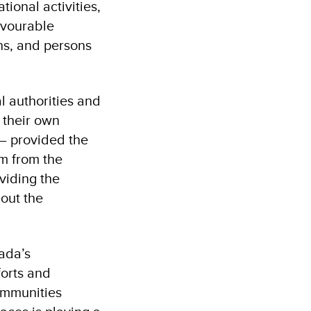
ional activities,
avourable
ons, and persons
l authorities and
 their own
– provided the
am from the
viding the
out the
ada’s
forts and
ommunities