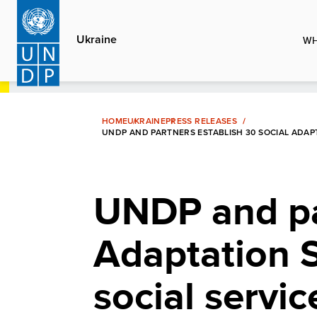
Skip
to
Ukraine
WH
main
content
HOME
UKRAINE
PRESS RELEASES
UNDP AND PARTNERS ESTABLISH 30 SOCIAL ADAPT
UNDP and par
Adaptation 
social servic