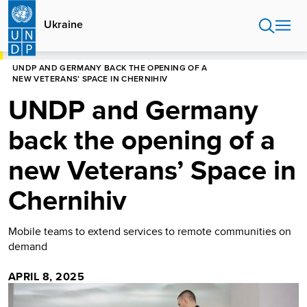
Skip
to
Ukraine
main
content
HOME
UKRAINE
PRESS RELEASES
UNDP AND GERMANY BACK THE OPENING OF A
NEW VETERANS’ SPACE IN CHERNIHIV
UNDP and Germany
back the opening of a
new Veterans’ Space in
Chernihiv
Mobile teams to extend services to remote communities on
demand
APRIL 8, 2025