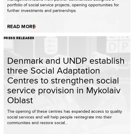
portfolio of social service projects, opening opportunities for
further investments and partnerships
READ MORE
PRESS RELEASES
Denmark and UNDP establish
three Social Adaptation
Centres to strengthen social
service provision in Mykolaiv
Oblast
The opening of these centres has expanded access to quality
social services and will help people reintegrate into their
communities and restore social…