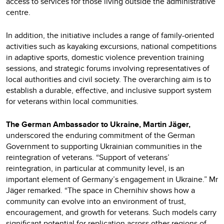
access to services for those living outside the administrative
centre.
In addition, the initiative includes a range of family-oriented
activities such as kayaking excursions, national competitions
in adaptive sports, domestic violence prevention training
sessions, and strategic forums involving representatives of
local authorities and civil society. The overarching aim is to
establish a durable, effective, and inclusive support system
for veterans within local communities.
The German Ambassador to Ukraine, Martin Jäger,
underscored the enduring commitment of the German
Government to supporting Ukrainian communities in the
reintegration of veterans. “Support of veterans’
reintegration, in particular at community level, is an
important element of Germany’s engagement in Ukraine.” Mr
Jäger remarked. “The space in Chernihiv shows how a
community can evolve into an environment of trust,
encouragement, and growth for veterans. Such models carry
significant potential for replication across other regions of