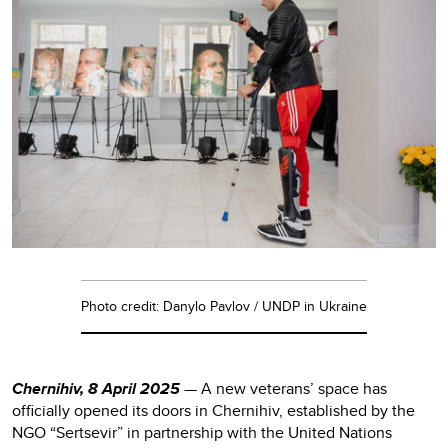
Photo credit: Danylo Pavlov / UNDP in Ukraine
Chernihiv, 8 April 2025
— A new veterans’ space has
officially opened its doors in Chernihiv, established by the
NGO “Sertsevir” in partnership with the United Nations