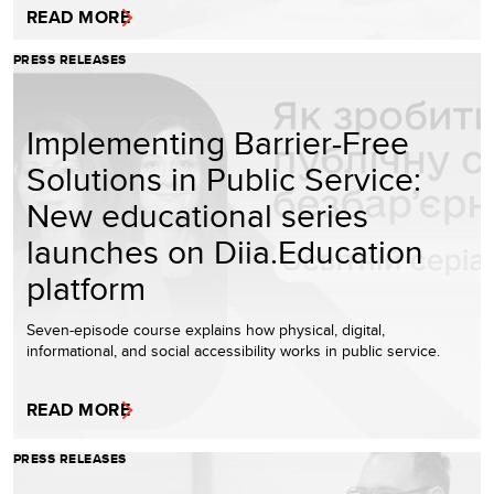
READ MORE
PRESS RELEASES
Implementing Barrier-Free
Solutions in Public Service:
New educational series
launches on Diia.Education
platform
Seven-episode course explains how physical, digital,
informational, and social accessibility works in public service.
READ MORE
PRESS RELEASES