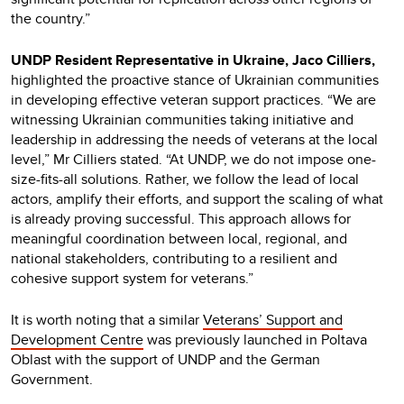
the country.”
UNDP Resident Representative in Ukraine, Jaco Cilliers,
highlighted the proactive stance of Ukrainian communities
in developing effective veteran support practices. “We are
witnessing Ukrainian communities taking initiative and
leadership in addressing the needs of veterans at the local
level,” Mr Cilliers stated. “At UNDP, we do not impose one-
size-fits-all solutions. Rather, we follow the lead of local
actors, amplify their efforts, and support the scaling of what
is already proving successful. This approach allows for
meaningful coordination between local, regional, and
national stakeholders, contributing to a resilient and
cohesive support system for veterans.”
It is worth noting that a similar
Veterans’ Support and
Development Centre
was previously launched in Poltava
Oblast with the support of UNDP and the German
Government.