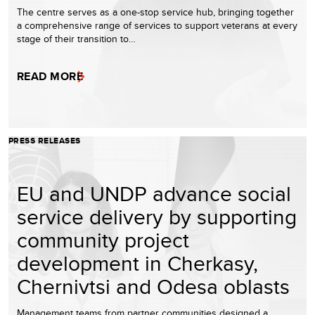
The centre serves as a one-stop service hub, bringing together
a comprehensive range of services to support veterans at every
stage of their transition to…
READ MORE
PRESS RELEASES
EU and UNDP advance social
service delivery by supporting
community project
development in Cherkasy,
Chernivtsi and Odesa oblasts
Management teams from partner communities designed a