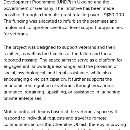
Development Programme (UNDP) in Ukraine and the
Government of Germany. The initiative has been made
possible through a thematic grant totalling over US$80,000.
The funding was allocated to refurbish the premises and
implement comprehensive local-level support programmes
for veterans.
The project was designed to support veterans and their
families, as well as the families of the fallen and those
reported missing. The space aims to serve as a platform for
engagement, knowledge exchange, and the provision of
social, psychological, and legal assistance, while also
encouraging civic participation. It further supports the
economic reintegration of veterans through vocational
guidance, retraining, upskilling, or assistance in launching
private enterprises.
Mobile outreach teams based at the veterans’ space will
respond to individual requests and travel to remote
communities across the Chernihiv Oblast, thereby improving