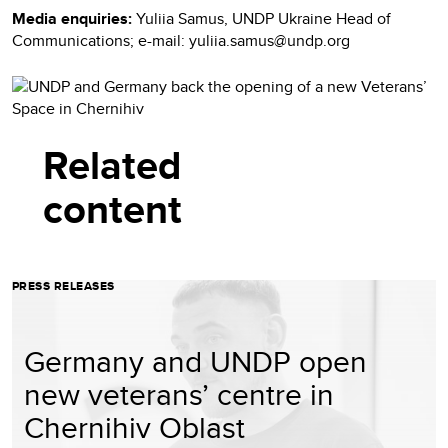
Media enquiries:
Yuliia Samus, UNDP Ukraine Head of
Communications; e-mail: yuliia.samus@undp.org
Related
content
PRESS RELEASES
Germany and UNDP open
new veterans’ centre in
Chernihiv Oblast