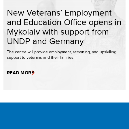
New Veterans’ Employment
and Education Office opens in
Mykolaiv with support from
UNDP and Germany
The centre will provide employment, retraining, and upskilling
support to veterans and their families.
READ MORE