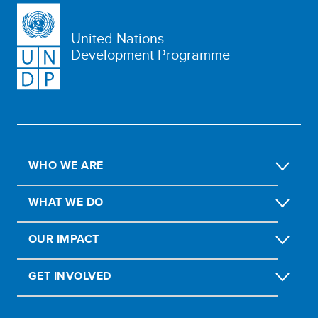
United Nations
Development Programme
WHO WE ARE
WHAT WE DO
OUR IMPACT
GET INVOLVED