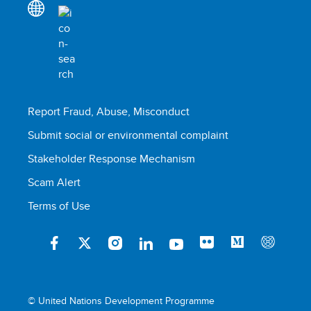
Report Fraud, Abuse, Misconduct
Submit social or environmental complaint
Stakeholder Response Mechanism
Scam Alert
Terms of Use
© United Nations Development Programme