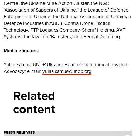
Centre, the Ukraine Mine Action Cluster, the NGO
"Association of Sappers of Ukraine," the League of Defence
Enterprises of Ukraine, the National Association of Ukrainian
Defence Industries (NAUDI), Contra-Drone, Tactical
Technology, FTP Logistics Company, Sheriff Holding, AVT
Systems, the law firm "Barristers," and Feodal Demining.
Media enquires:
Yuliia Samus, UNDP Ukraine Head of Communications and
Advocacy; e-mail:
yuliia.samus@undp.org
Related
content
PRESS RELEASES