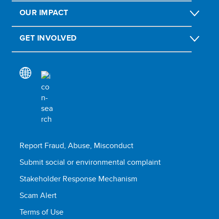
OUR IMPACT
GET INVOLVED
Report Fraud, Abuse, Misconduct
Submit social or environmental complaint
Stakeholder Response Mechanism
Scam Alert
Terms of Use