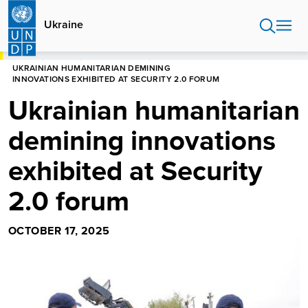
Skip
to
Ukraine
main
content
HOME
UKRAINE
PRESS RELEASES
UKRAINIAN HUMANITARIAN DEMINING
INNOVATIONS EXHIBITED AT SECURITY 2.0 FORUM
Ukrainian humanitarian
demining innovations
exhibited at Security
2.0 forum
OCTOBER 17, 2025