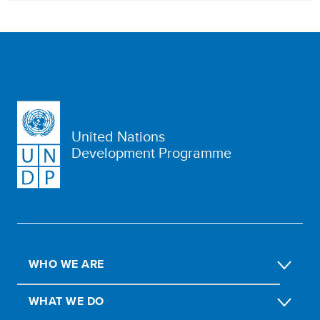
United Nations
Development Programme
WHO WE ARE
WHAT WE DO