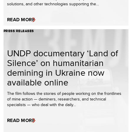
solutions, and other technologies supporting the…
READ MORE
PRESS RELEASES
UNDP documentary ‘Land of
Silence’ on humanitarian
demining in Ukraine now
available online
The film follows the stories of people working on the frontlines
of mine action — deminers, researchers, and technical
specialists — who deal with the daily…
READ MORE