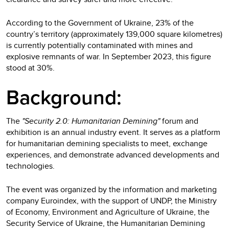
According to the Government of Ukraine, 23% of the
country’s territory (approximately 139,000 square kilometres)
is currently potentially contaminated with mines and
explosive remnants of war. In September 2023, this figure
stood at 30%.
Background:
The
"Security 2.0: Humanitarian Demining"
forum and
exhibition is an annual industry event. It serves as a platform
for humanitarian demining specialists to meet, exchange
experiences, and demonstrate advanced developments and
technologies.
The event was organized by the information and marketing
company Euroindex, with the support of UNDP, the Ministry
of Economy, Environment and Agriculture of Ukraine, the
Security Service of Ukraine, the Humanitarian Demining