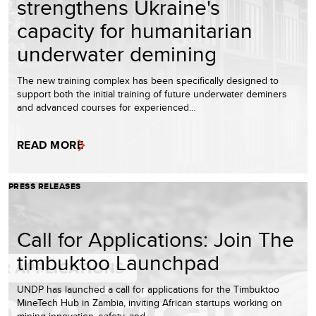
strengthens Ukraine's
capacity for humanitarian
underwater demining
The new training complex has been specifically designed to
support both the initial training of future underwater deminers
and advanced courses for experienced…
READ MORE
PRESS RELEASES
Call for Applications: Join The
timbuktoo Launchpad
UNDP has launched a call for applications for the Timbuktoo
MineTech Hub in Zambia, inviting African startups working on
mining innovation, safety, and…