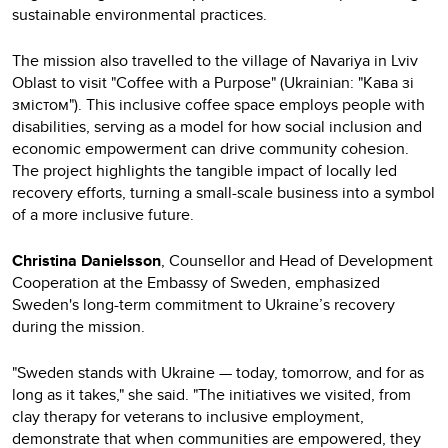
sustainable environmental practices.
The mission also travelled to the village of Navariya in Lviv
Oblast to visit "Coffee with a Purpose" (Ukrainian: "Кава зі
змістом"). This inclusive coffee space employs people with
disabilities, serving as a model for how social inclusion and
economic empowerment can drive community cohesion.
The project highlights the tangible impact of locally led
recovery efforts, turning a small-scale business into a symbol
of a more inclusive future.
Christina Danielsson
, Counsellor and Head of Development
Cooperation at the Embassy of Sweden, emphasized
Sweden's long-term commitment to Ukraine’s recovery
during the mission.
"Sweden stands with Ukraine — today, tomorrow, and for as
long as it takes," she said. "The initiatives we visited, from
clay therapy for veterans to inclusive employment,
demonstrate that when communities are empowered, they