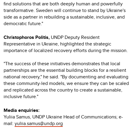
find solutions that are both deeply human and powerfully
transformative. Sweden will continue to stand by Ukraine's
side as a partner in rebuilding a sustainable, inclusive, and
democratic future."
Christophoros Politis,
UNDP Deputy Resident
Representative in Ukraine, highlighted the strategic
importance of localized recovery efforts during the mission.
"The success of these initiatives demonstrates that local
partnerships are the essential building blocks for a resilient
national recovery," he said. "By documenting and evaluating
these community-led models, we ensure they can be scaled
and replicated across the country to create a sustainable,
inclusive future."
Media enquiries:
Yuliia Samus, UNDP Ukraine Head of Communications; e-
mail:
yuliia.samus@undp.org