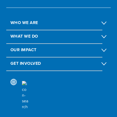
WHO WE ARE
WHAT WE DO
OUR IMPACT
GET INVOLVED