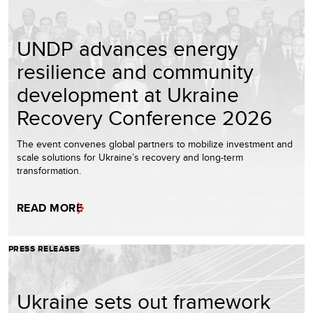
UNDP advances energy
resilience and community
development at Ukraine
Recovery Conference 2026
The event convenes global partners to mobilize investment and
scale solutions for Ukraine’s recovery and long-term
transformation.
READ MORE
PRESS RELEASES
Ukraine sets out framework