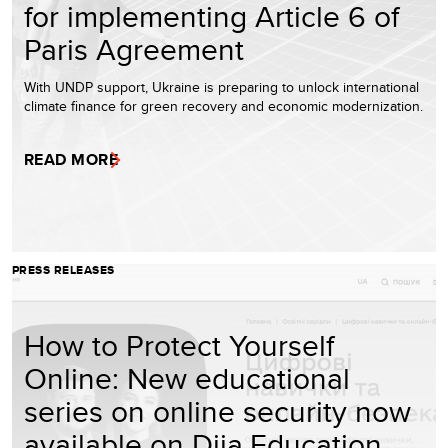
for implementing Article 6 of
Paris Agreement
With UNDP support, Ukraine is preparing to unlock international
climate finance for green recovery and economic modernization.
READ MORE
PRESS RELEASES
How to Protect Yourself
Online: New educational
series on online security now
available on Diia.Education