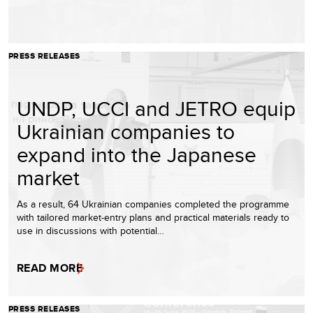
PRESS RELEASES
UNDP, UCCI and JETRO equip
Ukrainian companies to
expand into the Japanese
market
As a result, 64 Ukrainian companies completed the programme
with tailored market-entry plans and practical materials ready to
use in discussions with potential…
READ MORE
PRESS RELEASES