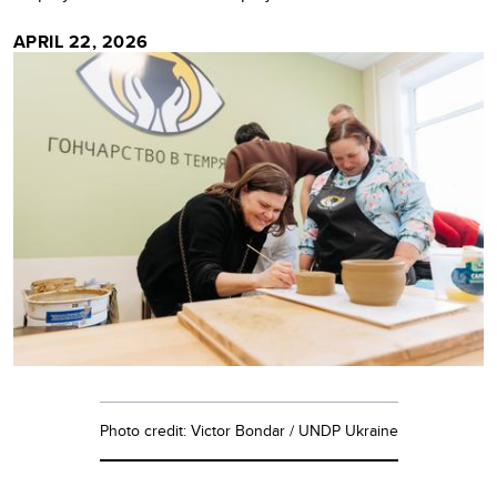
APRIL 22, 2026
Photo credit: Victor Bondar / UNDP Ukraine