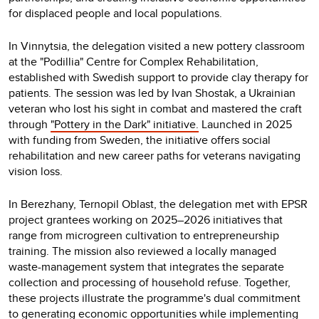
for displaced people and local populations.
In Vinnytsia, the delegation visited a new pottery classroom
at the "Podillia" Centre for Complex Rehabilitation,
established with Swedish support to provide clay therapy for
patients. The session was led by Ivan Shostak, a Ukrainian
veteran who lost his sight in combat and mastered the craft
through
"Pottery in the Dark" initiative.
Launched in 2025
with funding from Sweden, the initiative offers social
rehabilitation and new career paths for veterans navigating
vision loss.
In Berezhany, Ternopil Oblast, the delegation met with EPSR
project grantees working on 2025–2026 initiatives that
range from microgreen cultivation to entrepreneurship
training. The mission also reviewed a locally managed
waste-management system that integrates the separate
collection and processing of household refuse. Together,
these projects illustrate the programme's dual commitment
to generating economic opportunities while implementing