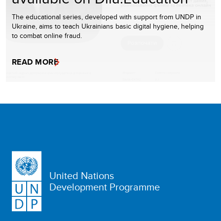
The educational series, developed with support from UNDP in
Ukraine, aims to teach Ukrainians basic digital hygiene, helping
to combat online fraud.
READ MORE
United Nations
Development Programme