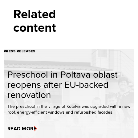
Related
content
PRESS RELEASES
Preschool in Poltava oblast
reopens after EU-backed
renovation
The preschool in the village of Kotelva was upgraded with a new
roof, energy-efficient windows and refurbished facades.
READ MORE