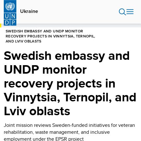
Skip
to
Ukraine
main
content
HOME
UKRAINE
PRESS RELEASES
SWEDISH EMBASSY AND UNDP MONITOR
RECOVERY PROJECTS IN VINNYTSIA, TERNOPIL,
AND LVIV OBLASTS
Swedish embassy and
UNDP monitor
recovery projects in
Vinnytsia, Ternopil, and
Lviv oblasts
Joint mission reviews Sweden-funded initiatives for veteran
rehabilitation, waste management, and inclusive
employment under the EPSR project