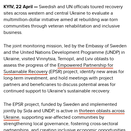
KYIV, 22 April —
Swedish and UN officials toured recovery
sites across western and central Ukraine to evaluate a
multimillion-dollar initiative aimed at rebuilding war-torn
communities through veteran rehabilitation and inclusive
business.
The joint monitoring mission, led by the Embassy of Sweden
and the United Nations Development Programme (UNDP) in
Ukraine, visited Vinnytsia, Ternopil, and Lviv oblasts to
assess the progress of the
Empowered Partnership for
Sustainable Recovery
(EPSR) project, identify new areas for
long-term investment, and hold meetings with project
partners and beneficiaries to discuss potential areas for
continued support to Ukraine's sustainable recovery.
The EPSR project, funded by Sweden and implemented
jointly by Sida and UNDP, is active in
thirteen oblasts across
Ukraine
, supporting war-affected communities by
strengthening local governance, fostering cross-sectoral
partnerships, and creating inclusive economic opportunities