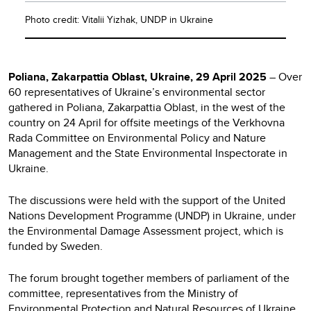
Photo credit: Vitalii Yizhak, UNDP in Ukraine
Poliana, Zakarpattia Oblast, Ukraine, 29 April 2025
– Over
60 representatives of Ukraine’s environmental sector
gathered in Poliana, Zakarpattia Oblast, in the west of the
country on 24 April for offsite meetings of the Verkhovna
Rada Committee on Environmental Policy and Nature
Management and the State Environmental Inspectorate in
Ukraine.
The discussions were held with the support of the United
Nations Development Programme (UNDP) in Ukraine, under
the Environmental Damage Assessment project, which is
funded by Sweden.
The forum brought together members of parliament of the
committee, representatives from the Ministry of
Environmental Protection and Natural Resources of Ukraine,