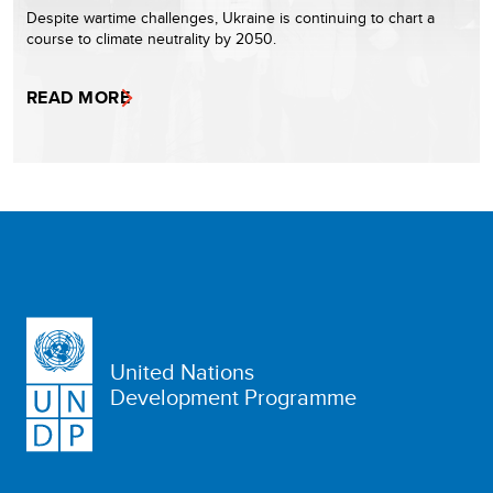
Despite wartime challenges, Ukraine is continuing to chart a
course to climate neutrality by 2050.
READ MORE
United Nations
Development Programme