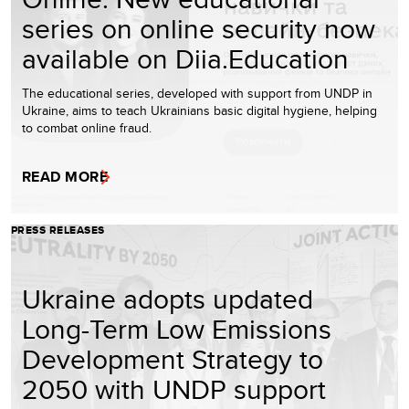
series on online security now
available on Diia.Education
The educational series, developed with support from UNDP in
Ukraine, aims to teach Ukrainians basic digital hygiene, helping
to combat online fraud.
READ MORE
PRESS RELEASES
Ukraine adopts updated
Long-Term Low Emissions
Development Strategy to
2050 with UNDP support