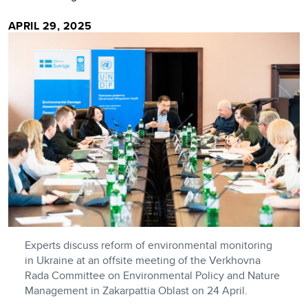
APRIL 29, 2025
Experts discuss reform of environmental monitoring
in Ukraine at an offsite meeting of the Verkhovna
Rada Committee on Environmental Policy and Nature
Management in Zakarpattia Oblast on 24 April.