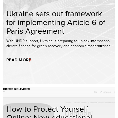
Ukraine sets out framework
for implementing Article 6 of
Paris Agreement
With UNDP support, Ukraine is preparing to unlock international
climate finance for green recovery and economic modernization.
READ MORE
PRESS RELEASES
How to Protect Yourself
Online: New educational