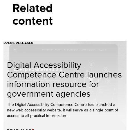
Related
content
PRESS RELEASES
Digital Accessibility
Competence Centre launches
information resource for
government agencies
The Digital Accessibility Competence Centre has launched a
new web accessibility website. It will serve as a single point of
access to all practical information…