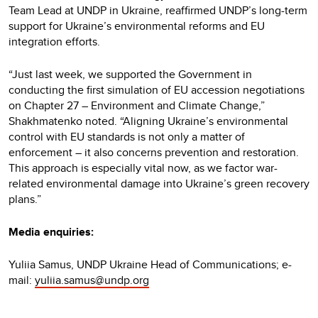
Team Lead at UNDP in Ukraine, reaffirmed UNDP’s long-term
support for Ukraine’s environmental reforms and EU
integration efforts.
“Just last week, we supported the Government in
conducting the first simulation of EU accession negotiations
on Chapter 27 – Environment and Climate Change,”
Shakhmatenko noted. “Aligning Ukraine’s environmental
control with EU standards is not only a matter of
enforcement – it also concerns prevention and restoration.
This approach is especially vital now, as we factor war-
related environmental damage into Ukraine’s green recovery
plans.”
Media enquiries:
Yuliia Samus, UNDP Ukraine Head of Communications; e-
mail:
yuliia.samus@undp.org