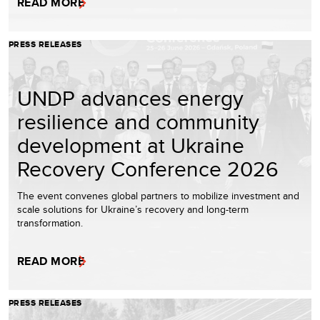
READ MORE
PRESS RELEASES
UNDP advances energy
resilience and community
development at Ukraine
Recovery Conference 2026
The event convenes global partners to mobilize investment and
scale solutions for Ukraine’s recovery and long-term
transformation.
READ MORE
PRESS RELEASES