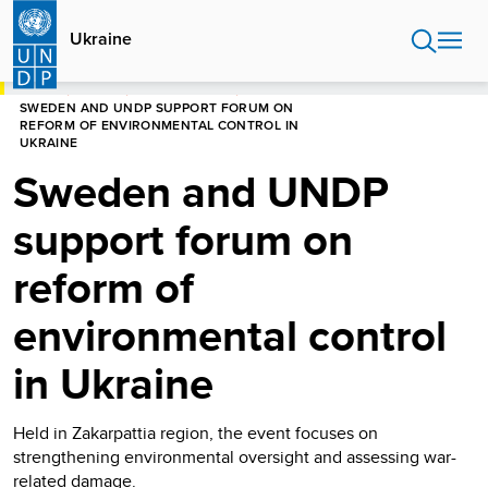
Skip
to
Ukraine
main
content
HOME
UKRAINE
PRESS RELEASES
SWEDEN AND UNDP SUPPORT FORUM ON
REFORM OF ENVIRONMENTAL CONTROL IN
UKRAINE
Sweden and UNDP
support forum on
reform of
environmental control
in Ukraine
Held in Zakarpattia region, the event focuses on
strengthening environmental oversight and assessing war-
related damage.