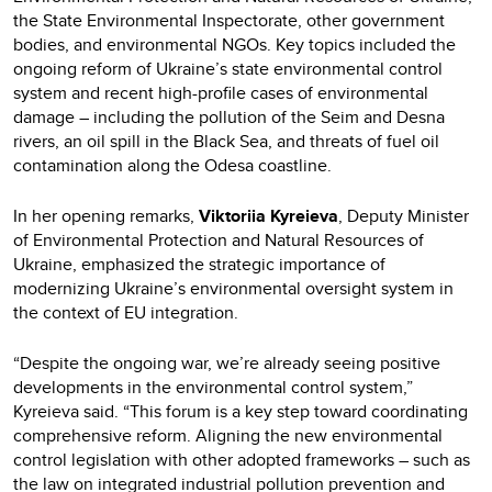
the State Environmental Inspectorate, other government
bodies, and environmental NGOs. Key topics included the
ongoing reform of Ukraine’s state environmental control
system and recent high-profile cases of environmental
damage – including the pollution of the Seim and Desna
rivers, an oil spill in the Black Sea, and threats of fuel oil
contamination along the Odesa coastline.
In her opening remarks,
Viktoriia Kyreieva
, Deputy Minister
of Environmental Protection and Natural Resources of
Ukraine, emphasized the strategic importance of
modernizing Ukraine’s environmental oversight system in
the context of EU integration.
“Despite the ongoing war, we’re already seeing positive
developments in the environmental control system,”
Kyreieva said. “This forum is a key step toward coordinating
comprehensive reform. Aligning the new environmental
control legislation with other adopted frameworks – such as
the law on integrated industrial pollution prevention and