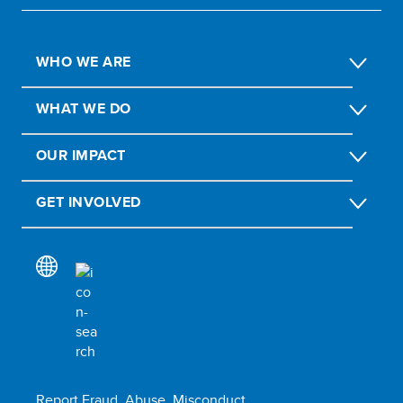
WHO WE ARE
WHAT WE DO
OUR IMPACT
GET INVOLVED
Report Fraud, Abuse, Misconduct