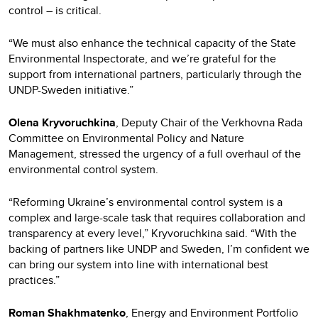
control – is critical.
“We must also enhance the technical capacity of the State
Environmental Inspectorate, and we’re grateful for the
support from international partners, particularly through the
UNDP-Sweden initiative.”
Olena Kryvoruchkina
, Deputy Chair of the Verkhovna Rada
Committee on Environmental Policy and Nature
Management, stressed the urgency of a full overhaul of the
environmental control system.
“Reforming Ukraine’s environmental control system is a
complex and large-scale task that requires collaboration and
transparency at every level,” Kryvoruchkina said. “With the
backing of partners like UNDP and Sweden, I’m confident we
can bring our system into line with international best
practices.”
Roman Shakhmatenko
, Energy and Environment Portfolio