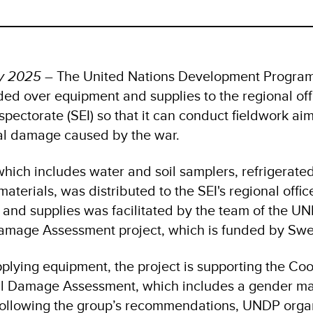
ry 2025
– The United Nations Development Progra
ed over equipment and supplies to the regional offi
pectorate (SEI) so that it can conduct fieldwork ai
al damage caused by the war.
hich includes water and soil samplers, refrigerate
aterials, was distributed to the SEI's regional offic
 and supplies was facilitated by the team of the U
amage Assessment project, which is funded by Sw
pplying equipment, the project is supporting the Co
al Damage Assessment, which includes a gender m
ollowing the group’s recommendations, UNDP organ