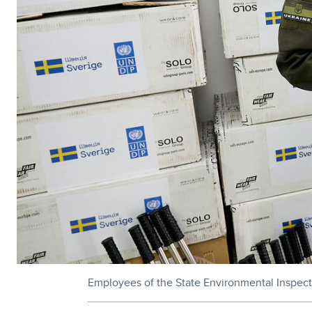
Employees of the State Environmental Inspec