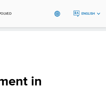
VOLVED
ENGLISH
УКРАЇНСЬКА
ment in