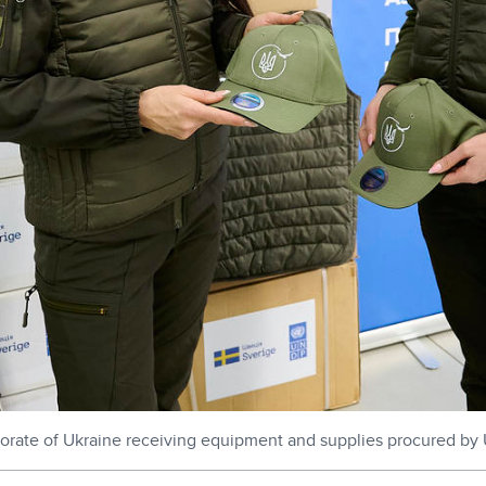
torate of Ukraine receiving equipment and supplies procured b