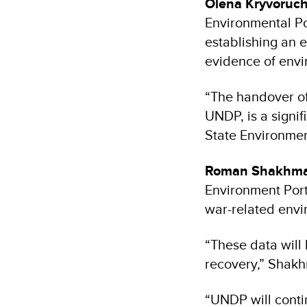
Olena Kryvoruc
Environmental P
establishing an e
evidence of env
“The handover of
UNDP, is a signif
State Environmen
Roman Shakhma
Environment Portf
war-related env
“These data will
recovery,” Shak
“UNDP will contin