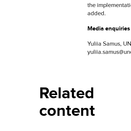
the implementatio
added.
Media enquiries
Yuliia Samus, U
yuliia.samus@un
Related
content