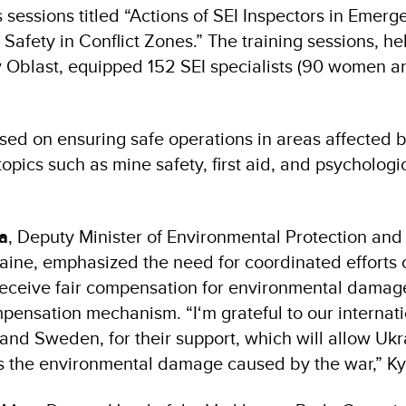
 sessions titled “Actions of SEI Inspectors in Emerg
afety in Conflict Zones.” The training sessions, he
v Oblast, equipped 152 SEI specialists (90 women 
sed on ensuring safe operations in areas affected by
 topics such as mine safety, first aid, and psychologi
va
, Deputy Minister of Environmental Protection and
aine, emphasized the need for coordinated efforts
receive fair compensation for environmental damag
pensation mechanism. “I‘m grateful to our internati
and Sweden, for their support, which will allow Uk
ss the environmental damage caused by the war,” Ky