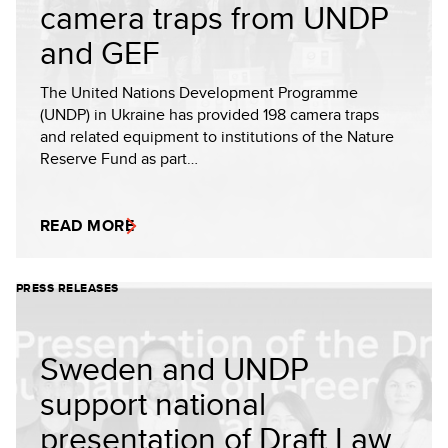
camera traps from UNDP
and GEF
The United Nations Development Programme
(UNDP) in Ukraine has provided 198 camera traps
and related equipment to institutions of the Nature
Reserve Fund as part…
READ MORE
PRESS RELEASES
Sweden and UNDP
support national
presentation of Draft Law