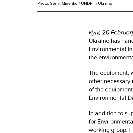
Photo: Serhii Minenko / UNDP in Ukraine
Kyiv, 20 Februa
Ukraine has hand
Environmental Ins
the environment
The equipment, w
other necessary m
of the equipment
Environmental D
In addition to su
for Environment
working group. F