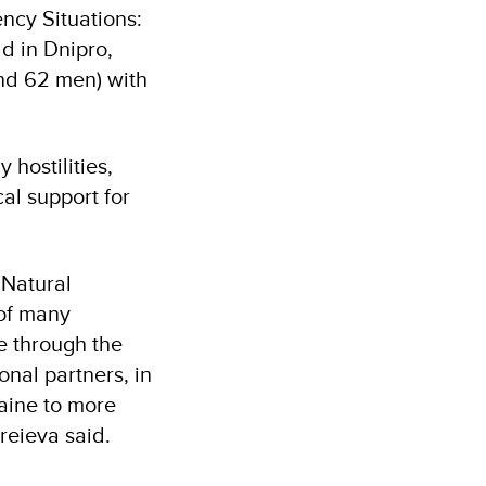
ency Situations:
ld in Dnipro,
and 62 men) with
 hostilities,
cal support for
 Natural
 of many
e through the
onal partners, in
raine to more
reieva said.