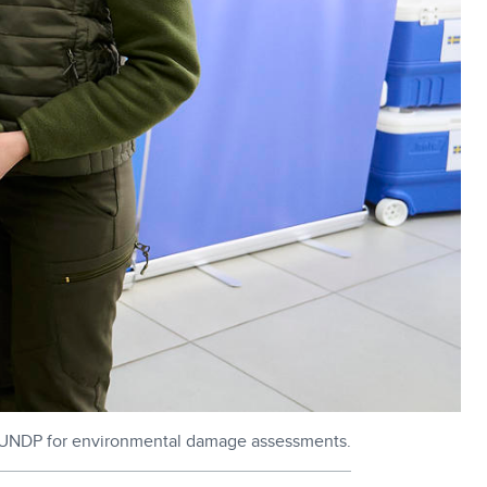
y UNDP for environmental damage assessments.