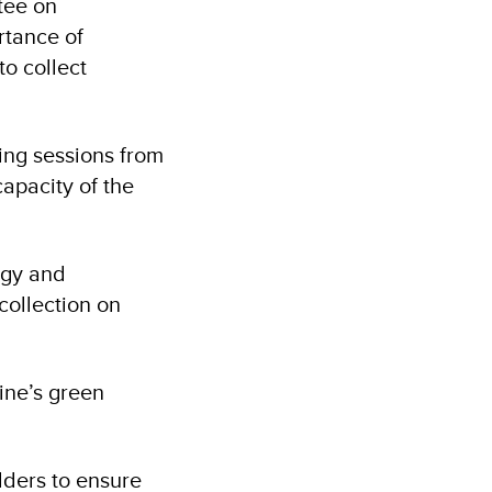
tee on
rtance of
to collect
ing sessions from
capacity of the
rgy and
collection on
ine’s green
lders to ensure