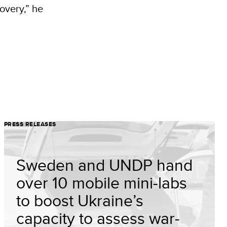
overy,” he
PRESS RELEASES
Sweden and UNDP hand
over 10 mobile mini-labs
to boost Ukraine’s
capacity to assess war-