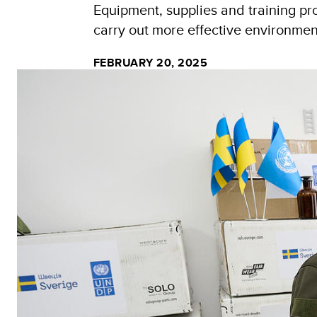
Equipment, supplies and training pr
carry out more effective environme
FEBRUARY 20, 2025