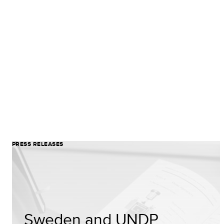
PRESS RELEASES
Sweden and UNDP