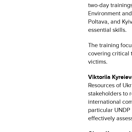
two-day trainings
Environment and S
Poltava, and Kyi
essential skills.
The training focu
covering critical
victims.
Viktoriia Kyreie
Resources of Ukr
stakeholders to 
international com
particular UNDP 
effectively asse