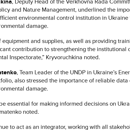
hkina
, Deputy Head of the Verkhovna Rada Commit
olicy and Nature Management, underlined the impo
fficient environmental control institution in Ukraine 
ironmental damage.
 equipment and supplies, as well as providing train
icant contribution to strengthening the institutional 
tal Inspectorate,” Kryvoruchkina noted.
tenko
, Team Leader of the UNDP in Ukraine’s Ene
olio, also stressed the importance of reliable data 
ironmental damage.
 be essential for making informed decisions on Ukra
hmatenko noted.
ue to act as an integrator, working with all stakeho