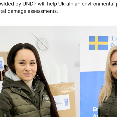
ovided by UNDP will help Ukrainian environmental p
ntal damage assessments.