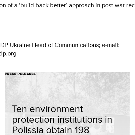
n of a ‘build back better’ approach in post-war rec
NDP Ukraine Head of Communications; e-mail:
dp.org
PRESS RELEASES
Ten environment
protection institutions in
Polissia obtain 198