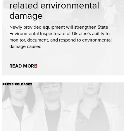
related environmental
damage
Newly provided equipment will strengthen State
Environmental Inspectorate of Ukraine’s ability to
monitor, document, and respond to environmental
damage caused…
READ MORE
PRESS RELEASES