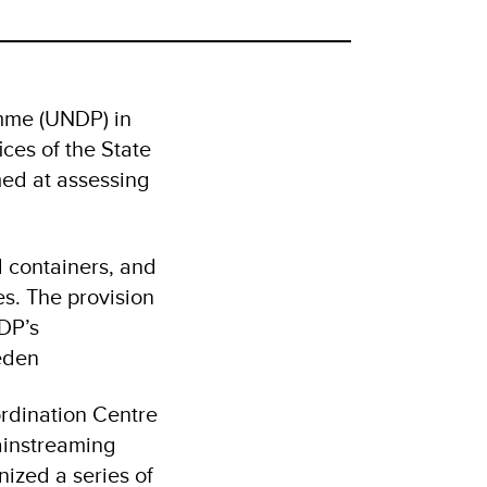
mme (UNDP) in
ces of the State
med at assessing
d containers, and
es. The provision
NDP’s
eden
ordination Centre
ainstreaming
ized a series of