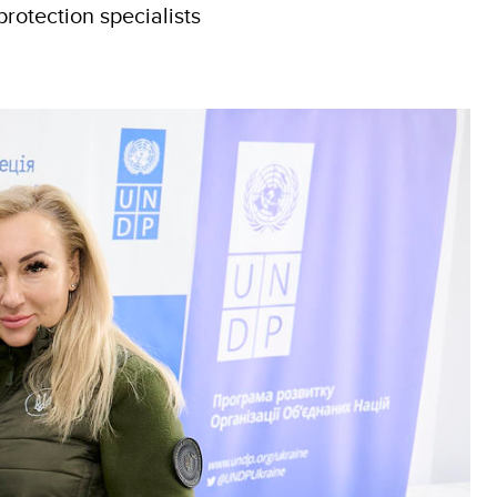
rotection specialists