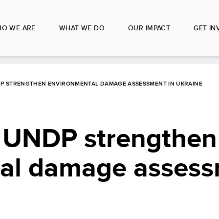
O WE ARE
WHAT WE DO
OUR IMPACT
GET IN
P STRENGTHEN ENVIRONMENTAL DAMAGE ASSESSMENT IN UKRAINE
 UNDP strengthen
al damage assess