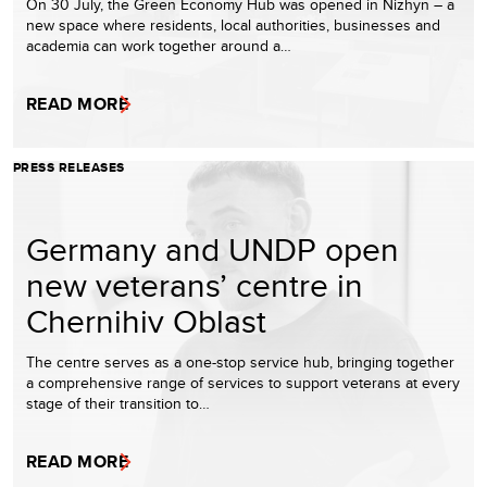
On 30 July, the Green Economy Hub was opened in Nizhyn – a
new space where residents, local authorities, businesses and
academia can work together around a…
READ MORE
PRESS RELEASES
Germany and UNDP open
new veterans’ centre in
Chernihiv Oblast
The centre serves as a one-stop service hub, bringing together
a comprehensive range of services to support veterans at every
stage of their transition to…
READ MORE