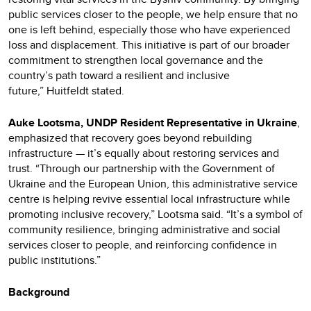
public services closer to the people, we help ensure that no
one is left behind, especially those who have experienced
loss and displacement. This initiative is part of our broader
commitment to strengthen local governance and the
country’s path toward a resilient and inclusive
future,”
Huitfeldt stated.
Auke Lootsma, UNDP Resident Representative in Ukraine
,
emphasized that recovery goes beyond rebuilding
infrastructure — it’s equally about restoring services and
trust. “Through our partnership with the Government of
Ukraine and the European Union, this administrative service
centre is helping revive essential local infrastructure while
promoting inclusive recovery,” Lootsma said. “It’s a symbol of
community resilience, bringing administrative and social
services closer to people, and reinforcing confidence in
public institutions.”
Background