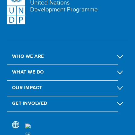
United Nations
Development Programme
WHO WE ARE
WHAT WE DO
OUR IMPACT
GET INVOLVED