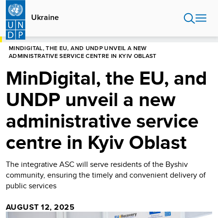
Skip
to
Ukraine
main
content
HOME
UKRAINE
PRESS RELEASES
MINDIGITAL, THE EU, AND UNDP UNVEIL A NEW
ADMINISTRATIVE SERVICE CENTRE IN KYIV OBLAST
MinDigital, the EU, and
UNDP unveil a new
administrative service
centre in Kyiv Oblast
The integrative ASC will serve residents of the Byshiv
community, ensuring the timely and convenient delivery of
public services
AUGUST 12, 2025