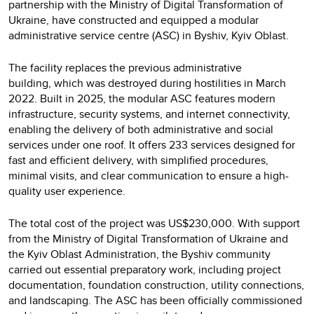
partnership with the Ministry of Digital Transformation of
Ukraine, have constructed and equipped a modular
administrative service centre (ASC) in Byshiv, Kyiv Oblast.
The facility replaces the previous administrative
building, which was destroyed during hostilities in March
2022. Built in 2025, the modular ASC features modern
infrastructure, security systems, and internet connectivity,
enabling the delivery of both administrative and social
services under one roof. It offers 233 services designed for
fast and efficient delivery, with simplified procedures,
minimal visits, and clear communication to ensure a high-
quality user experience.
The total cost of the project was US$230,000. With support
from the Ministry of Digital Transformation of Ukraine and
the Kyiv Oblast Administration, the Byshiv community
carried out essential preparatory work, including project
documentation, foundation construction, utility connections,
and landscaping. The ASC has been officially commissioned