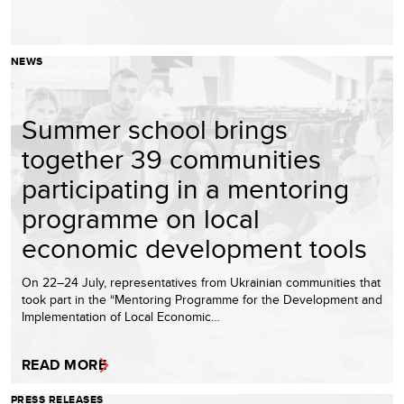
NEWS
Summer school brings
together 39 communities
participating in a mentoring
programme on local
economic development tools
On 22–24 July, representatives from Ukrainian communities that
took part in the “Mentoring Programme for the Development and
Implementation of Local Economic…
READ MORE
PRESS RELEASES