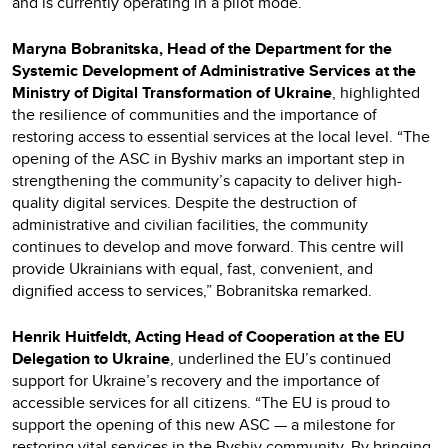
and is currently operating in a pilot mode.
Maryna Bobranitska, Head of the Department for the
Systemic Development of Administrative Services at the
Ministry of Digital Transformation of Ukraine
, highlighted
the resilience of communities and the importance of
restoring access to essential services at the local level. “The
opening of the ASC in Byshiv marks an important step in
strengthening the community’s capacity to deliver high-
quality digital services. Despite the destruction of
administrative and civilian facilities, the community
continues to develop and move forward. This centre will
provide Ukrainians with equal, fast, convenient, and
dignified access to services,” Bobranitska remarked.
Henrik Huitfeldt, Acting Head of Cooperation at the EU
Delegation to Ukraine
, underlined the EU’s continued
support for Ukraine’s recovery and the importance of
accessible services for all citizens. “The EU is proud to
support the opening of this new ASC — a milestone for
restoring vital services in the Byshiv community. By bringing