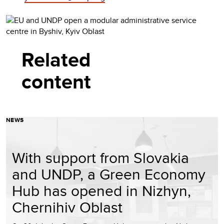
Related
content
NEWS
With support from Slovakia
and UNDP, a Green Economy
Hub has opened in Nizhyn,
Chernihiv Oblast