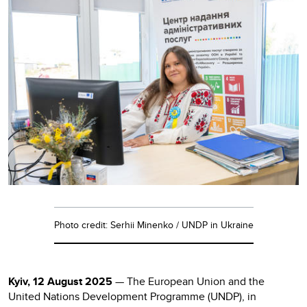
Photo credit: Serhii Minenko / UNDP in Ukraine
Kyiv, 12 August 2025
— The European Union and the
United Nations Development Programme (UNDP), in