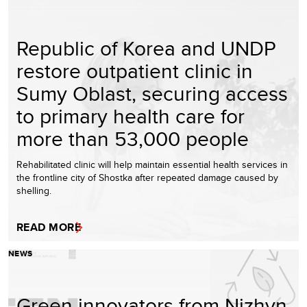
Republic of Korea and UNDP
restore outpatient clinic in
Sumy Oblast, securing access
to primary health care for
more than 53,000 people
Rehabilitated clinic will help maintain essential health services in
the frontline city of Shostka after repeated damage caused by
shelling.
READ MORE
NEWS
Green innovators from Nizhyn