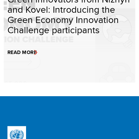
and Kovel: Introducing the
Green Economy Innovation
Challenge participants
READ MORE