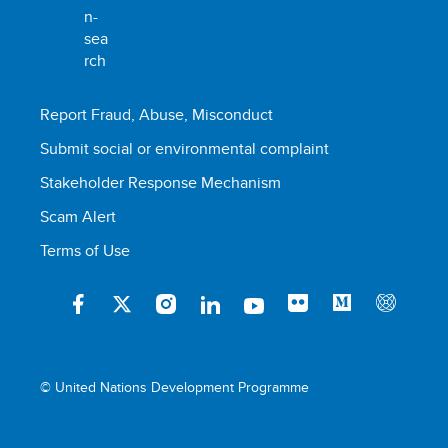
Report Fraud, Abuse, Misconduct
Submit social or environmental complaint
Stakeholder Response Mechanism
Scam Alert
Terms of Use
© United Nations Development Programme