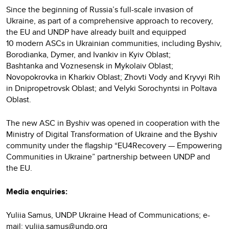
Since the beginning of Russia’s full-scale invasion of
Ukraine, as part of a comprehensive approach to recovery,
the EU and UNDP have already built and equipped
10 modern ASCs in Ukrainian communities, including Byshiv,
Borodianka, Dymer, and Ivankiv in Kyiv Oblast;
Bashtanka and Voznesensk in Mykolaiv Oblast;
Novopokrovka in Kharkiv Oblast; Zhovti Vody and Kryvyi Rih
in Dnipropetrovsk Oblast; and Velyki Sorochyntsi in Poltava
Oblast.
The new ASC in Byshiv was opened in cooperation with the
Ministry of Digital Transformation of Ukraine and the Byshiv
community under the flagship “EU4Recovery — Empowering
Communities in Ukraine” partnership between UNDP and
the EU.
Media enquiries:
Yuliia Samus, UNDP Ukraine Head of Communications; e-
mail:
yuliia.samus@undp.org