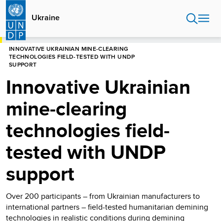
Skip
to
Ukraine
main
content
HOME
UKRAINE
PRESS RELEASES
INNOVATIVE UKRAINIAN MINE-CLEARING
TECHNOLOGIES FIELD-TESTED WITH UNDP
SUPPORT
Innovative Ukrainian
mine-clearing
technologies field-
tested with UNDP
support
Over 200 participants – from Ukrainian manufacturers to
international partners – field-tested humanitarian demining
technologies in realistic conditions during demining