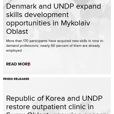
Denmark and UNDP expand
skills development
opportunities in Mykolaiv
Oblast
More than 170 participants have acquired new skills in nine in-
demand professions; nearly 60 percent of them are already
employed.
READ MORE
PRESS RELEASES
Republic of Korea and UNDP
restore outpatient clinic in