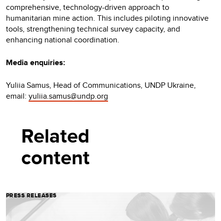
comprehensive, technology-driven approach to
humanitarian mine action. This includes piloting innovative
tools, strengthening technical survey capacity, and
enhancing national coordination.
Media enquiries:
Yuliia Samus, Head of Communications, UNDP Ukraine,
email:
yuliia.samus@undp.org
Related
content
PRESS RELEASES