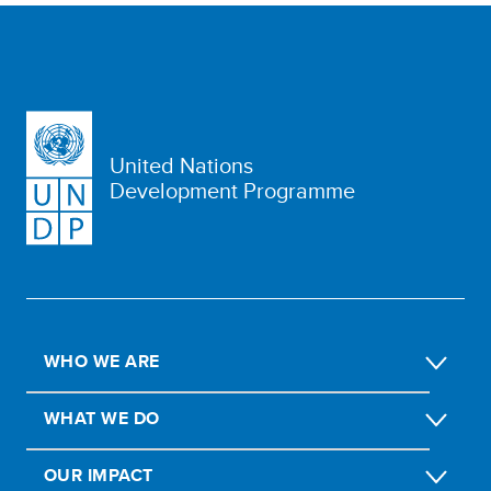
United Nations
Development Programme
WHO WE ARE
WHAT WE DO
OUR IMPACT