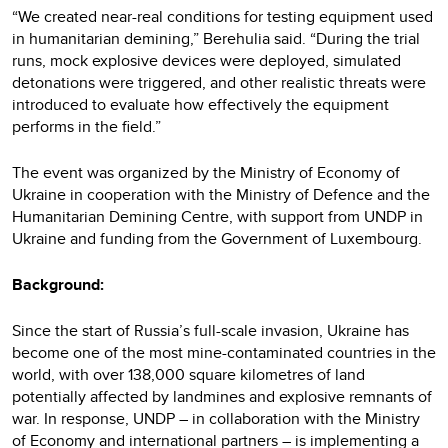
“We created near-real conditions for testing equipment used
in humanitarian demining,” Berehulia said. “During the trial
runs, mock explosive devices were deployed, simulated
detonations were triggered, and other realistic threats were
introduced to evaluate how effectively the equipment
performs in the field.”
The event was organized by the Ministry of Economy of
Ukraine in cooperation with the Ministry of Defence and the
Humanitarian Demining Centre, with support from UNDP in
Ukraine and funding from the Government of Luxembourg.
Background:
Since the start of Russia’s full-scale invasion, Ukraine has
become one of the most mine-contaminated countries in the
world, with over 138,000 square kilometres of land
potentially affected by landmines and explosive remnants of
war. In response, UNDP – in collaboration with the Ministry
of Economy and international partners – is implementing a