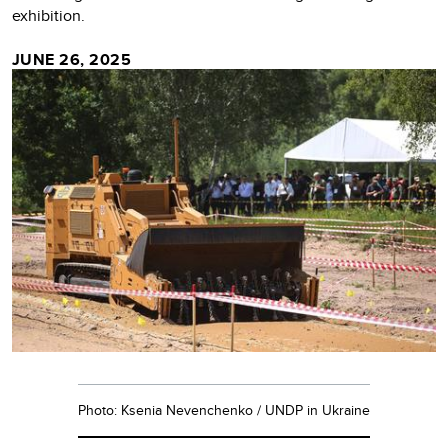
exhibition.
JUNE 26, 2025
Photo: Ksenia Nevenchenko / UNDP in Ukraine