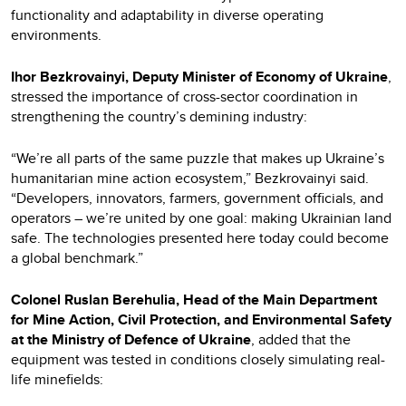
functionality and adaptability in diverse operating
environments.
Ihor Bezkrovainyi, Deputy Minister of Economy of Ukraine
,
stressed the importance of cross-sector coordination in
strengthening the country’s demining industry:
“We’re all parts of the same puzzle that makes up Ukraine’s
humanitarian mine action ecosystem,” Bezkrovainyi said.
“Developers, innovators, farmers, government officials, and
operators – we’re united by one goal: making Ukrainian land
safe. The technologies presented here today could become
a global benchmark.”
Colonel Ruslan Berehulia, Head of the Main Department
for Mine Action, Civil Protection, and Environmental Safety
at the Ministry of Defence of Ukraine
, added that the
equipment was tested in conditions closely simulating real-
life minefields: