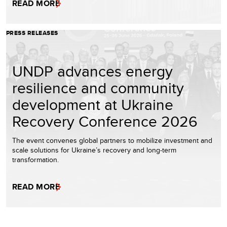
READ MORE
PRESS RELEASES
UNDP advances energy
resilience and community
development at Ukraine
Recovery Conference 2026
The event convenes global partners to mobilize investment and
scale solutions for Ukraine’s recovery and long-term
transformation.
READ MORE