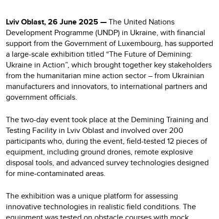
Lviv Oblast, 26 June 2025 —
The United Nations
Development Programme (UNDP) in Ukraine, with financial
support from the Government of Luxembourg, has supported
a large-scale exhibition titled “The Future of Demining:
Ukraine in Action”, which brought together key stakeholders
from the humanitarian mine action sector – from Ukrainian
manufacturers and innovators, to international partners and
government officials.
The two-day event took place at the Demining Training and
Testing Facility in Lviv Oblast and involved over 200
participants who, during the event, field-tested 12 pieces of
equipment, including ground drones, remote explosive
disposal tools, and advanced survey technologies designed
for mine-contaminated areas.
The exhibition was a unique platform for assessing
innovative technologies in realistic field conditions. The
equipment was tested on obstacle courses with mock