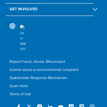
GET INVOLVED
Report Fraud, Abuse, Misconduct
Submit social or environmental complaint
Stakeholder Response Mechanism
Scam Alert
Terms of Use