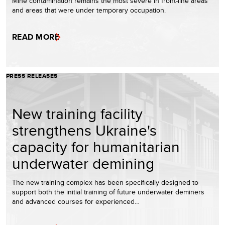
Mine contamination remains the most severe in front-line areas
and areas that were under temporary occupation.
READ MORE
PRESS RELEASES
New training facility
strengthens Ukraine's
capacity for humanitarian
underwater demining
The new training complex has been specifically designed to
support both the initial training of future underwater deminers
and advanced courses for experienced…