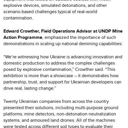
explosive devices, simulated detonations, and other
scenario-based challenges typical of real-world
contamination.
Edward Crowther, Field Operations Advisor at UNDP Mine
Action Programme
, emphasized the importance of such
demonstrations in scaling up national demining capabilities:
“We’re witnessing how Ukraine is advancing innovation and
domestic production to address the complex challenges
posed by explosive contamination,” Crowther said. “This
exhibition is more than a showcase – it demonstrates how
partnership, trust, and support for Ukrainian developers can
drive real, lasting change.”
Twenty Ukrainian companies from across the country
presented their solutions, including multi-purpose ground
platforms, mine detectors, non-detonation neutralization
systems, and armoured land drones. All of the machines
were tested across different soil types to evaluate their