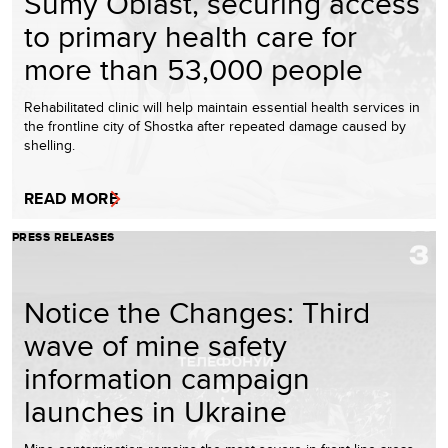
Sumy Oblast, securing access
to primary health care for
more than 53,000 people
Rehabilitated clinic will help maintain essential health services in
the frontline city of Shostka after repeated damage caused by
shelling.
READ MORE
PRESS RELEASES
Notice the Changes: Third
wave of mine safety
information campaign
launches in Ukraine