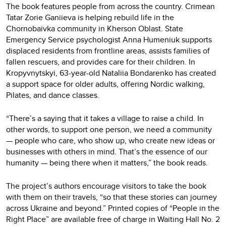
The book features people from across the country. Crimean
Tatar Zorie Ganіieva is helping rebuild life in the
Chornobaivka community in Kherson Oblast. State
Emergency Service psychologist Anna Humeniuk supports
displaced residents from frontline areas, assists families of
fallen rescuers, and provides care for their children. In
Kropyvnytskyi, 63-year-old Nataliia Bondarenko has created
a support space for older adults, offering Nordic walking,
Pilates, and dance classes.
“There’s a saying that it takes a village to raise a child. In
other words, to support one person, we need a community
— people who care, who show up, who create new ideas or
businesses with others in mind. That’s the essence of our
humanity — being there when it matters,” the book reads.
The project’s authors encourage visitors to take the book
with them on their travels, “so that these stories can journey
across Ukraine and beyond.” Printed copies of “People in the
Right Place” are available free of charge in Waiting Hall No. 2