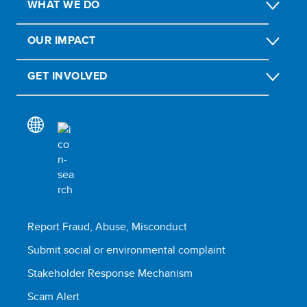
WHAT WE DO
OUR IMPACT
GET INVOLVED
Report Fraud, Abuse, Misconduct
Submit social or environmental complaint
Stakeholder Response Mechanism
Scam Alert