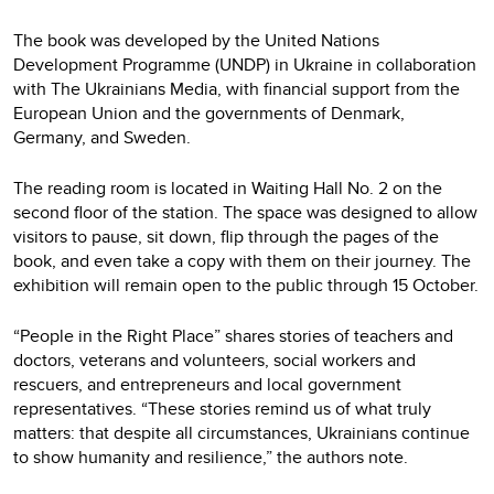
The book was developed by the United Nations
Development Programme (UNDP) in Ukraine in collaboration
with The Ukrainians Media, with financial support from the
European Union and the governments of Denmark,
Germany, and Sweden.
The reading room is located in Waiting Hall No. 2 on the
second floor of the station. The space was designed to allow
visitors to pause, sit down, flip through the pages of the
book, and even take a copy with them on their journey. The
exhibition will remain open to the public through 15 October.
“People in the Right Place” shares stories of teachers and
doctors, veterans and volunteers, social workers and
rescuers, and entrepreneurs and local government
representatives. “These stories remind us of what truly
matters: that despite all circumstances, Ukrainians continue
to show humanity and resilience,” the authors note.