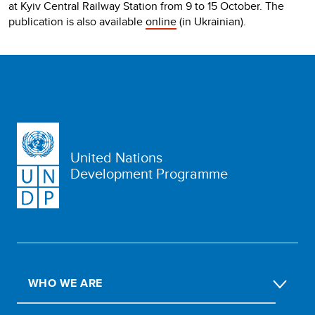
at Kyiv Central Railway Station from 9 to 15 October. The
publication is also available
online
(in Ukrainian).
United Nations
Development Programme
WHO WE ARE