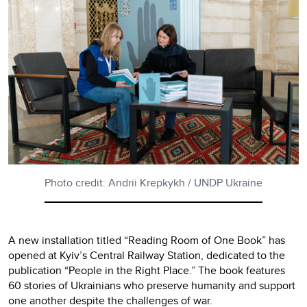
Photo credit: Andrii Krepkykh / UNDP Ukraine
A new installation titled “Reading Room of One Book” has
opened at Kyiv’s Central Railway Station, dedicated to the
publication “People in the Right Place.” The book features
60 stories of Ukrainians who preserve humanity and support
one another despite the challenges of war.