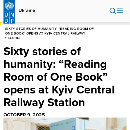
Skip
to
Ukraine
main
content
HOME
UKRAINE
NEWS
SIXTY STORIES OF HUMANITY: “READING ROOM OF
ONE BOOK” OPENS AT KYIV CENTRAL RAILWAY
STATION
Sixty stories of
humanity: “Reading
Room of One Book”
opens at Kyiv Central
Railway Station
OCTOBER 9, 2025