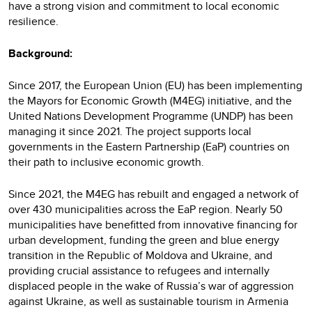
have a strong vision and commitment to local economic
resilience.
Background:
Since 2017, the European Union (EU) has been implementing
the Mayors for Economic Growth (M4EG) initiative, and the
United Nations Development Programme (UNDP) has been
managing it since 2021. The project supports local
governments in the Eastern Partnership (EaP) countries on
their path to inclusive economic growth.
Since 2021, the M4EG has rebuilt and engaged a network of
over 430 municipalities across the EaP region. Nearly 50
municipalities have benefitted from innovative financing for
urban development, funding the green and blue energy
transition in the Republic of Moldova and Ukraine, and
providing crucial assistance to refugees and internally
displaced people in the wake of Russia’s war of aggression
against Ukraine, as well as sustainable tourism in Armenia