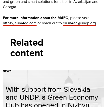
and green and smart solutions for cities in Azerbaijan and
Georgia.
For more information about the M4EG
, please visit
https://eum4eg.com
or reach out to
eu.m4eg@undp.org
Related
content
NEWS
With support from Slovakia
and UNDP, a Green Economy
Hub has opened in Nizhyn,