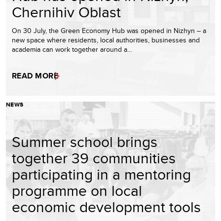
Chernihiv Oblast
On 30 July, the Green Economy Hub was opened in Nizhyn – a
new space where residents, local authorities, businesses and
academia can work together around a…
READ MORE
NEWS
Summer school brings
together 39 communities
participating in a mentoring
programme on local
economic development tools