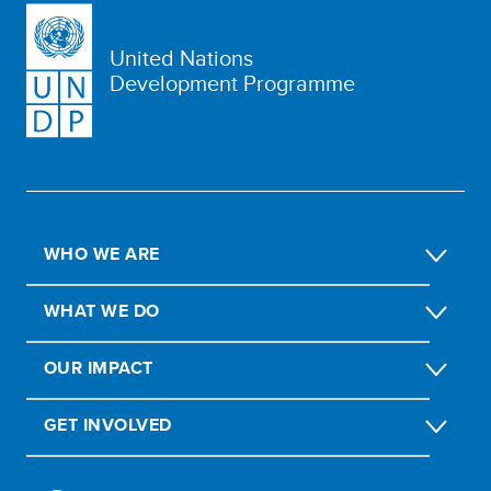
United Nations
Development Programme
WHO WE ARE
WHAT WE DO
OUR IMPACT
GET INVOLVED