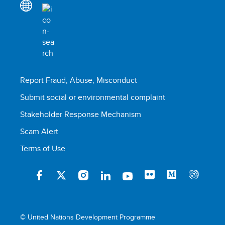
Report Fraud, Abuse, Misconduct
Submit social or environmental complaint
Stakeholder Response Mechanism
Scam Alert
Terms of Use
© United Nations Development Programme