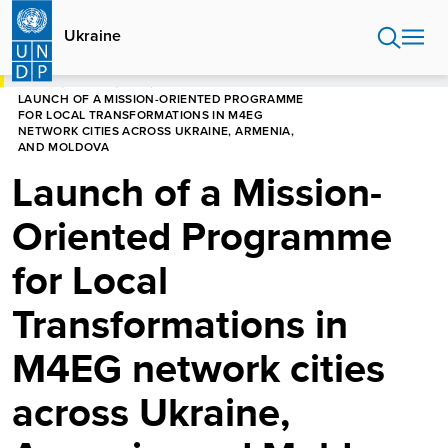
Skip
to
Ukraine
main
content
HOME
UKRAINE
NEWS
LAUNCH OF A MISSION-ORIENTED PROGRAMME
FOR LOCAL TRANSFORMATIONS IN M4EG
NETWORK CITIES ACROSS UKRAINE, ARMENIA,
AND MOLDOVA
Launch of a Mission-
Oriented Programme
for Local
Transformations in
M4EG network cities
across Ukraine,