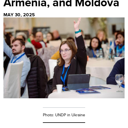
Armenia, and Moldova
MAY 30, 2025
Photo: UNDP in Ukraine