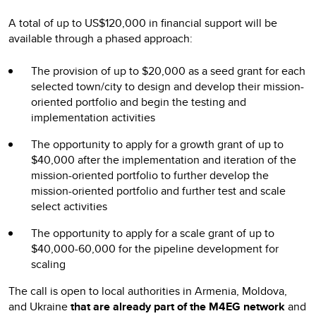
A total of up to US$120,000 in financial support will be
available through a phased approach:
The provision of up to $20,000 as a seed grant for each
selected town/city to design and develop their mission-
oriented portfolio and begin the testing and
implementation activities
The opportunity to apply for a growth grant of up to
$40,000 after the implementation and iteration of the
mission-oriented portfolio to further develop the
mission-oriented portfolio and further test and scale
select activities
The opportunity to apply for a scale grant of up to
$40,000-60,000 for the pipeline development for
scaling
The call is open to local authorities in Armenia, Moldova,
and Ukraine
that are already part of the M4EG network
and