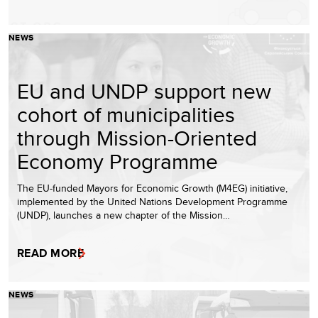
NEWS
EU and UNDP support new
cohort of municipalities
through Mission-Oriented
Economy Programme
The EU-funded Mayors for Economic Growth (M4EG) initiative,
implemented by the United Nations Development Programme
(UNDP), launches a new chapter of the Mission…
READ MORE
NEWS