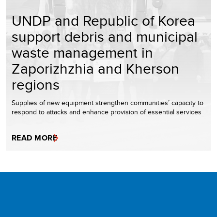
UNDP and Republic of Korea
support debris and municipal
waste management in
Zaporizhzhia and Kherson
regions
Supplies of new equipment strengthen communities’ capacity to
respond to attacks and enhance provision of essential services
READ MORE