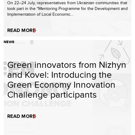
On 22–24 July, representatives from Ukrainian communities that
took part in the “Mentoring Programme for the Development and
Implementation of Local Economic…
READ MORE
NEWS
Green innovators from Nizhyn
and Kovel: Introducing the
Green Economy Innovation
Challenge participants
READ MORE