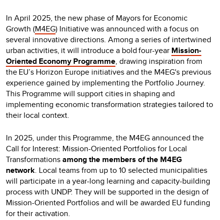
In April 2025, the new phase of Mayors for Economic
Growth (
M4EG
) Initiative was announced with a focus on
several innovative directions. Among a series of intertwined
urban activities, it will introduce a bold four-year
Mission-
Oriented Economy Programme
, drawing inspiration from
the EU’s Horizon Europe initiatives and the M4EG's previous
experience gained by implementing the Portfolio Journey.
This Programme will support cities in shaping and
implementing economic transformation strategies tailored to
their local context.
In 2025, under this Programme, the M4EG announced the
Call for Interest: Mission-Oriented Portfolios for Local
Transformations
among the members of the M4EG
network
. Local teams from up to 10 selected municipalities
will participate in a year-long learning and capacity-building
process with UNDP. They will be supported in the design of
Mission-Oriented Portfolios and will be awarded EU funding
for their activation.