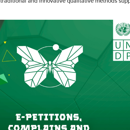
traditional and innovative qualitative methods su