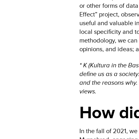
or other forms of data
Effect” project, obser
useful and valuable in
local specificity and t
methodology, we can l
opinions, and ideas; a
* K (Kultura in the B
define us as a societ
and the reasons why. I
views.
How did
In the fall of 2021, 