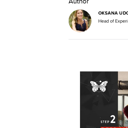
Author
OKSANA UD
Head of Experi