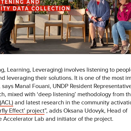
g, Learning, Leveraging) involves listening to peopl
d leveraging their solutions. It is one of the most i
 says Manal Fouani, UNDP Resident Representative
h, mixed with ‘deep listening’ methodology from t
(ACL)
and latest research in the community activation
rfly Effect’ project
”, adds Oksana Udovyk, Head of
 Accelerator Lab and initiator of the project.