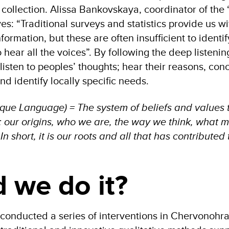
 collection. Alissa Bankovskaya, coordinator of the 
ves: “Traditional surveys and statistics provide us w
formation, but these are often insufficient to identi
o hear all the voices”. By following the deep listenin
isten to peoples’ thoughts; hear their reasons, con
nd identify locally specific needs.
asque Language) = The system of beliefs and values 
y: our origins, who we are, the way we think, what 
n short, it is our roots and all that has contributed
 we do it?
we conducted a series of interventions in Chervonohr