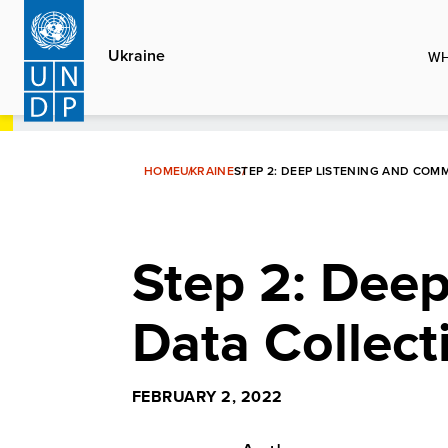
Skip
to
Ukraine
WH
main
content
HOME
UKRAINE
STEP 2: DEEP LISTENING AND COM
Step 2: Dee
Data Collect
FEBRUARY 2, 2022