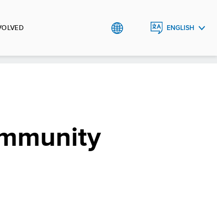
VOLVED
ENGLISH
УКРАЇНСЬКА
ommunity