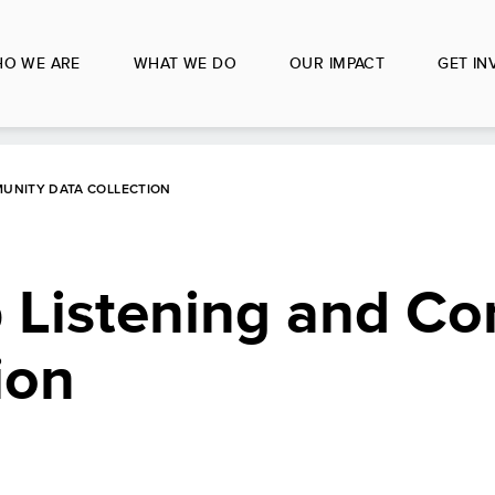
O WE ARE
WHAT WE DO
OUR IMPACT
GET IN
MUNITY DATA COLLECTION
p Listening and C
ion