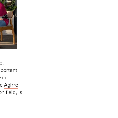
e,
mportant
 in
he
Agirre
 field, is