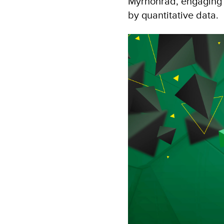
Myrnohrad, engaging 
by quantitative data.