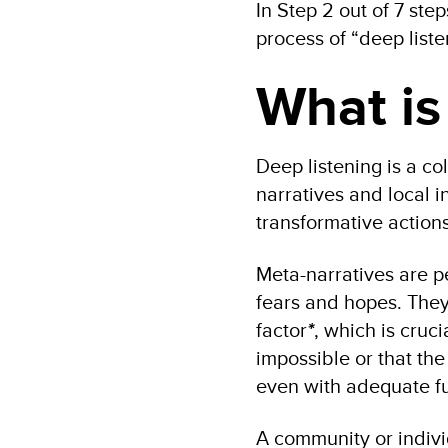
In Step 2 out of 7 step
process of “deep liste
What is
Deep listening is a co
narratives and local in
transformative actions
Meta-narratives are p
fears and hopes. They 
factor
*
, which is cruc
impossible or that the 
even with adequate f
A community or indivi