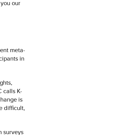
h you our
rent meta-
cipants in
ghts,
 calls K-
change is
difficult,
h surveys