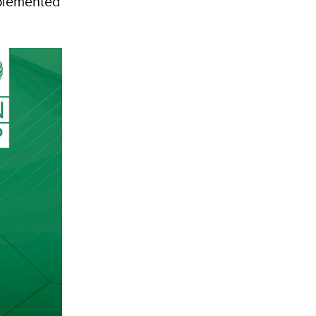
pplemented