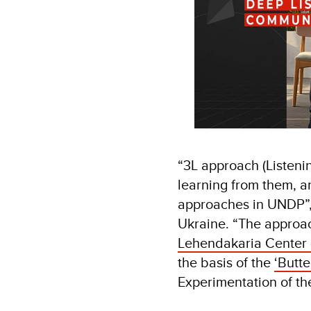
“3L approach (Listenin
learning from them, an
approaches in UNDP”,
Ukraine. “The approac
Lehendakaria Center 
the basis of the
‘Butte
Experimentation of the