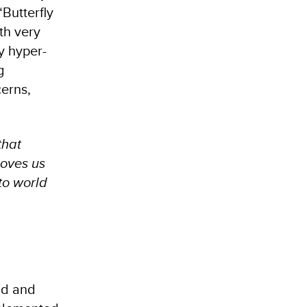
“Butterfly
ith very
fy hyper-
g
cerns,
that
moves us
 to world
ad and