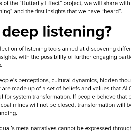
s of the “Butterfly Effect” project, we will share wit
ning” and the first insights that we have “heard”.
 deep listening?
llection of listening tools aimed at discovering diffe
sights, with the possibility of further engaging parti
.
eople’s perceptions, cultural dynamics, hidden thou
are made up of a set of beliefs and values that ALC
ial for system transformation. If people believe that 
coal mines will not be closed, transformation will be 
unding.
dual’s meta-narratives cannot be expressed throug