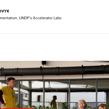
OVYK
mentation, UNDP’s Accelerator Labs