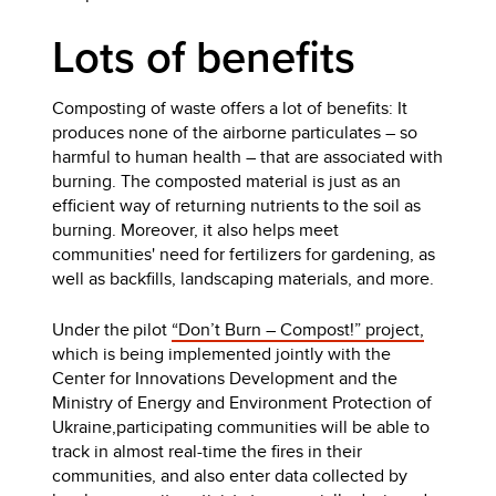
Lots of benefits
Composting of waste offers a lot of benefits: It
produces none of the airborne particulates – so
harmful to human health – that are associated with
burning. The composted material is just as an
efficient way of returning nutrients to the soil as
burning. Moreover, it also helps meet
communities' need for fertilizers for gardening, as
well as backfills, landscaping materials, and more.
Under the pilot
“Don’t Burn – Compost!” project,
which is being implemented jointly with the
Center for Innovations Development and the
Ministry of Energy and Environment Protection of
Ukraine,participating communities will be able to
track in almost real-time the fires in their
communities, and also enter data collected by