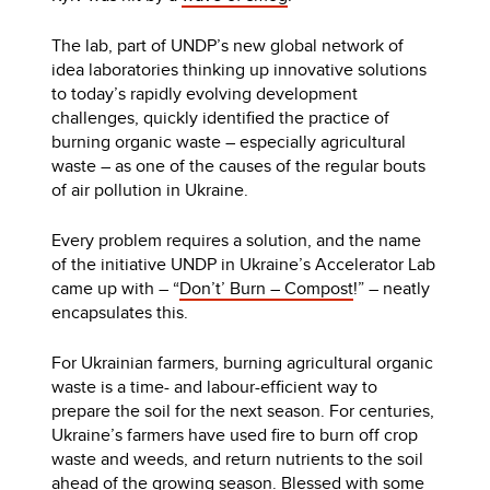
The lab, part of UNDP’s new global network of
idea laboratories thinking up innovative solutions
to today’s rapidly evolving development
challenges, quickly identified the practice of
burning organic waste – especially agricultural
waste – as one of the causes of the regular bouts
of air pollution in Ukraine.
Every problem requires a solution, and the name
of the initiative UNDP in Ukraine’s Accelerator Lab
came up with – “
Don’t’ Burn – Compost
!” – neatly
encapsulates this.
For Ukrainian farmers, burning agricultural organic
waste is a time- and labour-efficient way to
prepare the soil for the next season. For centuries,
Ukraine’s farmers have used fire to burn off crop
waste and weeds, and return nutrients to the soil
ahead of the growing season. Blessed with some