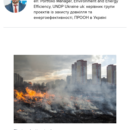
en: Portfolio Manager, Environment and Energy
Efficiency, UNDP Ukraine uk: керівник групи
проєктів із захисту довкілля та
енергоефективності, ПРООН в Україні