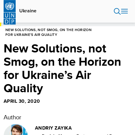
Skip
to
Ukraine
main
content
HOME
UKRAINE
NEW SOLUTIONS, NOT SMOG, ON THE HORIZON
FOR UKRAINE’S AIR QUALITY
New Solutions, not
Smog, on the Horizon
for Ukraine’s Air
Quality
APRIL 30, 2020
Author
ANDRIY ZAYIKA