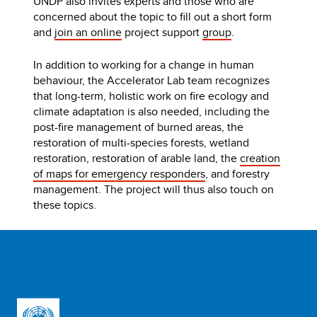
UNDP also invites experts and those who are
concerned about the topic to fill out a short form
and
join an online
project support
group
.
In addition to working for a change in human
behaviour, the Accelerator Lab team recognizes
that long-term, holistic work on fire ecology and
climate adaptation is also needed, including the
post-fire management of burned areas, the
restoration of multi-species forests, wetland
restoration, restoration of arable land, the
creation
of maps for emergency responders
, and forestry
management. The project will thus also touch on
these topics.