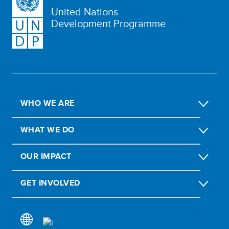
United Nations
Development Programme
WHO WE ARE
WHAT WE DO
OUR IMPACT
GET INVOLVED