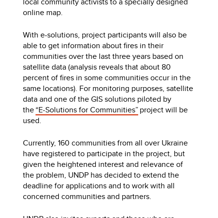
local community activists to a specially designed
online map.
With e-solutions, project participants will also be
able to get information about fires in their
communities over the last three years based on
satellite data (analysis reveals that about 80
percent of fires in some communities occur in the
same locations). For monitoring purposes, satellite
data and one of the GIS solutions piloted by
the
“E-Solutions for Communities”
project will be
used.
Currently, 160 communities from all over Ukraine
have registered to participate in the project, but
given the heightened interest and relevance of
the problem, UNDP has decided to extend the
deadline for applications and to work with all
concerned communities and partners.