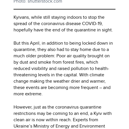
Photo: shutterstock.com
Kyivans, while still staying indoors to stop the
spread of the coronavirus disease COVID-19,
hopefully have the end of the quarantine in sight.
But this April, in addition to being locked down in
quarantine, they also had to stay home due to a
much older problem: Poor air quality brought on
by dust and smoke from forest fires, which
reduced visibility and raised pollution to health-
threatening levels in the capital. With climate
change making the weather drier and warmer,
these events are becoming more frequent – and
more extreme.
However, just as the coronavirus quarantine
restrictions may be coming to an end, a Kyiv with
clean air is now within reach. Experts from
Ukraine’s Ministry of Energy and Environment