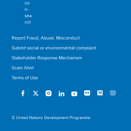
Report Fraud, Abuse, Misconduct
Submit social or environmental complaint
Stakeholder Response Mechanism
Scam Alert
Terms of Use
© United Nations Development Programme