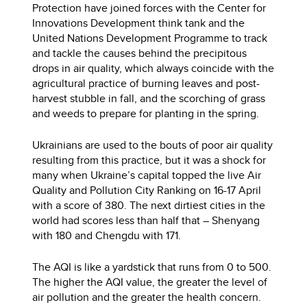
Protection have joined forces with the Center for
Innovations Development think tank and the
United Nations Development Programme to track
and tackle the causes behind the precipitous
drops in air quality, which always coincide with the
agricultural practice of burning leaves and post-
harvest stubble in fall, and the scorching of grass
and weeds to prepare for planting in the spring.
Ukrainians are used to the bouts of poor air quality
resulting from this practice, but it was a shock for
many when Ukraine’s capital topped the live Air
Quality and Pollution City Ranking on 16-17 April
with a score of 380. The next dirtiest cities in the
world had scores less than half that – Shenyang
with 180 and Chengdu with 171.
The AQI is like a yardstick that runs from 0 to 500.
The higher the AQI value, the greater the level of
air pollution and the greater the health concern.