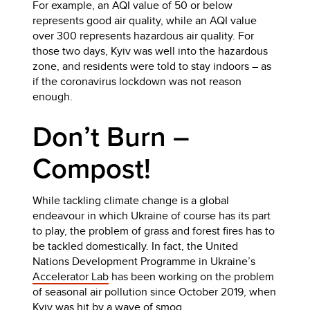
For example, an AQI value of 50 or below
represents good air quality, while an AQI value
over 300 represents hazardous air quality. For
those two days, Kyiv was well into the hazardous
zone, and residents were told to stay indoors – as
if the coronavirus lockdown was not reason
enough.
Don’t Burn –
Compost!
While tackling climate change is a global
endeavour in which Ukraine of course has its part
to play, the problem of grass and forest fires has to
be tackled domestically. In fact, the United
Nations Development Programme in Ukraine’s
Accelerator Lab
has been working on the problem
of seasonal air pollution since October 2019, when
Kyiv was hit by a
wave of smog
.