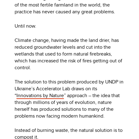
of the most fertile farmland in the world, the
practice has never caused any great problems.
Until now.
Climate change, having made the land drier, has
reduced groundwater levels and cut into the
wetlands that used to form natural firebreaks,
which has increased the risk of fires getting out of
control.
The solution to this problem produced by UNDP in
Ukraine’s Accelerator Lab draws on its
“
Innovations by Nature
” approach – the idea that
through millions of years of evolution, nature
herself has produced solutions to many of the
problems now facing modern humankind.
Instead of burning waste, the natural solution is to
compost it.