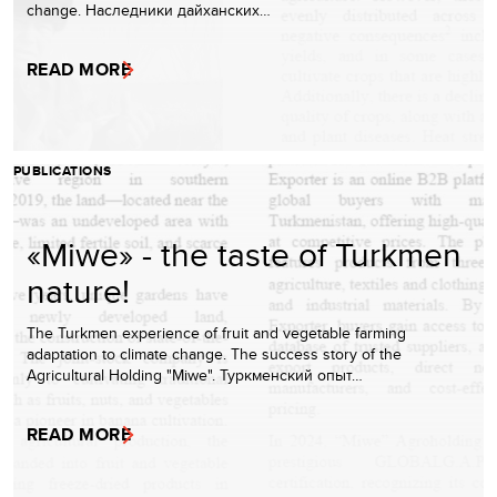
change. Наследники дайханских…
READ MORE
PUBLICATIONS
«Miwe» - the taste of Turkmen
nature!
The Turkmen experience of fruit and vegetable farming
adaptation to climate change. The success story of the
Agricultural Holding "Miwe". Туркменский опыт…
READ MORE