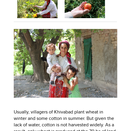
Usually, villagers of Khivabad plant wheat in
winter and some cotton in summer. But given the
lack of water, cotton is not harvested widely. As a