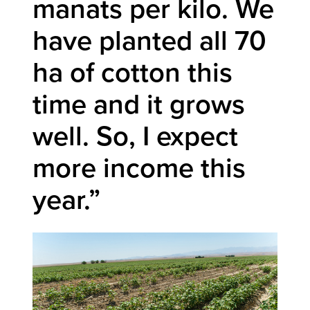
manats per kilo. We
have planted all 70
ha of cotton this
time and it grows
well. So, I expect
more income this
year.”