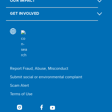
OUR IMPACT
GET INVOLVED
Report Fraud, Abuse, Misconduct
Submit social or environmental complaint
Scam Alert
Terms of Use