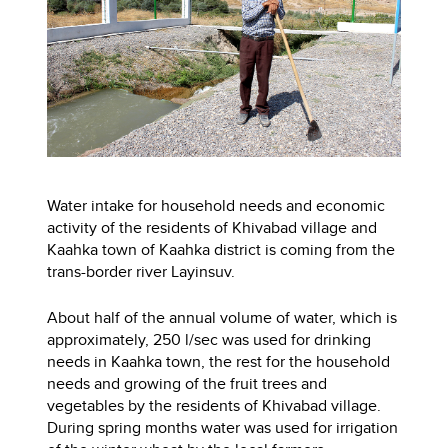
Water intake for household needs and economic
activity of the residents of Khivabad village and
Kaahka town of Kaahka district is coming from the
trans-border river Layinsuv.
About half of the annual volume of water, which is
approximately, 250 l/sec was used for drinking
needs in Kaahka town, the rest for the household
needs and growing of the fruit trees and
vegetables by the residents of Khivabad village.
During spring months water was used for irrigation