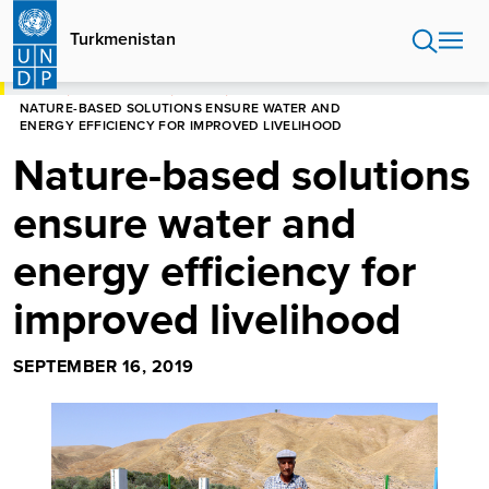
Skip
to
Turkmenistan
main
content
HOME
TURKMENISTAN
STORIES
NATURE-BASED SOLUTIONS ENSURE WATER AND
ENERGY EFFICIENCY FOR IMPROVED LIVELIHOOD
Nature-based solutions
ensure water and
energy efficiency for
improved livelihood
SEPTEMBER 16, 2019