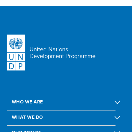
United Nations
Development Programme
WHO WE ARE
WHAT WE DO