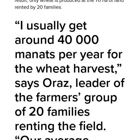
result, only wheat is produced at the 70 ha of land
rented by 20 families.
“I usually get
around 40 000
manats per year for
the wheat harvest,”
says Oraz, leader of
the farmers’ group
of 20 families
renting the field.