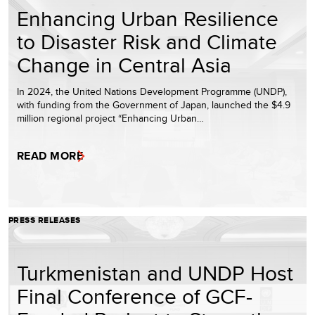
Enhancing Urban Resilience
to Disaster Risk and Climate
Change in Central Asia
In 2024, the United Nations Development Programme (UNDP),
with funding from the Government of Japan, launched the $4.9
million regional project “Enhancing Urban…
READ MORE
PRESS RELEASES
Turkmenistan and UNDP Host
Final Conference of GCF-