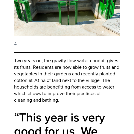
4
Two years on, the gravity flow water conduit gives
its fruits. Residents are now able to grow fruits and
vegetables in their gardens and recently planted
cotton at 70 ha of land next to the village. The
households are benefitting from access to water
which allows to improve their practices of
cleaning and bathing.
“This year is very
good for us. We