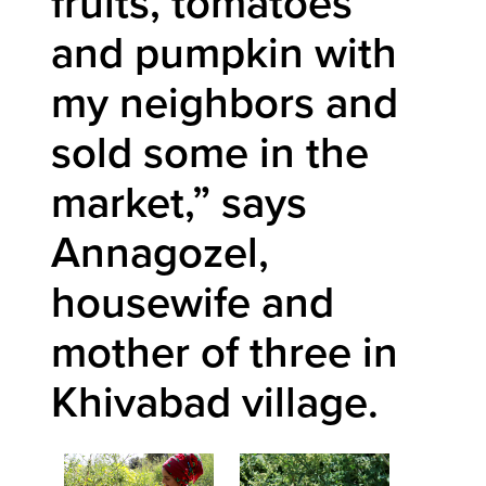
fruits, tomatoes
and pumpkin with
my neighbors and
sold some in the
market,” says
Annagozel,
housewife and
mother of three in
Khivabad village.