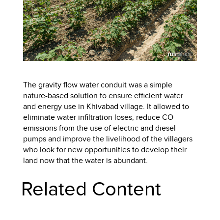
The gravity flow water conduit was a simple
nature-based solution to ensure efficient water
and energy use in Khivabad village. It allowed to
eliminate water infiltration loses, reduce CO
emissions from the use of electric and diesel
pumps and improve the livelihood of the villagers
who look for new opportunities to develop their
land now that the water is abundant.
Related Content