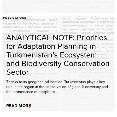
PUBLICATIONS
ANALYTICAL NOTE: Priorities
for Adaptation Planning in
Turkmenistan’s Ecosystem
and Biodiversity Conservation
Sector
Thanks to its geographical location, Turkmenistan plays a key
role in the region in the conservation of global biodiversity and
the maintenance of biosphere…
READ MORE