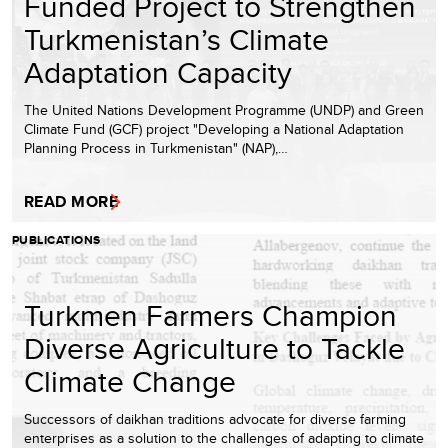
Funded Project to Strengthen
Turkmenistan’s Climate
Adaptation Capacity
The United Nations Development Programme (UNDP) and Green
Climate Fund (GCF) project "Developing a National Adaptation
Planning Process in Turkmenistan" (NAP),…
READ MORE
PUBLICATIONS
Turkmen Farmers Champion
Diverse Agriculture to Tackle
Climate Change
Successors of daikhan traditions advocate for diverse farming
enterprises as a solution to the challenges of adapting to climate