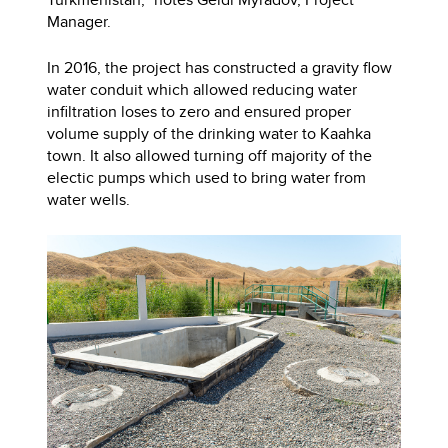
Manager.
In 2016, the project has constructed a gravity flow
water conduit which allowed reducing water
infiltration loses to zero and ensured proper
volume supply of the drinking water to Kaahka
town. It also allowed turning off majority of the
electic pumps which used to bring water from
water wells.