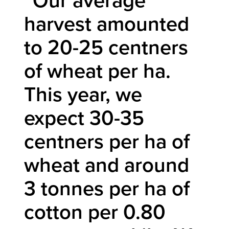
“Our average
harvest amounted
to 20-25 centners
of wheat per ha.
This year, we
expect 30-35
centners per ha of
wheat and around
3 tonnes per ha of
cotton per 0.80