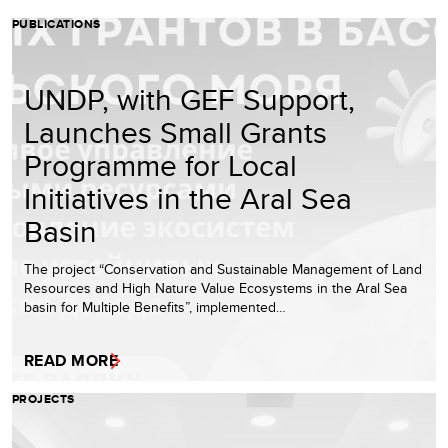
PUBLICATIONS
UNDP, with GEF Support,
Launches Small Grants
Programme for Local
Initiatives in the Aral Sea
Basin
The project “Conservation and Sustainable Management of Land
Resources and High Nature Value Ecosystems in the Aral Sea
basin for Multiple Benefits”, implemented…
READ MORE
PROJECTS