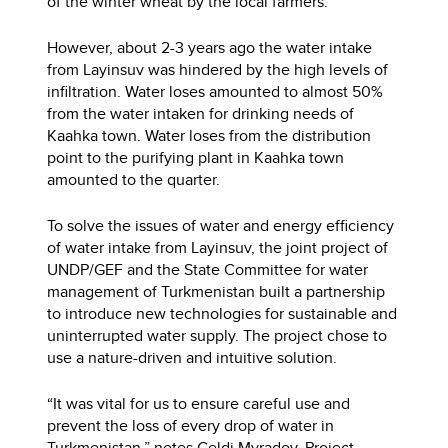
of the winter wheat by the local farmers.
However, about 2-3 years ago the water intake
from Layinsuv was hindered by the high levels of
infiltration. Water loses amounted to almost 50%
from the water intaken for drinking needs of
Kaahka town. Water loses from the distribution
point to the purifying plant in Kaahka town
amounted to the quarter.
To solve the issues of water and energy efficiency
of water intake from Layinsuv, the joint project of
UNDP/GEF and the State Committee for water
management of Turkmenistan built a partnership
to introduce new technologies for sustainable and
uninterrupted water supply. The project chose to
use a nature-driven and intuitive solution.
“It was vital for us to ensure careful use and
prevent the loss of every drop of water in
Turkmenistan,” notes Geldi Myradov, Project