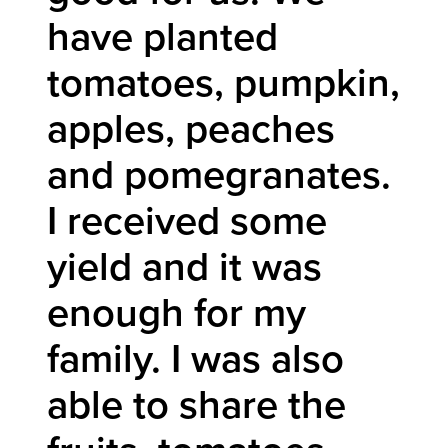
have planted
tomatoes, pumpkin,
apples, peaches
and pomegranates.
I received some
yield and it was
enough for my
family. I was also
able to share the