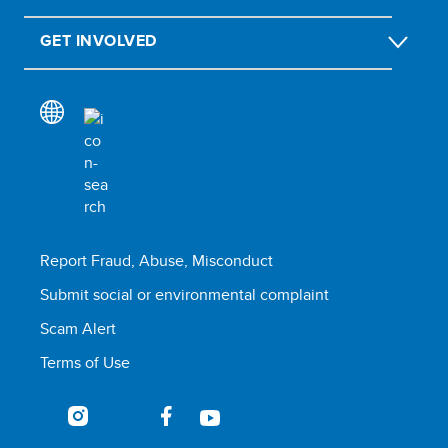
GET INVOLVED
Report Fraud, Abuse, Misconduct
Submit social or environmental complaint
Scam Alert
Terms of Use