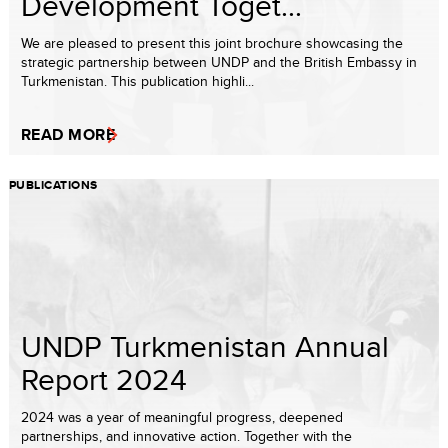
Development Toget...
We are pleased to present this joint brochure showcasing the
strategic partnership between UNDP and the British Embassy in
Turkmenistan. This publication highli...
READ MORE
PUBLICATIONS
UNDP Turkmenistan Annual
Report 2024
2024 was a year of meaningful progress, deepened
partnerships, and innovative action. Together with the