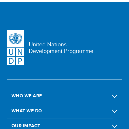
United Nations
Development Programme
WHO WE ARE
WHAT WE DO
OUR IMPACT