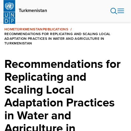
Skip
to
Turkmenistan
main
content
HOME
TURKMENISTAN
PUBLICATIONS
RECOMMENDATIONS FOR REPLICATING AND SCALING LOCAL
ADAPTATION PRACTICES IN WATER AND AGRICULTURE IN
TURKMENISTAN
Recommendations for
Replicating and
Scaling Local
Adaptation Practices
in Water and
Agriculture in