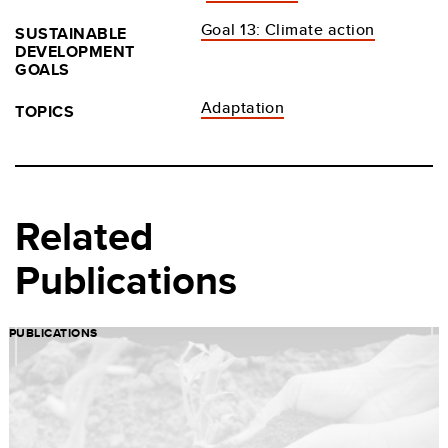
Goal 13: Climate action
SUSTAINABLE
DEVELOPMENT
GOALS
Adaptation
TOPICS
Related
Publications
PUBLICATIONS