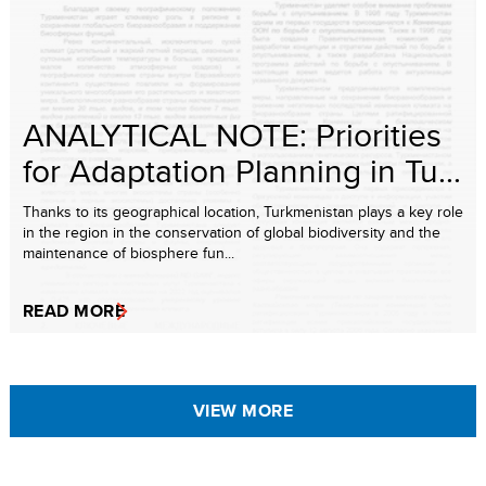
ANALYTICAL NOTE: Priorities
for Adaptation Planning in Tu...
Thanks to its geographical location, Turkmenistan plays a key role
in the region in the conservation of global biodiversity and the
maintenance of biosphere fun...
READ MORE
VIEW MORE