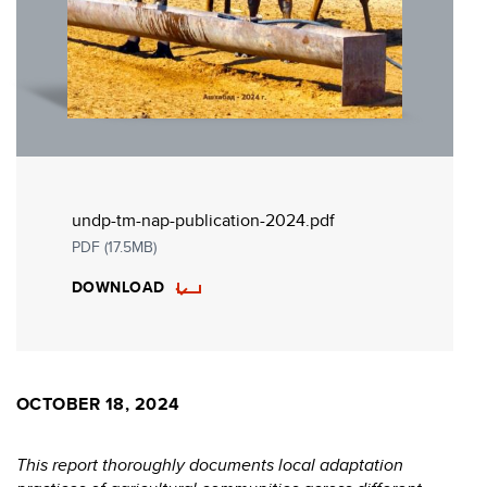
undp-tm-nap-publication-2024.pdf
PDF (17.5MB)
DOWNLOAD
OCTOBER 18, 2024
This report thoroughly documents local adaptation