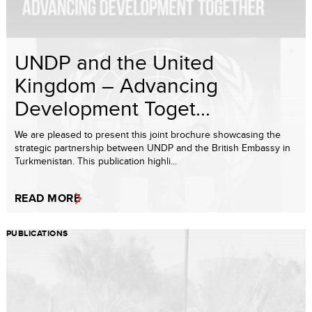
UNDP and the United
Kingdom – Advancing
Development Toget...
We are pleased to present this joint brochure showcasing the
strategic partnership between UNDP and the British Embassy in
Turkmenistan. This publication highli...
READ MORE
PUBLICATIONS