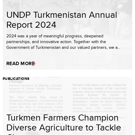
UNDP Turkmenistan Annual
Report 2024
2024 was a year of meaningful progress, deepened
partnerships, and innovative action. Together with the
Government of Turkmenistan and our valued partners, we a...
READ MORE
PUBLICATIONS
Turkmen Farmers Champion
Diverse Agriculture to Tackle