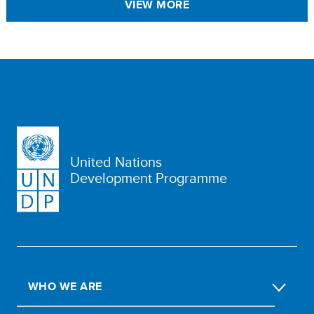
VIEW MORE
United Nations
Development Programme
WHO WE ARE