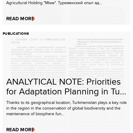
Agricultural Holding "Miwe". Туркменский опыт ад...
READ MORE
PUBLICATIONS
ANALYTICAL NOTE: Priorities
for Adaptation Planning in Tu...
Thanks to its geographical location, Turkmenistan plays a key role
in the region in the conservation of global biodiversity and the
maintenance of biosphere fun...
READ MORE