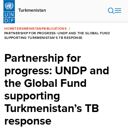
Skip
to
Turkmenistan
main
content
HOME
TURKMENISTAN
PUBLICATIONS
PARTNERSHIP FOR PROGRESS: UNDP AND THE GLOBAL FUND
SUPPORTING TURKMENISTAN’S TB RESPONSE
Partnership for
progress: UNDP and
the Global Fund
supporting
Turkmenistan’s TB
response