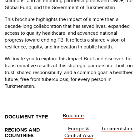
solutions, and an enduring partnership between UNDP, the
Global Fund, and the Government of Turkmenistan.
This brochure highlights the impact of a more than a
decade-long collaboration that has saved lives, expanded
access to quality healthcare, and advanced national
progress toward ending TB. It reflects a shared vision of
resilience, equity, and innovation in public health.
We invite you to explore this Impact Brief and discover the
transformative results of this strategic partnership—built on
trust, shared responsibility, and a common goal: a healthier
future, free from tuberculosis, for every person in
Turkmenistan.
Brochure
DOCUMENT TYPE
Europe &
Turkmenistan
REGIONS AND
COUNTRIES
Central Asia