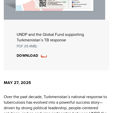
UNDP and the Global Fund supporting
Turkmenistan’s TB response
PDF (19.4MB)
DOWNLOAD
MAY 27, 2025
Over the past decade, Turkmenistan’s national response to
tuberculosis has evolved into a powerful success story—
driven by strong political leadership, people-centered