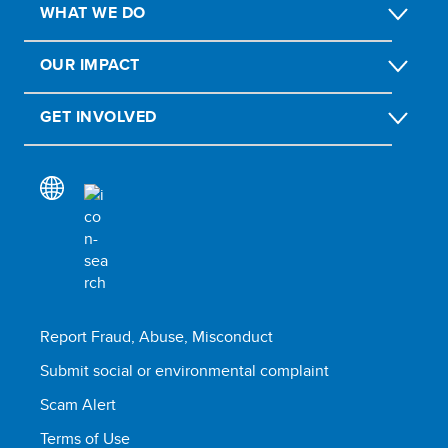
WHAT WE DO
OUR IMPACT
GET INVOLVED
Report Fraud, Abuse, Misconduct
Submit social or environmental complaint
Scam Alert
Terms of Use