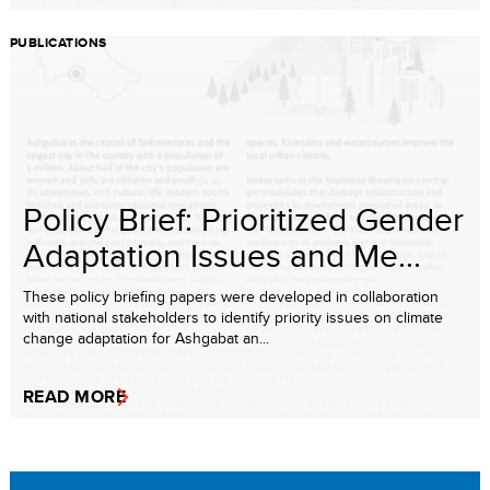
PUBLICATIONS
Policy Brief: Prioritized Gender
Adaptation Issues and Me...
These policy briefing papers were developed in collaboration
with national stakeholders to identify priority issues on climate
change adaptation for Ashgabat an...
READ MORE