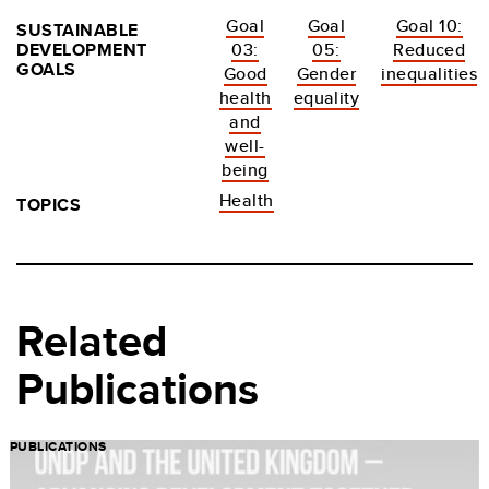
Goal
Goal
Goal 10:
SUSTAINABLE
DEVELOPMENT
03:
05:
Reduced
GOALS
Good
Gender
inequalities
health
equality
and
well-
being
Health
TOPICS
Related
Publications
PUBLICATIONS