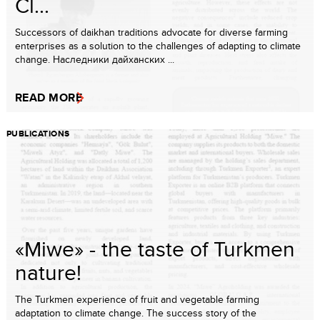
Cl...
Successors of daikhan traditions advocate for diverse farming
enterprises as a solution to the challenges of adapting to climate
change. Наследники дайханских ...
READ MORE
PUBLICATIONS
«Miwe» - the taste of Turkmen
nature!
The Turkmen experience of fruit and vegetable farming
adaptation to climate change. The success story of the