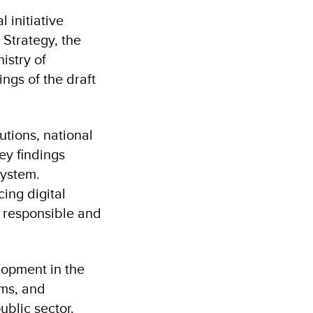
 initiative
 Strategy, the
istry of
ngs of the draft
tions, national
ey findings
system.
ing digital
he responsible and
elopment in the
ms, and
ublic sector.