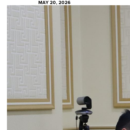
MAY 20, 2026