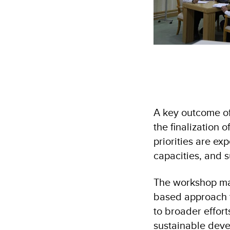
A key outcome of 
the finalization 
priorities are ex
capacities, and s
The workshop ma
based approach to
to broader effort
sustainable dev