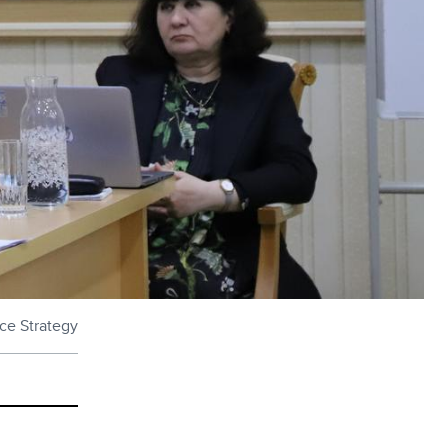
nce Strategy