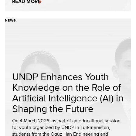
READ MORE
NEWS
UNDP Enhances Youth
Knowledge on the Role of
Artificial Intelligence (AI) in
Shaping the Future
On 4 March 2026, as part of an educational session
for youth organized by UNDP in Turkmenistan,
students from the Oguz Han Engineering and