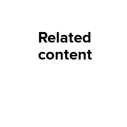
Related
content