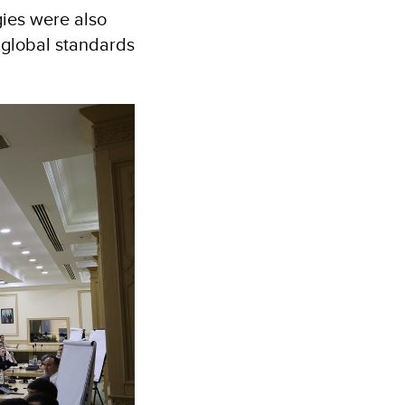
gies were also
h global standards