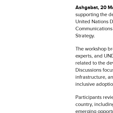
Ashgabat, 20 M
supporting the de
United Nations D
Communications o
Strategy.
The workshop bro
experts, and UNDP
related to the de
Discussions focus
infrastructure, a
inclusive adoptio
Participants revi
country, includ
emerging opportun