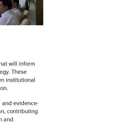
at will inform
ategy. These
n institutional
ion.
d and evidence-
an, contributing
th and