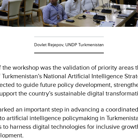
Dovlet Rejepov, UNDP Turkmenistan
the workshop was the validation of priority areas th
of Turkmenistan’s National Artificial Intelligence Str
pected to guide future policy development, strengthe
upport the country’s sustainable digital transformat
rked an important step in advancing a coordinate
 artificial intelligence policymaking in Turkmenist
s to harness digital technologies for inclusive grow
elopment.