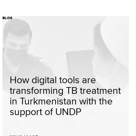
BLOG
How digital tools are
transforming TB treatment
in Turkmenistan with the
support of UNDP