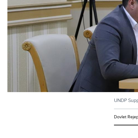
UNDP Suppor
Dovlet Reje