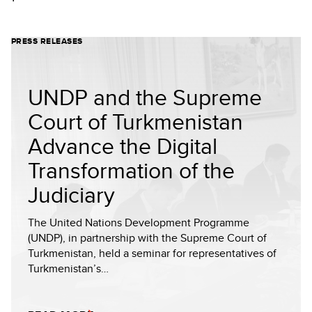
PRESS RELEASES
UNDP and the Supreme
Court of Turkmenistan
Advance the Digital
Transformation of the
Judiciary
The United Nations Development Programme
(UNDP), in partnership with the Supreme Court of
Turkmenistan, held a seminar for representatives of
Turkmenistan’s…