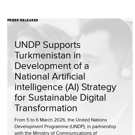
PRESS RELEASES
UNDP Supports
Turkmenistan in
Development of a
National Artificial
intelligence (AI) Strategy
for Sustainable Digital
Transformation
From 5 to 6 March 2026, the United Nations
Development Programme (UNDP), in partnership
with the Ministry of Communications of