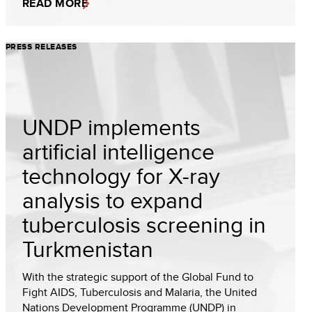
READ MORE
PRESS RELEASES
UNDP implements
artificial intelligence
technology for X-ray
analysis to expand
tuberculosis screening in
Turkmenistan
With the strategic support of the Global Fund to
Fight AIDS, Tuberculosis and Malaria, the United
Nations Development Programme (UNDP) in