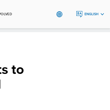
VOLVED
ENGLISH
РУССКИЙ
s to
l