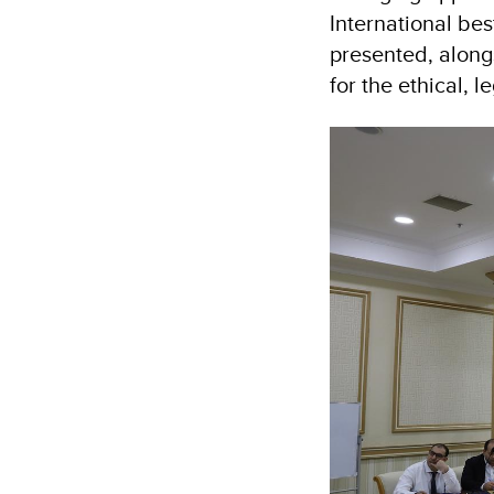
International bes
presented, alongs
for the ethical, l