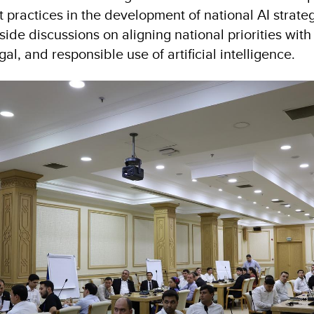
t practices in the development of national AI strate
ide discussions on aligning national priorities wit
egal, and responsible use of artificial intelligence.