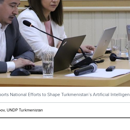
ts National Efforts to Shape Turkmenistan’s Artificial Intellige
pov, UNDP Turkmenistan