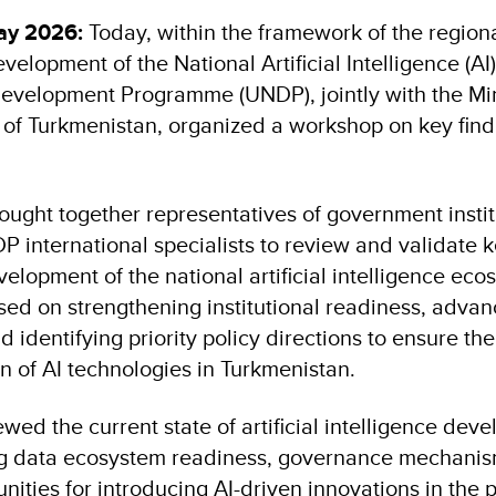
ay 2026:
Today, within the framework of the regional
velopment of the National Artificial Intelligence (AI)
evelopment Programme (UNDP), jointly with the Min
f Turkmenistan, organized a workshop on key findi
ught together representatives of government institu
 international specialists to review and validate k
velopment of the national artificial intelligence eco
ed on strengthening institutional readiness, advanc
nd identifying priority policy directions to ensure t
n of AI technologies in Turkmenistan.
ewed the current state of artificial intelligence dev
ing data ecosystem readiness, governance mechanis
ities for introducing AI-driven innovations in the p