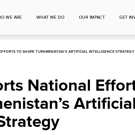
O WE ARE
WHAT WE DO
OUR IMPACT
GET IN
FFORTS TO SHAPE TURKMENISTAN’S ARTIFICIAL INTELLIGENCE STRATEGY
s National Effort
nistan’s Artificia
 Strategy