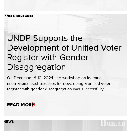
PRESS RELEASES
UNDP Supports the
Development of Unified Voter
Register with Gender
Disaggregation
On December 9-10, 2024, the workshop on learning
international best practices for developing a unified voter
register with gender disaggregation was successfully…
READ MORE
NEWS