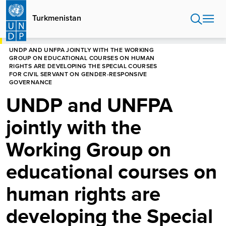
Skip
to
Turkmenistan
main
content
HOME
TURKMENISTAN
UNDP AND UNFPA JOINTLY WITH THE WORKING
GROUP ON EDUCATIONAL COURSES ON HUMAN
RIGHTS ARE DEVELOPING THE SPECIAL COURSES
FOR CIVIL SERVANT ON GENDER-RESPONSIVE
GOVERNANCE
UNDP and UNFPA
jointly with the
Working Group on
educational courses on
human rights are
developing the Special