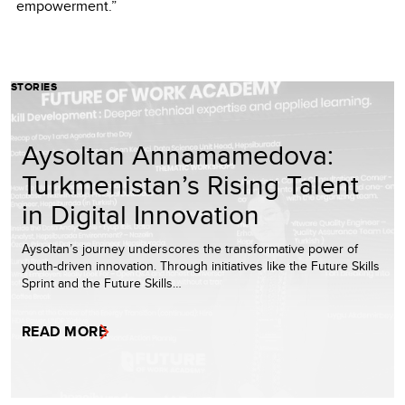
empowerment.”
STORIES
Aysoltan Annamamedova:
Turkmenistan’s Rising Talent
in Digital Innovation
Aysoltan’s journey underscores the transformative power of
youth-driven innovation. Through initiatives like the Future Skills
Sprint and the Future Skills…
READ MORE