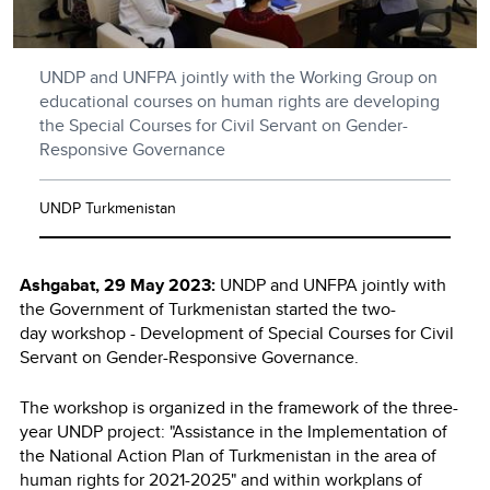
UNDP and UNFPA jointly with the Working Group on
educational courses on human rights are developing
the Special Courses for Civil Servant on Gender-
Responsive Governance
UNDP Turkmenistan
Ashgabat, 29 May 2023:
UNDP and UNFPA jointly with
the Government of Turkmenistan started the two-
day workshop - Development of Special Courses for Civil
Servant on Gender-Responsive Governance.
The workshop is organized in the framework of the three-
year UNDP project: "Assistance in the Implementation of
the National Action Plan of Turkmenistan in the area of
human rights for 2021-2025" and within workplans of