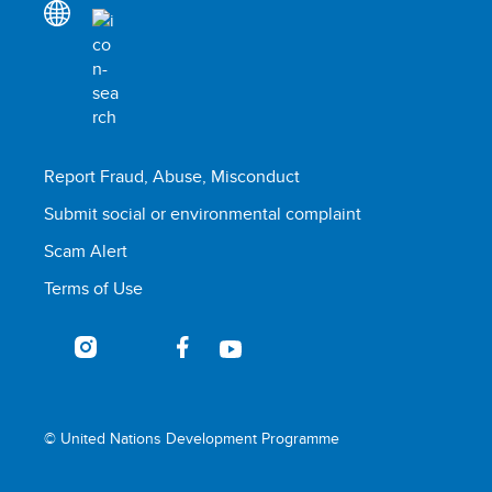
Report Fraud, Abuse, Misconduct
Submit social or environmental complaint
Scam Alert
Terms of Use
© United Nations Development Programme