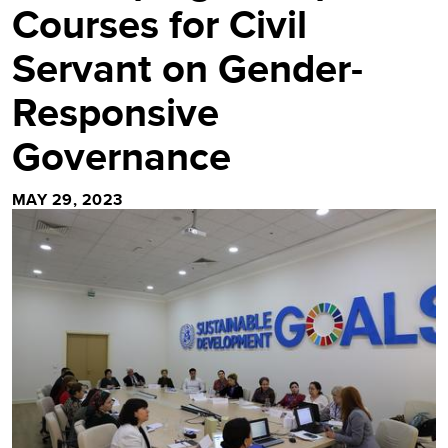
Courses for Civil
Servant on Gender-
Responsive
Governance
MAY 29, 2023