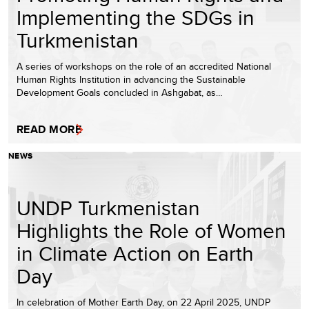
Implementing the SDGs in
Turkmenistan
A series of workshops on the role of an accredited National
Human Rights Institution in advancing the Sustainable
Development Goals concluded in Ashgabat, as…
READ MORE
NEWS
UNDP Turkmenistan
Highlights the Role of Women
in Climate Action on Earth
Day
In celebration of Mother Earth Day, on 22 April 2025, UNDP