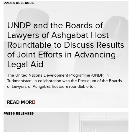
PRESS RELEASES
UNDP and the Boards of
Lawyers of Ashgabat Host
Roundtable to Discuss Results
of Joint Efforts in Advancing
Legal Aid
The United Nations Development Programme (UNDP) in
Turkmenistan, in collaboration with the Presidium of the Boards
of Lawyers of Ashgabat, hosted a roundtable to…
READ MORE
PRESS RELEASES