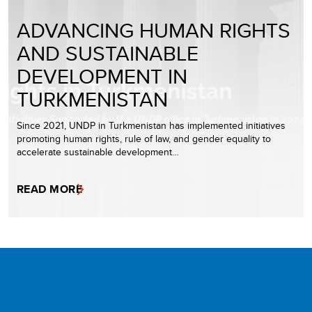
ADVANCING HUMAN RIGHTS
AND SUSTAINABLE
DEVELOPMENT IN
TURKMENISTAN
Since 2021, UNDP in Turkmenistan has implemented initiatives
promoting human rights, rule of law, and gender equality to
accelerate sustainable development…
READ MORE