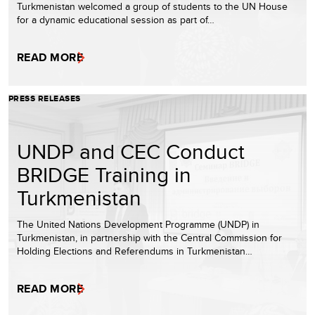
Turkmenistan welcomed a group of students to the UN House
for a dynamic educational session as part of…
READ MORE
PRESS RELEASES
UNDP and CEC Conduct
BRIDGE Training in
Turkmenistan
The United Nations Development Programme (UNDP) in
Turkmenistan, in partnership with the Central Commission for
Holding Elections and Referendums in Turkmenistan…
READ MORE