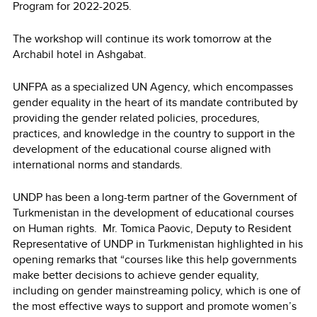
Program for 2022-2025.
The workshop will continue its work tomorrow at the
Archabil hotel in Ashgabat.
UNFPA as a specialized UN Agency, which encompasses
gender equality in the heart of its mandate contributed by
providing the gender related policies, procedures,
practices, and knowledge in the country to support in the
development of the educational course aligned with
international norms and standards.
UNDP has been a long-term partner of the Government of
Turkmenistan in the development of educational courses
on Human rights. Mr. Tomica Paovic, Deputy to Resident
Representative of UNDP in Turkmenistan highlighted in his
opening remarks that “courses like this help governments
make better decisions to achieve gender equality,
including on gender mainstreaming policy, which is one of
the most effective ways to support and promote women’s