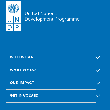
United Nations
Development Programme
WHO WE ARE
WHAT WE DO
OUR IMPACT
GET INVOLVED