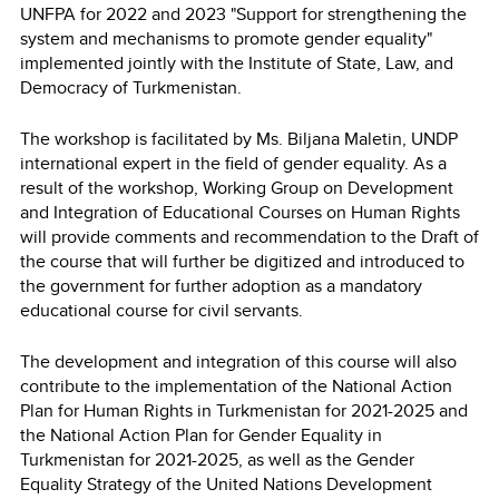
UNFPA for 2022 and 2023 "Support for strengthening the
system and mechanisms to promote gender equality"
implemented jointly with the Institute of State, Law, and
Democracy of Turkmenistan.
The workshop is facilitated by Ms. Biljana Maletin, UNDP
international expert in the field of gender equality. As a
result of the workshop, Working Group on Development
and Integration of Educational Courses on Human Rights
will provide comments and recommendation to the Draft of
the course that will further be digitized and introduced to
the government for further adoption as a mandatory
educational course for civil servants.
The development and integration of this course will also
contribute to the implementation of the National Action
Plan for Human Rights in Turkmenistan for 2021-2025 and
the National Action Plan for Gender Equality in
Turkmenistan for 2021-2025, as well as the Gender
Equality Strategy of the United Nations Development