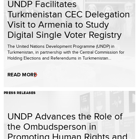
UNDP Facilitates
Turkmenistan CEC Delegation
Visit to Armenia to Study
Digital Single Voter Registry
The United Nations Development Programme (UNDP) in
Turkmenistan, in partnership with the Central Commission for
Holding Elections and Referendums in Turkmenistan…
READ MORE
PRESS RELEASES
UNDP Advances the Role of
the Ombudsperson in
Promoting Human Rights and