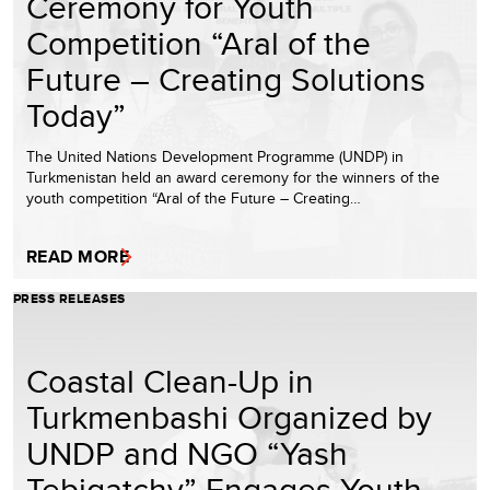
Ceremony for Youth
Competition “Aral of the
Future – Creating Solutions
Today”
The United Nations Development Programme (UNDP) in
Turkmenistan held an award ceremony for the winners of the
youth competition “Aral of the Future – Creating…
READ MORE
PRESS RELEASES
Coastal Clean-Up in
Turkmenbashi Organized by
UNDP and NGO “Yash
Tebigatchy” Engages Youth