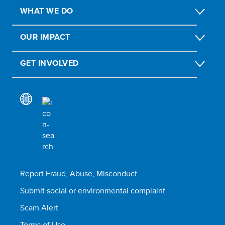
WHAT WE DO
OUR IMPACT
GET INVOLVED
Report Fraud, Abuse, Misconduct
Submit social or environmental complaint
Scam Alert
Terms of Use