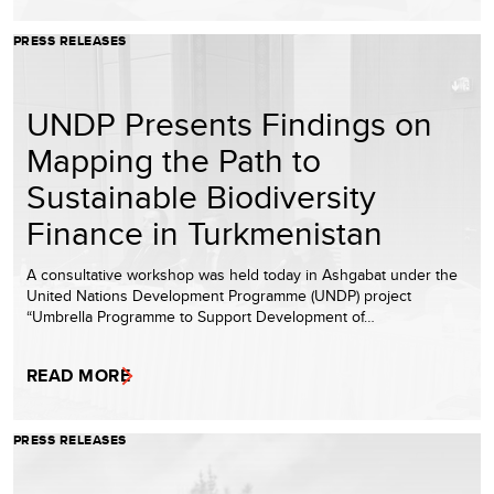
PRESS RELEASES
UNDP Presents Findings on
Mapping the Path to
Sustainable Biodiversity
Finance in Turkmenistan
A consultative workshop was held today in Ashgabat under the
United Nations Development Programme (UNDP) project
“Umbrella Programme to Support Development of…
READ MORE
PRESS RELEASES