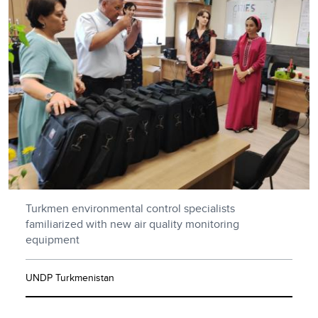
Turkmen environmental control specialists
familiarized with new air quality monitoring
equipment
UNDP Turkmenistan