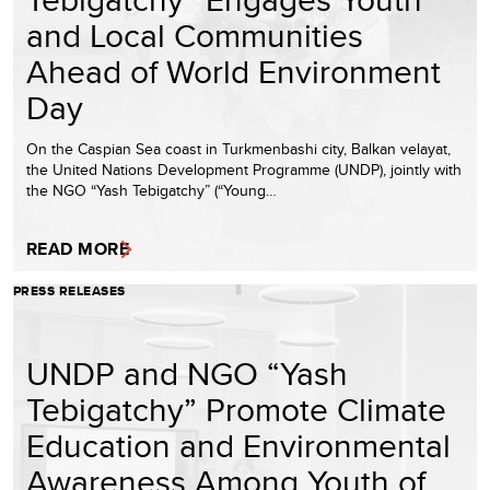
and Local Communities
Ahead of World Environment
Day
On the Caspian Sea coast in Turkmenbashi city, Balkan velayat,
the United Nations Development Programme (UNDP), jointly with
the NGO “Yash Tebigatchy” (“Young…
READ MORE
PRESS RELEASES
UNDP and NGO “Yash
Tebigatchy” Promote Climate
Education and Environmental
Awareness Among Youth of