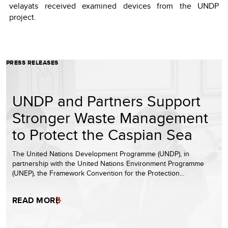
velayats received examined devices from the UNDP
project.
PRESS RELEASES
UNDP and Partners Support
Stronger Waste Management
to Protect the Caspian Sea
The United Nations Development Programme (UNDP), in
partnership with the United Nations Environment Programme
(UNEP), the Framework Convention for the Protection…
READ MORE