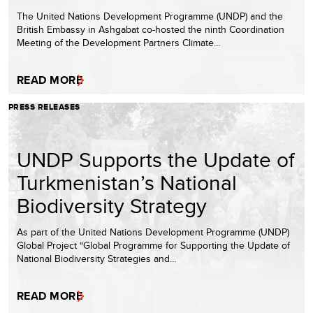
The United Nations Development Programme (UNDP) and the
British Embassy in Ashgabat co-hosted the ninth Coordination
Meeting of the Development Partners Climate…
READ MORE
PRESS RELEASES
UNDP Supports the Update of
Turkmenistan’s National
Biodiversity Strategy
As part of the United Nations Development Programme (UNDP)
Global Project “Global Programme for Supporting the Update of
National Biodiversity Strategies and…
READ MORE