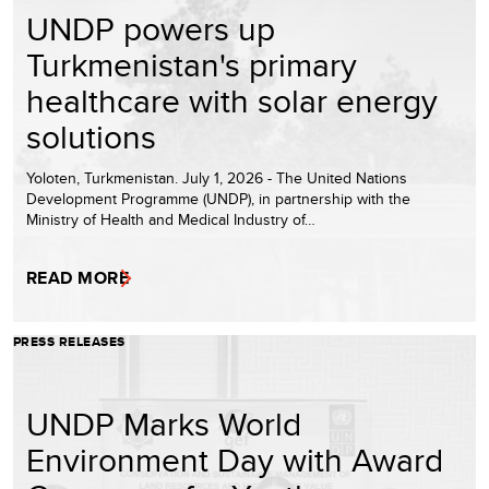
UNDP powers up
Turkmenistan's primary
healthcare with solar energy
solutions
Yoloten, Turkmenistan. July 1, 2026 - The United Nations
Development Programme (UNDP), in partnership with the
Ministry of Health and Medical Industry of…
READ MORE
PRESS RELEASES
UNDP Marks World
Environment Day with Award