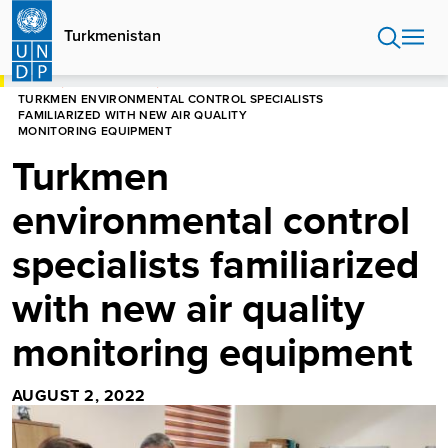
Skip
to
Turkmenistan
main
content
HOME
TURKMENISTAN
TURKMEN ENVIRONMENTAL CONTROL SPECIALISTS
FAMILIARIZED WITH NEW AIR QUALITY
MONITORING EQUIPMENT
Turkmen
environmental control
specialists familiarized
with new air quality
monitoring equipment
AUGUST 2, 2022