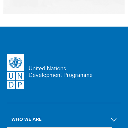
United Nations
Development Programme
WHO WE ARE