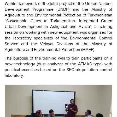
Within framework of the joint project of the United Nations
Development Programme (UNDP) and the Ministry of
Agriculture and Environmental Protection of Turkmenistan
“Sustainable Cities in Turkmenistan: Integrated Green
Urban Development in Ashgabat and Avaza”, a training
session on working with new equipment was organized for
the laboratory specialists of the Environmental Control
Service and the Velayat Divisions of the Ministry of
Agriculture and Environmental Protection (MAEP).
The purpose of the training was to train participants on a
new technology (dust analyzer of the ATMAS type) with
practical exercises based on the SEC air pollution control
laboratory.