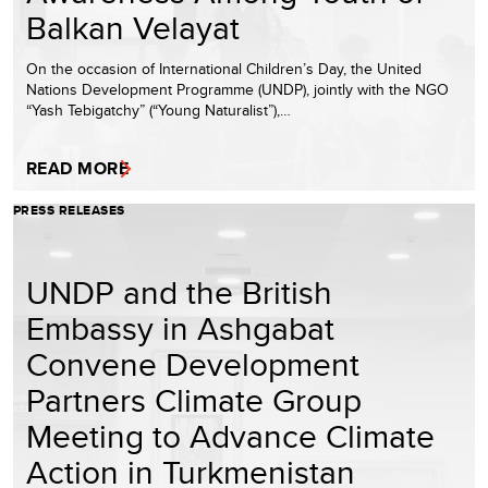
Balkan Velayat
On the occasion of International Children’s Day, the United
Nations Development Programme (UNDP), jointly with the NGO
“Yash Tebigatchy” (“Young Naturalist”),…
READ MORE
PRESS RELEASES
UNDP and the British
Embassy in Ashgabat
Convene Development
Partners Climate Group
Meeting to Advance Climate
Action in Turkmenistan