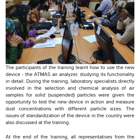
The participants of the training learnt how to use the new
device - the ATMAS air analyzer, studying its functionality
in detail. During the training, laboratory specialists directly
involved in the selection and chemical analysis of air
samples for solid (suspended) particles were given the
opportunity to test the new device in action and measure
dust concentrations with different particle sizes. The
issues of standardization of the device in the country were
also discussed at the training.
At the end of the training, all representatives from the