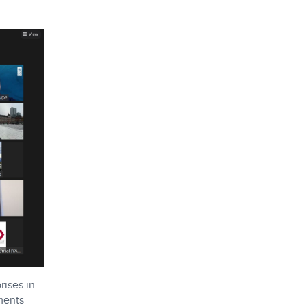
rises in
ments