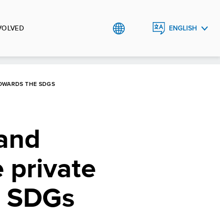
VOLVED
ENGLISH
TÜRKÇE
OWARDS THE SDGS
 and
 private
e SDGs