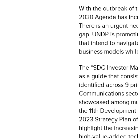
With the outbreak of 
2030 Agenda has incre
There is an urgent nee
gap. UNDP is promoti
that intend to naviga
business models whil
The “SDG Investor M
as a guide that consis
identified across 9 pr
Communications sector 
showcased among multi
the 11th Development 
2023 Strategy Plan of
highlight the increas
high-value-added tech