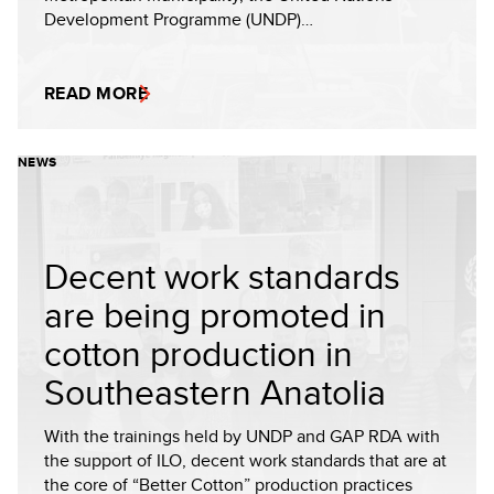
Development Programme (UNDP)…
READ MORE
NEWS
Decent work standards
are being promoted in
cotton production in
Southeastern Anatolia
With the trainings held by UNDP and GAP RDA with
the support of ILO, decent work standards that are at
the core of “Better Cotton” production practices