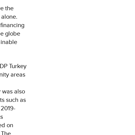
e the
 alone.
 financing
he globe
ainable
DP Turkey
nity areas
y was also
ts such as
 2019-
ts
ed on
 The