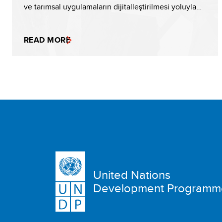
ve tarımsal uygulamaların dijitalleştirilmesi yoluyla…
READ MORE
United Nations
Development Programm