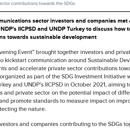
sector contributions towards the SDGs.
unications sector investors and companies met 
 UNDP’s IICPSD and UNDP Turkey to discuss how t
ions towards sustainable development
ening Event” brought together investors and privat
 to kickstart communication around Sustainable De
ts and accelerate private sector contributions tow
rganized as part of the SDG Investment Initiative
key and UNDP’s IICPSD in October 2021, aiming to
 and private sector on the potential impact of diffe
 and promote standards to measure impact on impr
tecting the nature.
investors and companies contributing to the SDGs to