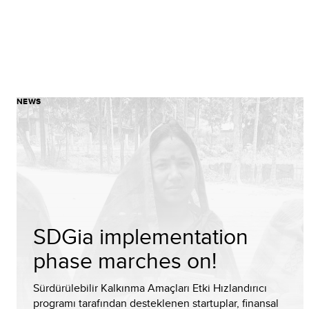
NEWS
SDGia implementation
phase marches on!
Sürdürülebilir Kalkınma Amaçları Etki Hızlandırıcı
programı tarafından desteklenen startuplar, finansal