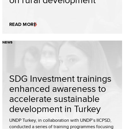
READ MORE
NEWS
SDG Investment trainings
enhanced awareness to
accelerate sustainable
development in Turkey
UNDP Turkey, in collaboration with UNDP’s IICPSD,
conducted a series of training programmes focusing