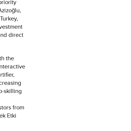
riority
Azizoğlu,
Turkey,
nvestment
and direct
th the
nteractive
ifier,
creasing
-skilling
stors from
ek Etki