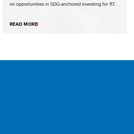
on opportunities in SDG-anchored investing for 117…
READ MORE