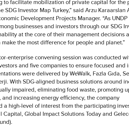
to facilitate mobilization of private capital for the p
the SDG Investor Map Turkey,” said Arzu Karaarslan 
conomic Development Projects Manager. “As UNDP 
mong businesses and investors through our SDG I
ainability at the core of their management decisions 
n make the most difference for people and planet.”
stor-enterprise convening session was conducted wi
investors and five companies to ensure focused and i
tations were delivered by WeWalk, Fazla Gıda, Sert
ji. With SDG-aligned business solutions around in
sually impaired, eliminating food waste, promoting up
on, and increasing energy efficiency, the company
 a high-level of interest from the participating inve
ll Capital, Global Impact Solutions Today and Gelec
und).