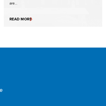
are…
READ MORE
e