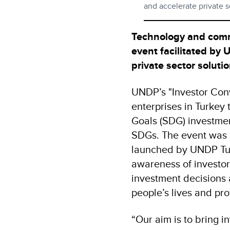
and accelerate private 
Technology and comm
event facilitated by
private sector solut
UNDP’s "Investor Conv
enterprises in Turkey
Goals (SDG) investmen
SDGs. The event was o
launched by UNDP Tur
awareness of investors
investment decisions
people’s lives and pro
“Our aim is to bring 