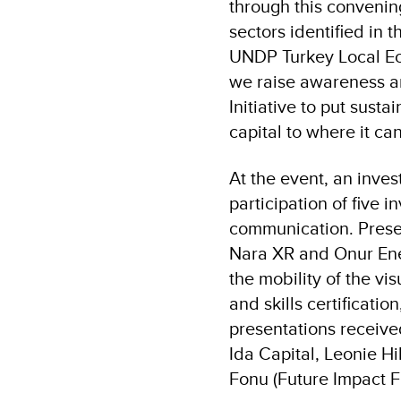
through this convening 
sectors identified in 
UNDP Turkey Local E
we raise awareness a
Initiative to put sust
capital to where it ca
At the event, an inve
participation of five 
communication. Presen
Nara XR and Onur Ener
the mobility of the vi
and skills certificati
presentations received
Ida Capital, Leonie Hi
Fonu (Future Impact F