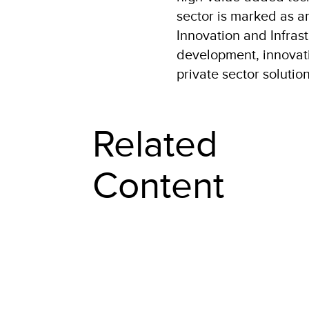
sector is marked as a
Innovation and Infrast
development, innovatio
private sector soluti
Related
Content