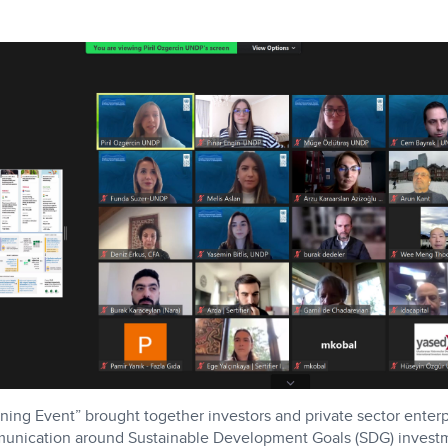
ing Event” brought together investors and private sector enterp
mmunication around Sustainable Development Goals (SDG) invest