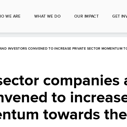
O WE ARE
WHAT WE DO
OUR IMPACT
GET IN
AND INVESTORS CONVENED TO INCREASE PRIVATE SECTOR MOMENTUM T
sector companies
nvened to increase
ntum towards th