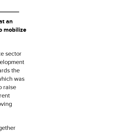
at an
o mobilize
e sector
velopment
ards the
 which was
 raise
rent
oving
gether