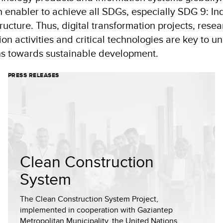
n enabler to achieve all SDGs, especially SDG 9: Ind
ructure. Thus, digital transformation projects, rese
n activities and critical technologies are key to u
ons towards sustainable development.
PRESS RELEASES
Clean Construction
System
The Clean Construction System Project,
implemented in cooperation with Gaziantep
Metropolitan Municipality, the United Nations