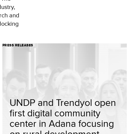
ustry,
arch and
nlocking
PRESS RELEASES
UNDP and Trendyol open
first digital community
center in Adana focusing
on rural development