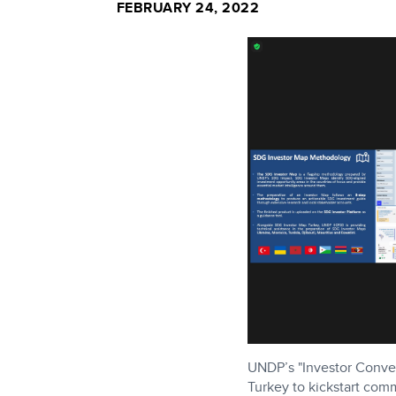
FEBRUARY 24, 2022
UNDP’s "Investor Conven
Turkey to kickstart co