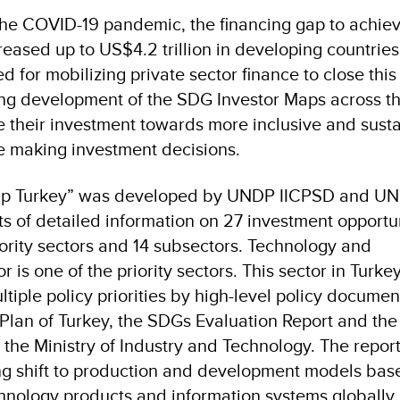
the COVID-19 pandemic, the financing gap to achiev
ased up to US$4.2 trillion in developing countries
d for mobilizing private sector finance to close this
ng development of the SDG Investor Maps across t
te their investment towards more inclusive and sust
e making investment decisions.
ap Turkey” was developed by UNDP IICPSD and UN
ts of detailed information on 27 investment opportu
iority sectors and 14 subsectors. Technology and
is one of the priority sectors. This sector in Turke
ple policy priorities by high-level policy documen
Plan of Turkey, the SDGs Evaluation Report and the
 the Ministry of Industry and Technology. The repor
ing shift to production and development models bas
nology products and information systems globally.