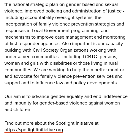
the national strategic plan on gender-based and sexual
violence; improved policing and administration of justice -
including accountability oversight systems; the
incorporation of family violence prevention strategies and
responses in Local Government programming; and
mechanisms to improve case management and monitoring
of first responder agencies. Also important is our capacity
building with Civil Society Organizations working with
underserved communities - including LGBTQI persons,
women and girls with disabilities or those living in rural
communities. We are working to help them better monitor
and advocate for family violence prevention services and
support and to influence law and policy developments.
Our aim is to advance gender equality and end indifference
and impunity for gender-based violence against women
and children.
Find out more about the Spotlight Initiative at
https://spotlightinitiative.org