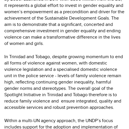
it represents a global effort to invest in gender equality and
women’s empowerment as a precondition and driver for the
achievement of the Sustainable Development Goals. The
aim is to demonstrate that a significant, concerted and
comprehensive investment in gender equality and ending
violence can make a transformative difference in the lives
of women and girls.
In Trinidad and Tobago, despite growing momentum to end
all forms of violence against women, with domestic
violence legislation and a specialised domestic violence
unit in the police service - levels of family violence remain
high, reflecting continuing gender inequality, harmful
gender norms and stereotypes. The overall goal of the
Spotlight Initiative in Trinidad and Tobago therefore is to
reduce family violence and ensure integrated, quality and
accessible services and robust prevention approaches.
Within a multi-UN agency approach, the UNDP’s focus
includes support for the adoption and implementation of