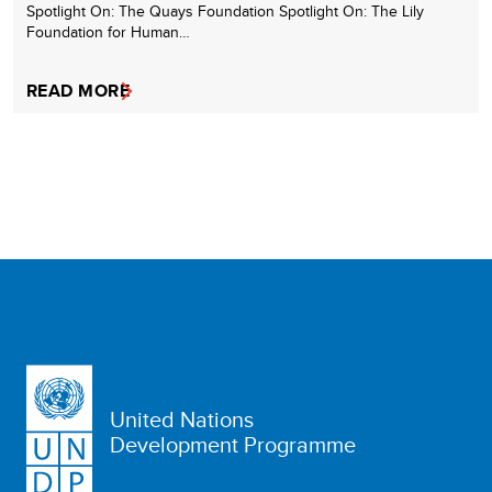
Spotlight On: The Quays Foundation Spotlight On: The Lily
Foundation for Human…
READ MORE
United Nations
Development Programme