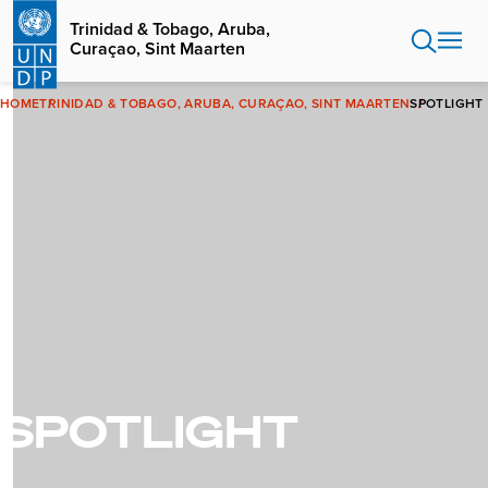
Skip
Trinidad & Tobago, Aruba,
to
Curaçao, Sint Maarten
main
content
HOME
TRINIDAD & TOBAGO, ARUBA, CURAÇAO, SINT MAARTEN
SPOTLIGHT
SPOTLIGHT