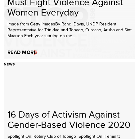
Must Fight Violence Against
Women Everyday
Image from Getty ImagesBy Randi Davis, UNDP Resident
Representative for Trinidad and Tobago, Curacao, Aruba and Sint
Maarten Each year starting on the…
READ MORE
NEWS
16 Days of Activism Against
Gender-Based Violence 2020
Spotlight On: Rotary Club of Tobago Spotlight On: Feminitt