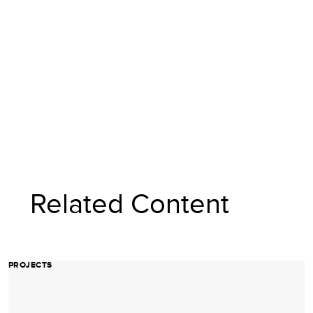
Related Content
PROJECTS