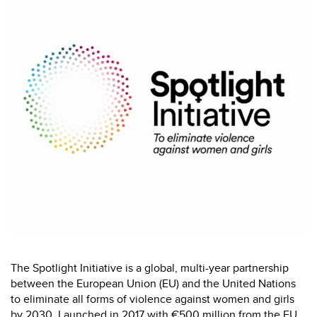
The Spotlight Initiative is a global, multi-year partnership
between the European Union (EU) and the United Nations
to eliminate all forms of violence against women and girls
by 2030. Launched in 2017 with €500 million from the EU,