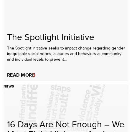
The Spotlight Initiative
The Spotlight Initiative seeks to impact change regarding gender
inequitable social norms, attitudes and behaviors at community
and individual levels to prevent…
READ MORE
NEWS
16 Days Are Not Enough – We