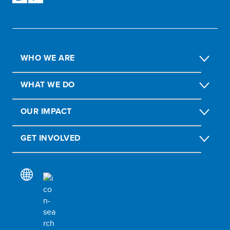
WHO WE ARE
WHAT WE DO
OUR IMPACT
GET INVOLVED