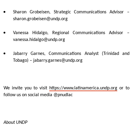
Sharon Grobeisen, Strategic Communications Advisor –
sharon.grobeisen@undp.org
Vanessa Hidalgo, Regional Communications Advisor –
vanessa.hidalgo@undp.org
Jabarry Garnes, Communications Analyst (Trinidad and
Tobago) – jabarry.garnes@undp.org
We invite you to visit
https://www.latinamerica.undp.org
or to
follow us on social media @pnudlac
About UNDP