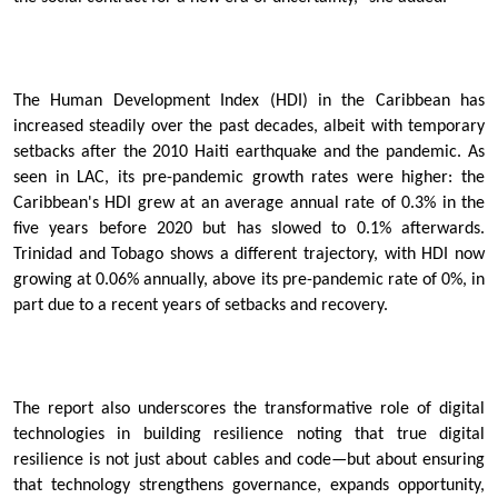
The Human Development Index (HDI) in the Caribbean has
increased steadily over the past decades, albeit with temporary
setbacks after the 2010 Haiti earthquake and the pandemic. As
seen in LAC, its pre-pandemic growth rates were higher: the
Caribbean's HDI grew at an average annual rate of 0.3% in the
five years before 2020 but has slowed to 0.1% afterwards.
Trinidad and Tobago shows a different trajectory, with HDI now
growing at 0.06% annually, above its pre-pandemic rate of 0%, in
part due to a recent years of setbacks and recovery.
The report also underscores the transformative role of digital
technologies in building resilience noting that true digital
resilience is not just about cables and code—but about ensuring
that technology strengthens governance, expands opportunity,