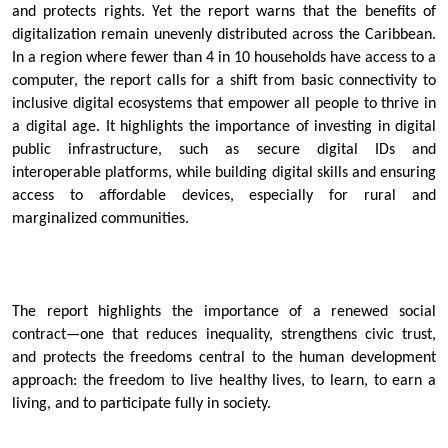
and protects rights. Yet the report warns that the benefits of
digitalization remain unevenly distributed across the Caribbean.
In a region where fewer than 4 in 10 households have access to a
computer, the report calls for a shift from basic connectivity to
inclusive digital ecosystems that empower all people to thrive in
a digital age. It highlights the importance of investing in digital
public infrastructure, such as secure digital IDs and
interoperable platforms, while building digital skills and ensuring
access to affordable devices, especially for rural and
marginalized communities.
The report highlights the importance of a renewed social
contract—one that reduces inequality, strengthens civic trust,
and protects the freedoms central to the human development
approach: the freedom to live healthy lives, to learn, to earn a
living, and to participate fully in society.