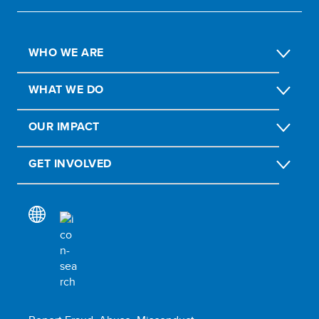
WHO WE ARE
WHAT WE DO
OUR IMPACT
GET INVOLVED