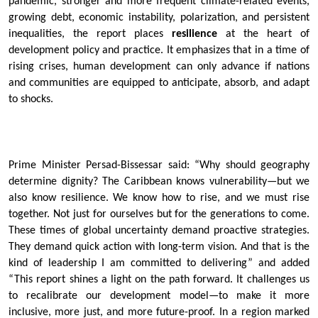
pandemic, stronger and more frequent climate-related events,
growing debt, economic instability, polarization, and persistent
inequalities, the report places
resilience
at the heart of
development policy and practice. It emphasizes that in a time of
rising crises, human development can only advance if nations
and communities are equipped to anticipate, absorb, and adapt
to shocks.
Prime Minister Persad-Bissessar said: “Why should geography
determine dignity? The Caribbean knows vulnerability—but we
also know resilience. We know how to rise, and we must rise
together. Not just for ourselves but for the generations to come.
These times of global uncertainty demand proactive strategies.
They demand quick action with long-term vision. And that is the
kind of leadership I am committed to delivering” and added
“This report shines a light on the path forward. It challenges us
to recalibrate our development model—to make it more
inclusive, more just, and more future-proof. In a region marked