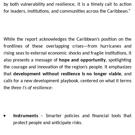
by both vulnerability and resilience, it is a timely call to action
for leaders, institutions, and communities across the Caribbean.”
While the report acknowledges the Caribbean’s position on the
frontlines of these overlapping crises—from hurricanes and
rising seas to external economic shocks and fragile institutions, it
also presents a message of
hope and opportunity
, spotlighting
the courage and innovation of the region’s people. It emphasizes
that
development without resilience is no longer viable
, and
calls for a new development playbook, centered on what it terms
the
three I’s of resilience
:
Instruments
– Smarter policies and financial tools that
protect people and anticipate risks.