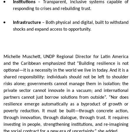
Institutions
– Transparent, inclusive systems capable of
responding to crises and rebuilding trust.
Infrastructure
– Both physical and digital, built to withstand
shocks and expand access to opportunity.
Michelle Muschett, UNDP Regional Director for Latin America
and the Caribbean emphasized that “Building resilience is not
optional—it is a necessity in the world we live in today. And it is a
shared responsibility: individuals should not be left to shoulder
risks alone; governments cannot manage them in isolation; the
private sector cannot innovate in a vacuum; and international
partners cannot just borrow solutions from outside”. “Nor does
resilience emerge automatically as a byproduct of growth or
poverty reduction. It must be built—through concrete action,
through innovation, through dialogue, through trust. It requires
investing in people, strengthening institutions, and re-imagining
the social contract for a new era of uncertainty,” she added.