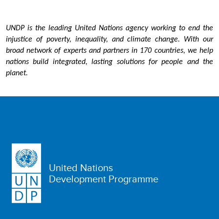
UNDP is the leading United Nations agency working to end the
injustice of poverty, inequality, and climate change. With our
broad network of experts and partners in 170 countries, we help
nations build integrated, lasting solutions for people and the
planet.
United Nations
Development Programme