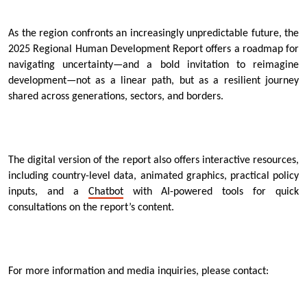
As the region confronts an increasingly unpredictable future, the
2025 Regional Human Development Report offers a roadmap for
navigating uncertainty—and a bold invitation to reimagine
development—not as a linear path, but as a resilient journey
shared across generations, sectors, and borders.
The digital version of the report also offers interactive resources,
including country-level data, animated graphics, practical policy
inputs, and a
Chatbot
with AI-powered tools for quick
consultations on the report’s content.
For more information and media inquiries, please contact: