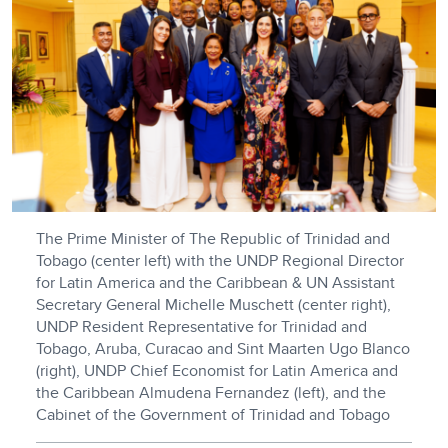
The Prime Minister of The Republic of Trinidad and
Tobago (center left) with the UNDP Regional Director
for Latin America and the Caribbean & UN Assistant
Secretary General Michelle Muschett (center right),
UNDP Resident Representative for Trinidad and
Tobago, Aruba, Curacao and Sint Maarten Ugo Blanco
(right), UNDP Chief Economist for Latin America and
the Caribbean Almudena Fernandez (left), and the
Cabinet of the Government of Trinidad and Tobago