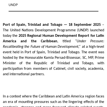
UNDP
Port of Spain, Trinidad and Tobago — 18 September 2025
–
The United Nations Development Programme (UNDP) launched
today the
2025 Regional Human Development Report for Latin
America and the Caribbean
, titled
“Under Pressure:
Recalibrating the Future of Human Development,”
at a high-level
event held in Port of Spain, Trinidad and Tobago. The event was
hosted by the Honourable Kamla Persad-Bissessar, SC, MP, Prime
Minister of the Republic of Trinidad and Tobago, with
participation from members of Cabinet, civil society, academia,
and international partners.
In a context where the Caribbean and Latin America region faces
an era of mounting pressures such as the lingering effects of the