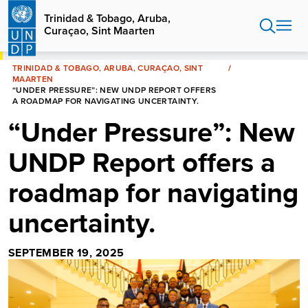
Skip
Trinidad & Tobago, Aruba,
to
Curaçao, Sint Maarten
main
content
HOME
TRINIDAD & TOBAGO, ARUBA, CURAÇAO, SINT
MAARTEN
“UNDER PRESSURE”: NEW UNDP REPORT OFFERS
A ROADMAP FOR NAVIGATING UNCERTAINTY.
“Under Pressure”: New
UNDP Report offers a
roadmap for navigating
uncertainty.
SEPTEMBER 19, 2025