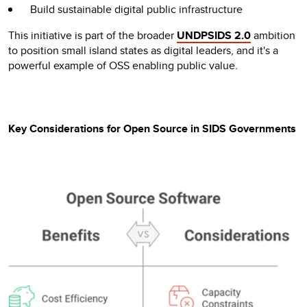
Build sustainable digital public infrastructure
This initiative is part of the broader
UNDPSIDS 2.0
ambition
to position small island states as digital leaders, and it's a
powerful example of OSS enabling public value.
Key Considerations for Open Source in SIDS Governments