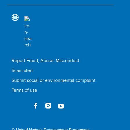
Report Fraud, Abuse, Misconduct
Scam alert
Submit social or environmental complaint
Terms of use
© United Nations Development Programme