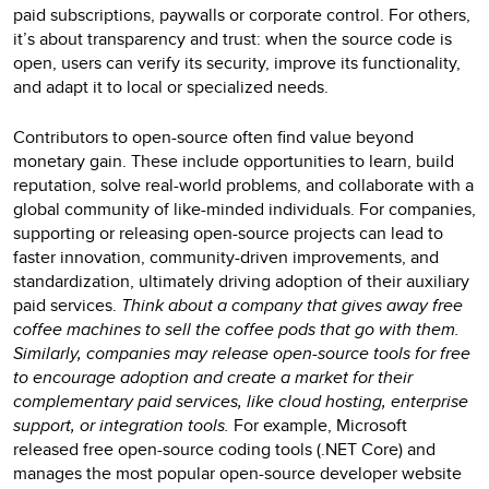
paid subscriptions, paywalls or corporate control. For others,
it’s about transparency and trust: when the source code is
open, users can verify its security, improve its functionality,
and adapt it to local or specialized needs.
Contributors to open-source often find value beyond
monetary gain. These include opportunities to learn, build
reputation, solve real-world problems, and collaborate with a
global community of like-minded individuals. For companies,
supporting or releasing open-source projects can lead to
faster innovation, community-driven improvements, and
standardization, ultimately driving adoption of their auxiliary
paid services.
Think about a company that gives away free
coffee machines to sell the coffee pods that go with them.
Similarly, companies may release open-source tools for free
to encourage adoption and create a market for their
complementary paid services, like cloud hosting, enterprise
support, or integration tools.
For example, Microsoft
released free open-source coding tools (.NET Core) and
manages the most popular open-source developer website