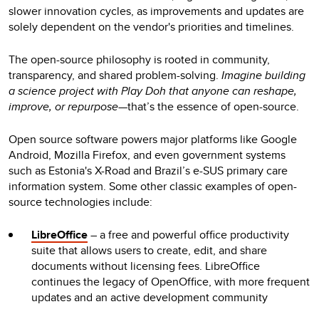
slower innovation cycles, as improvements and updates are
solely dependent on the vendor's priorities and timelines.
The open-source philosophy is rooted in community,
transparency, and shared problem-solving.
Imagine building
a science project with Play Doh that anyone can reshape,
improve, or repurpose
—that’s the essence of open-source.
Open source software powers major platforms like Google
Android, Mozilla Firefox, and even government systems
such as Estonia's X-Road and Brazil’s e-SUS primary care
information system. Some other classic examples of open-
source technologies include:
LibreOffice
– a free and powerful office productivity
suite that allows users to create, edit, and share
documents without licensing fees. LibreOffice
continues the legacy of OpenOffice, with more frequent
updates and an active development community