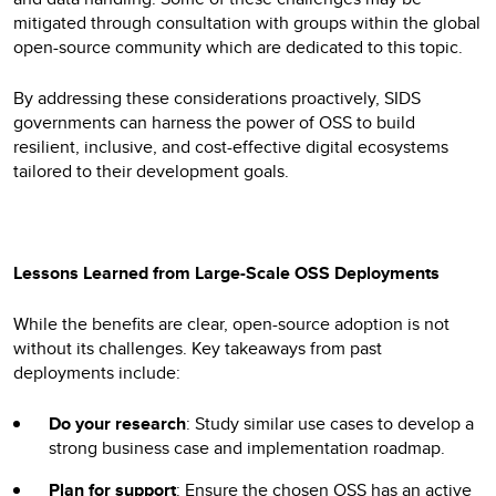
mitigated through consultation with groups within the global
open-source community which are dedicated to this topic.
By addressing these considerations proactively, SIDS
governments can harness the power of OSS to build
resilient, inclusive, and cost-effective digital ecosystems
tailored to their development goals.
Lessons Learned from Large-Scale OSS Deployments
While the benefits are clear, open-source adoption is not
without its challenges. Key takeaways from past
deployments include:
Do your research
: Study similar use cases to develop a
strong business case and implementation roadmap.
Plan for support
: Ensure the chosen OSS has an active