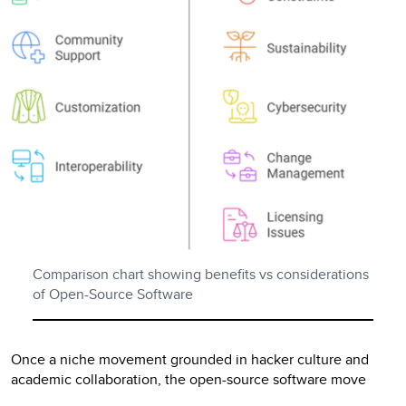
Comparison chart showing benefits vs considerations
of Open-Source Software
Once a niche movement grounded in hacker culture and
academic collaboration, the open-source software move