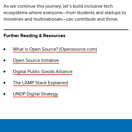
As we continue this journey, let’s build inclusive tech
ecosystems where everyone—from students and startups to
ministries and multinationals—can contribute and thrive.
Further Reading & Resources
:
What is Open Source? (Opensource.com)
Open Source Initiative
Digital Public Goods Alliance
The LAMP Stack Explained
UNDP Digital Strategy