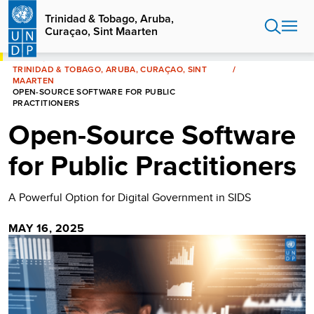
Skip
Trinidad & Tobago, Aruba,
to
Curaçao, Sint Maarten
main
content
HOME
TRINIDAD & TOBAGO, ARUBA, CURAÇAO, SINT
MAARTEN
OPEN-SOURCE SOFTWARE FOR PUBLIC
PRACTITIONERS
Open-Source Software
for Public Practitioners
A Powerful Option for Digital Government in SIDS
MAY 16, 2025