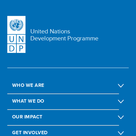
United Nations
Development Programme
WHO WE ARE
WHAT WE DO
OUR IMPACT
GET INVOLVED