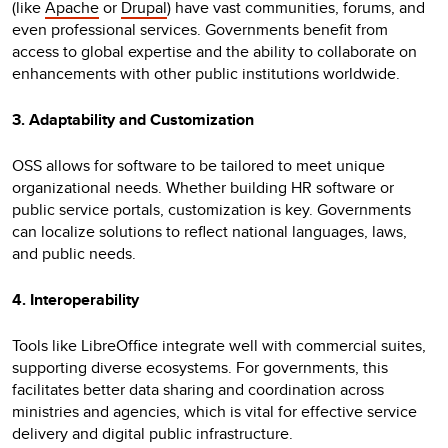
(like
Apache
or
Drupal
) have vast communities, forums, and
even professional services. Governments benefit from
access to global expertise and the ability to collaborate on
enhancements with other public institutions worldwide.
3. Adaptability and Customization
OSS allows for software to be tailored to meet unique
organizational needs. Whether building HR software or
public service portals, customization is key. Governments
can localize solutions to reflect national languages, laws,
and public needs.
4. Interoperability
Tools like LibreOffice integrate well with commercial suites,
supporting diverse ecosystems. For governments, this
facilitates better data sharing and coordination across
ministries and agencies, which is vital for effective service
delivery and digital public infrastructure.