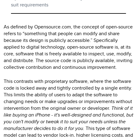
suit requirements
As defined by Opensource.com, the concept of open-source
refers to “something that people can modify and share
because its design is publicly accessible.” Specifically
applied to digital technology, open-source software is, at its
core, software that is freely available to inspect, use, modify,
and distribute. The source code is publicly available, inviting
collective contribution and continuous improvement.
This contrasts with proprietary software, where the software
code is locked away and tightly controlled by a single entity.
This limits the ability of users to adapt the software to
changing needs or make upgrades or improvements without
intervention from the original owner or developer.
Think of it
like buying an iPhone - it's well-designed and functional, but
you can't modify or tweak it to suit your needs unless the
manufacturer decides to do it for you.
This type of software
model can lead to vendor lock-in, higher licensing costs, and