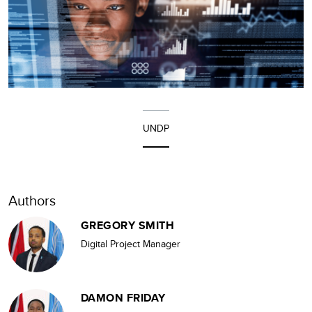
UNDP
Authors
GREGORY SMITH
Digital Project Manager
DAMON FRIDAY