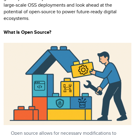
large-scale OSS deployments and look ahead at the
potential of open-source to power future-ready digital
ecosystems.
What Is Open Source?
Open source allows for necessary modifications to