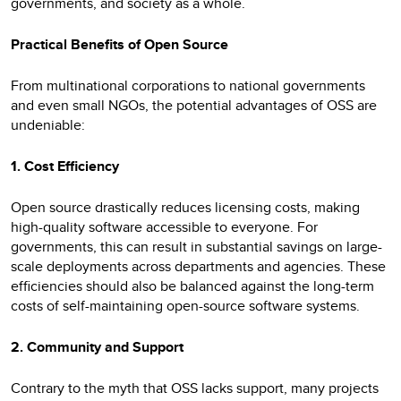
governments, and society as a whole.
Practical Benefits of Open Source
From multinational corporations to national governments
and even small NGOs, the potential advantages of OSS are
undeniable:
1. Cost Efficiency
Open source drastically reduces licensing costs, making
high-quality software accessible to everyone. For
governments, this can result in substantial savings on large-
scale deployments across departments and agencies. These
efficiencies should also be balanced against the long-term
costs of self-maintaining open-source software systems.
2. Community and Support
Contrary to the myth that OSS lacks support, many projects