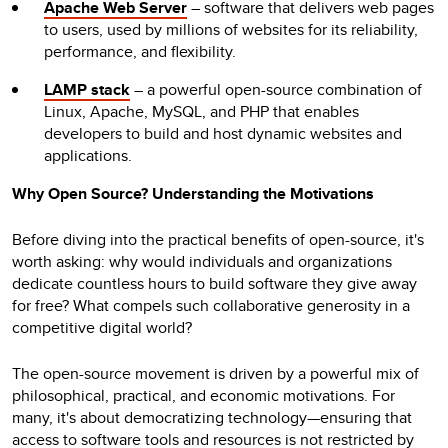
Apache Web Server
– software that delivers web pages
to users, used by millions of websites for its reliability,
performance, and flexibility.
LAMP stack
– a powerful open-source combination of
Linux, Apache, MySQL, and PHP that enables
developers to build and host dynamic websites and
applications.
Why Open Source? Understanding the Motivations
Before diving into the practical benefits of open-source, it's
worth asking: why would individuals and organizations
dedicate countless hours to build software they give away
for free? What compels such collaborative generosity in a
competitive digital world?
The open-source movement is driven by a powerful mix of
philosophical, practical, and economic motivations. For
many, it's about democratizing technology—ensuring that
access to software tools and resources is not restricted by