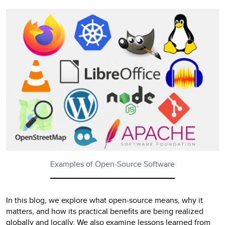
Examples of Open-Source Software
In this blog, we explore what open-source means, why it
matters, and how its practical benefits are being realized
globally and locally. We also examine lessons learned from