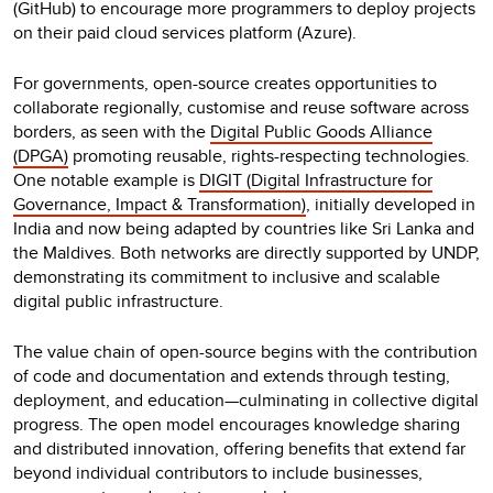
(GitHub) to encourage more programmers to deploy projects
on their paid cloud services platform (Azure).
For governments, open-source creates opportunities to
collaborate regionally, customise and reuse software across
borders, as seen with the
Digital Public Goods Alliance
(DPGA)
promoting reusable, rights-respecting technologies.
One notable example is
DIGIT (Digital Infrastructure for
Governance, Impact & Transformation)
, initially developed in
India and now being adapted by countries like Sri Lanka and
the Maldives. Both networks are directly supported by UNDP,
demonstrating its commitment to inclusive and scalable
digital public infrastructure.
The value chain of open-source begins with the contribution
of code and documentation and extends through testing,
deployment, and education—culminating in collective digital
progress. The open model encourages knowledge sharing
and distributed innovation, offering benefits that extend far
beyond individual contributors to include businesses,