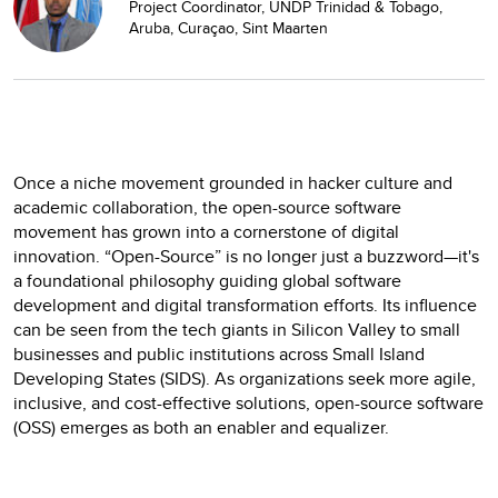
Project Coordinator, UNDP Trinidad & Tobago,
Aruba, Curaçao, Sint Maarten
Once a niche movement grounded in hacker culture and
academic collaboration, the open-source software
movement has grown into a cornerstone of digital
innovation. “Open-Source” is no longer just a buzzword—it's
a foundational philosophy guiding global software
development and digital transformation efforts. Its influence
can be seen from the tech giants in Silicon Valley to small
businesses and public institutions across Small Island
Developing States (SIDS). As organizations seek more agile,
inclusive, and cost-effective solutions, open-source software
(OSS) emerges as both an enabler and equalizer.