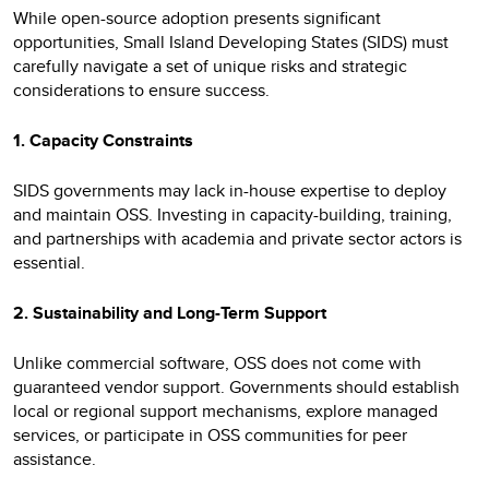
While open-source adoption presents significant
opportunities, Small Island Developing States (SIDS) must
carefully navigate a set of unique risks and strategic
considerations to ensure success.
1. Capacity Constraints
SIDS governments may lack in-house expertise to deploy
and maintain OSS. Investing in capacity-building, training,
and partnerships with academia and private sector actors is
essential.
2. Sustainability and Long-Term Support
Unlike commercial software, OSS does not come with
guaranteed vendor support. Governments should establish
local or regional support mechanisms, explore managed
services, or participate in OSS communities for peer
assistance.