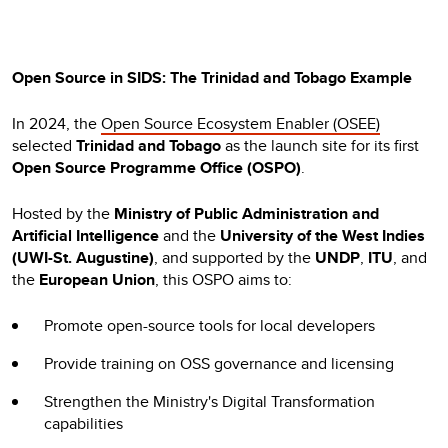
Open Source in SIDS: The Trinidad and Tobago Example
In 2024, the
Open Source Ecosystem Enabler (OSEE)
selected
Trinidad and Tobago
as the launch site for its first
Open Source Programme Office (OSPO)
.
Hosted by the
Ministry of Public Administration and
Artificial Intelligence
and the
University of the West Indies
(UWI-St. Augustine)
, and supported by the
UNDP
,
ITU
, and
the
European Union
, this OSPO aims to:
Promote open-source tools for local developers
Provide training on OSS governance and licensing
Strengthen the Ministry's Digital Transformation
capabilities