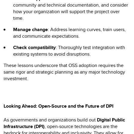
community and technical documentation, and consider
how your organization will support the project over
time.
Manage change
: Address learning curves, train users,
and communicate expectations.
Check compatibility
: Thoroughly test integration with
existing systems to avoid disruptions.
These lessons underscore that OSS adoption requires the
same rigor and strategic planning as any major technology
investment.
Looking Ahead: Open-Source and the Future of DPI
As governments and organizations build out
Digital Public
Infrastructure (DPI)
, open-source technologies are the
bedrock for interoperability and inclusivity. They allow for