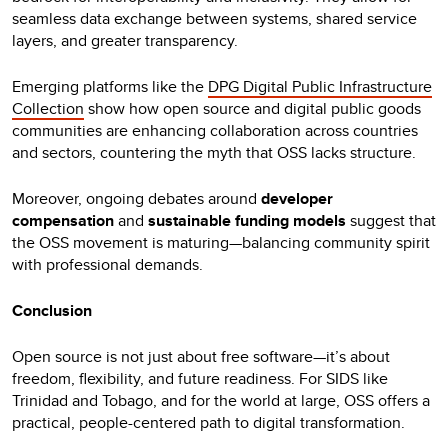
seamless data exchange between systems, shared service
layers, and greater transparency.
Emerging platforms like the
DPG Digital Public Infrastructure
Collection
show how open source and digital public goods
communities are enhancing collaboration across countries
and sectors, countering the myth that OSS lacks structure.
Moreover, ongoing debates around
developer
compensation
and
sustainable funding models
suggest that
the OSS movement is maturing—balancing community spirit
with professional demands.
Conclusion
Open source is not just about free software—it’s about
freedom, flexibility, and future readiness. For SIDS like
Trinidad and Tobago, and for the world at large, OSS offers a
practical, people-centered path to digital transformation.