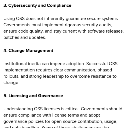
3. Cybersecurity and Compliance
Using OSS does not inherently guarantee secure systems.
Governments must implement rigorous security audits,
ensure code quality, and stay current with software releases,
patches and updates.
4. Change Management
Institutional inertia can impede adoption. Successful OSS
implementation requires clear communication, phased
rollouts, and strong leadership to overcome resistance to
change.
5. Licensing and Governance
Understanding OSS licenses is critical. Governments should
ensure compliance with license terms and adopt
governance policies for open-source contribution, usage,
and data handling. Some of these challenges may be