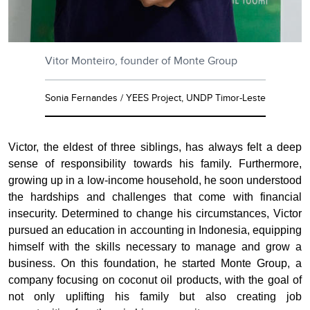
Vitor Monteiro, founder of Monte Group
Sonia Fernandes / YEES Project, UNDP Timor-Leste
Victor, the eldest of three siblings, has always felt a deep
sense of responsibility towards his family. Furthermore,
growing up in a low-income household, he soon understood
the hardships and challenges that come with financial
insecurity. Determined to change his circumstances, Victor
pursued an education in accounting in Indonesia, equipping
himself with the skills necessary to manage and grow a
business. On this foundation, he started Monte Group, a
company focusing on coconut oil products, with the goal of
not only uplifting his family but also creating job