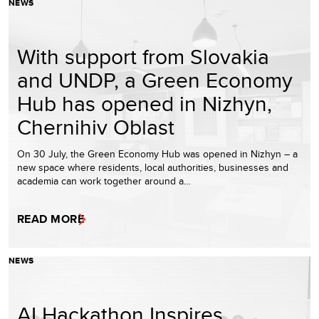
NEWS
With support from Slovakia
and UNDP, a Green Economy
Hub has opened in Nizhyn,
Chernihiv Oblast
On 30 July, the Green Economy Hub was opened in Nizhyn – a
new space where residents, local authorities, businesses and
academia can work together around a…
READ MORE
NEWS
AI Hackathon Inspires