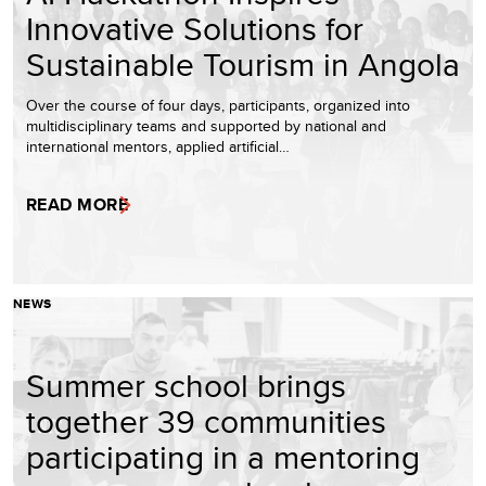
Innovative Solutions for
Sustainable Tourism in Angola
Over the course of four days, participants, organized into
multidisciplinary teams and supported by national and
international mentors, applied artificial…
READ MORE
NEWS
Summer school brings
together 39 communities
participating in a mentoring