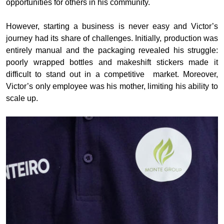
opportunities for others in his community.
However, starting a business is never easy and Victor’s
journey had its share of challenges. Initially, production was
entirely manual and the packaging revealed his struggle:
poorly wrapped bottles and makeshift stickers made it
difficult to stand out in a competitive
market. Moreover,
Victor’s only employee was his mother, limiting his ability to
scale up.