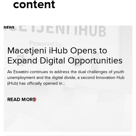
content
NEWS
Macetjeni iHub Opens to
Expand Digital Opportunities
As Eswatini continues to address the dual challenges of youth
unemployment and the digital divide, a second Innovation Hub
(iHub) has officially opened in…
READ MORE