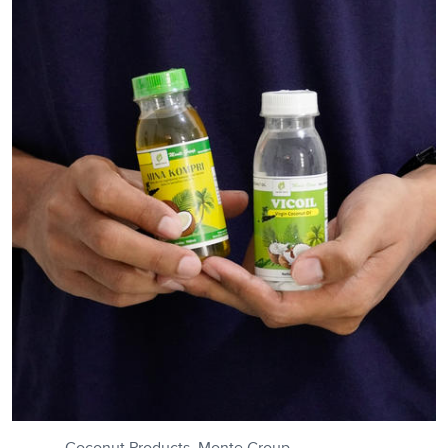
Coconut Products, Monte Group