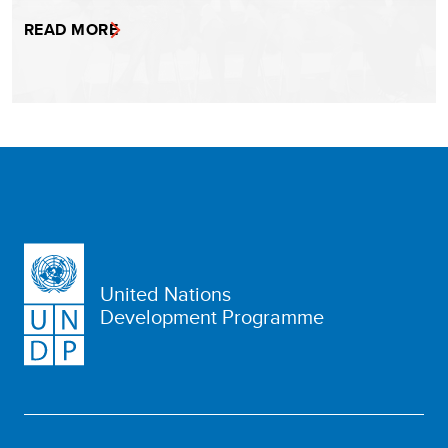
READ MORE
United Nations
Development Programme