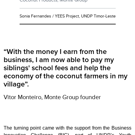
Sonia Fernandes / YEES Project, UNDP Timor-Leste
“With the money I earn from the
business, I am now able to pay my
siblings' school fees and help the
economy of the coconut farmers in my
village”.
Vitor Monteiro, Monte Group founder
The turning point came with the support from the Business