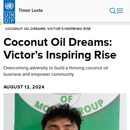
Skip
to
Timor Leste
main
content
HOME
TIMOR LESTE
STORIES
COCONUT OIL DREAMS: VICTOR’S INSPIRING RISE
Coconut Oil Dreams:
Victor’s Inspiring Rise
Overcoming adversity to build a thriving coconut oil
business and empower community
AUGUST 12, 2024