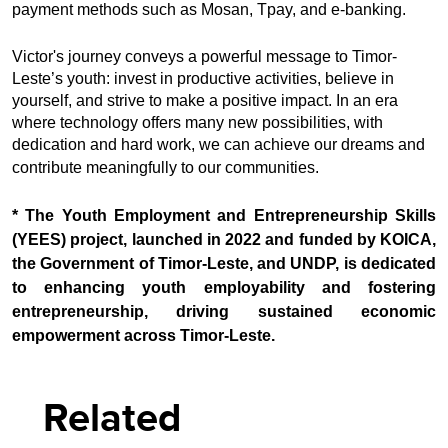
payment methods such as Mosan, Tpay, and e-banking.
Victor's journey conveys a powerful message to Timor-
Leste’s youth: invest in productive activities, believe in
yourself, and strive to make a positive impact. In an era
where technology offers many new possibilities, with
dedication and hard work, we can achieve our dreams and
contribute meaningfully to our communities.
* The Youth Employment and Entrepreneurship Skills
(YEES) project, launched in 2022 and funded by KOICA,
the Government of Timor-Leste, and UNDP, is dedicated
to enhancing youth employability and fostering
entrepreneurship, driving sustained economic
empowerment across Timor-Leste.
Related