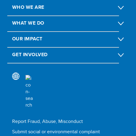
WHO WE ARE
WHAT WE DO
OUR IMPACT
GET INVOLVED
Report Fraud, Abuse, Misconduct
Submit social or environmental complaint