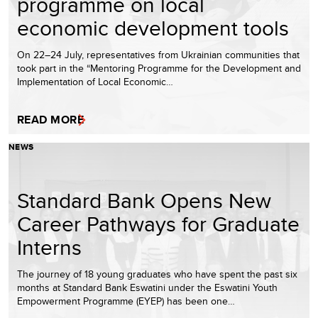
programme on local
economic development tools
On 22–24 July, representatives from Ukrainian communities that
took part in the “Mentoring Programme for the Development and
Implementation of Local Economic…
READ MORE
NEWS
Standard Bank Opens New
Career Pathways for Graduate
Interns
The journey of 18 young graduates who have spent the past six
months at Standard Bank Eswatini under the Eswatini Youth
Empowerment Programme (EYEP) has been one…