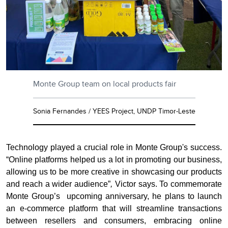
Monte Group team on local products fair
Sonia Fernandes / YEES Project, UNDP Timor-Leste
Technology played a crucial role in Monte Group's success.
“Online platforms helped us a lot in promoting our business,
allowing us to be more creative in showcasing our products
and reach a wider audience”
,
Victor says. To commemorate
Monte Group’s
upcoming anniversary, he plans to launch
an e-commerce platform that will streamline transactions
between resellers and consumers, embracing online