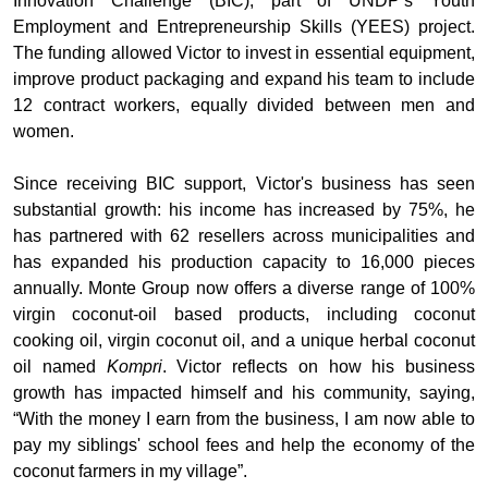
Innovation Challenge (BIC), part of UNDP’s Youth
Employment and Entrepreneurship Skills (YEES) project.
The funding allowed Victor to invest in essential equipment,
improve product packaging and expand his team to include
12 contract workers, equally divided between men and
women.
Since receiving BIC support, Victor's business has seen
substantial growth: his income has increased by 75%, he
has partnered with 62 resellers across municipalities and
has expanded his production capacity to 16,000 pieces
annually. Monte Group now offers a diverse range of 100%
virgin coconut-oil based products, including coconut
cooking oil, virgin coconut oil, and a unique herbal coconut
oil named
Kompri
.
Victor reflects on how his business
growth has impacted himself and his community, saying,
“With the money I earn from the business, I am now able to
pay my siblings' school fees and help the economy of the
coconut farmers in my village”.