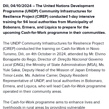
Dili, 04/10/2024 – The United Nations Development
Programme (UNDP) Community Infrastructures for
Resilience Project (CIREP) conducted 1-day intensive
training for 94 local authorities from Municipality of
Bobonaro, Ermera, and Liquica to prepare for the
upcoming Cash-for-Work programme in their communities.
The UNDP Community Infrastructures for Resilience Project
(CIREP) conducted the training on Cash-for-Work in Novo
Turismo, Dili, on 4th October in 2024, attended by Mr. Elvino
Bonaparte do Rego, Director of
Direção Nacional Governo
Local
(DNGL) the Ministry of State Administration (MSA), Ms.
Yuki Sakai, Deputy Head of the Mission of Japan Embassy to
Timor-Leste, Ms. Adeline Carrier, Deputy Resident
Representative of UNDP, and local authorities in Bobonaro,
Ermera, and Liquica, who will lead Cash-for-Work programme
operated in their community areas.
The Cash-for-Work programme aims to enhance lives and
livelihoods in rural areas by providing vulnerable