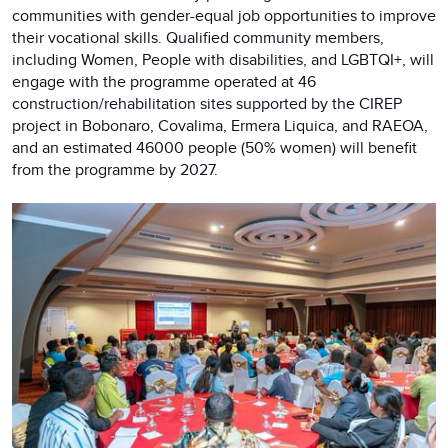
communities with gender-equal job opportunities to improve
their vocational skills. Qualified community members,
including Women, People with disabilities, and LGBTQI+, will
engage with the programme operated at 46
construction/rehabilitation sites supported by the CIREP
project in Bobonaro, Covalima, Ermera Liquica, and RAEOA,
and an estimated 46000 people (50% women) will benefit
from the programme by 2027.