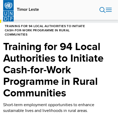
Skip
to
Timor Leste
main
content
HOME
TIMOR LESTE
TRAINING FOR 94 LOCAL AUTHORITIES TO INITIATE
CASH-FOR-WORK PROGRAMME IN RURAL
COMMUNITIES
Training for 94 Local
Authorities to Initiate
Cash-for-Work
Programme in Rural
Communities
Short-term employment opportunities to enhance
sustainable lives and livelihoods in rural areas.