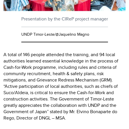
Presentation by the CIReP project manager
UNDP Timor-Leste/@Jaquelino Magno
A total of 146 people attended the training, and 94 local
authorities learned essential knowledge in the process of
Cash-for-Work programme, including rules and criteria of
community recruitment, health & safety plans, risk
mitigations, and Grievance Redress Mechanism (GRM).
“Active participation of local authorities, such as chiefs of
Suco/Aldeia, is critical to ensure the Cash-for-Work and
construction activities. The Government of Timor-Leste
greatly appreciates the collaboration with UNDP and the
Government of Japan” stated by Mr. Elvino Bonaparte do
Rego, Director of DNGL – MSA.