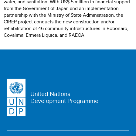
water, and sanitation. With US$ 5 million in financial support
from the Government of Japan and an implementation
partnership with the Ministry of State Administration, the
CIREP project conducts the new construction and/or
rehabilitation of 46 community infrastructures in Bobonaro,
Covalima, Ermera Liquica, and RAEOA.
United Nations
Development Programme