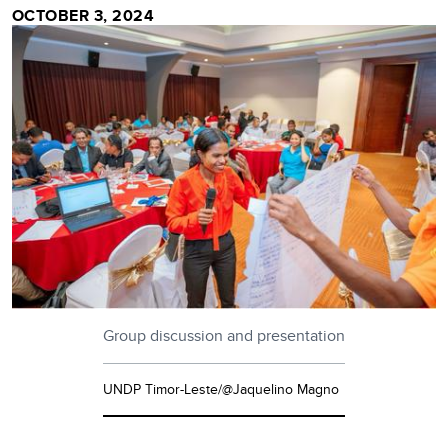
OCTOBER 3, 2024
Group discussion and presentation
UNDP Timor-Leste/@Jaquelino Magno