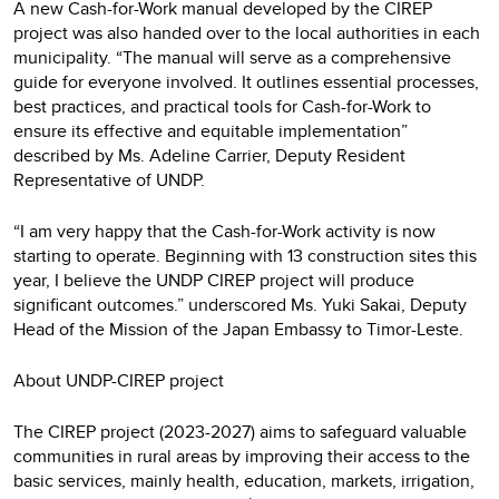
A new Cash-for-Work manual developed by the CIREP
project was also handed over to the local authorities in each
municipality. “The manual will serve as a comprehensive
guide for everyone involved. It outlines essential processes,
best practices, and practical tools for Cash-for-Work to
ensure its effective and equitable implementation”
described by Ms. Adeline Carrier, Deputy Resident
Representative of UNDP.
“I am very happy that the Cash-for-Work activity is now
starting to operate. Beginning with 13 construction sites this
year, I believe the UNDP CIREP project will produce
significant outcomes.” underscored Ms. Yuki Sakai, Deputy
Head of the Mission of the Japan Embassy to Timor-Leste.
About UNDP-CIREP project
The CIREP project (2023-2027) aims to safeguard valuable
communities in rural areas by improving their access to the
basic services, mainly health, education, markets, irrigation,