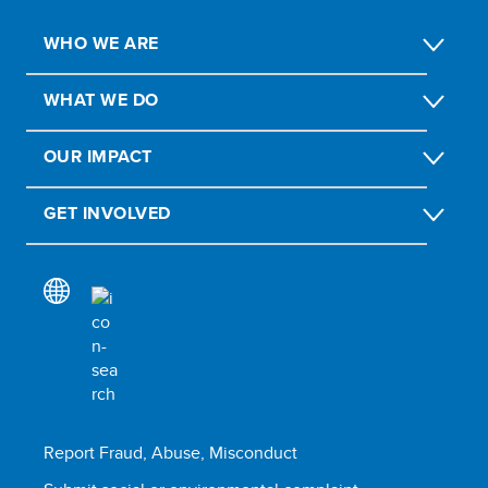
WHO WE ARE
WHAT WE DO
OUR IMPACT
GET INVOLVED
Report Fraud, Abuse, Misconduct